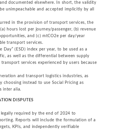
and documented elsewhere. In short, the validity
e unimpeachable and accepted implicitly by all
rred in the provision of transport services, the
 (a) hours lost per journey/passenger, (b) revenue
 opportunities, and (c) mtCO2e per day/year
ble transport services.
e Day” (ESD) index per year, to be used as a
ic, as well as the differential between supply
 transport services experienced by users because
eration and transport logistics industries, as
ly choosing instead to use Social Pricing as
inter alia.
ATION DISPUTES
legally required by the end of 2024 to
eporting. Reports will include the formulation of a
argets, KPIs, and independently verifiable