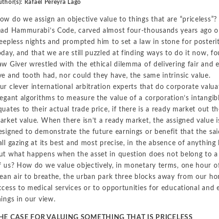
thor(s): Rafael Pereyra Lago
Metals and Mining
Environmental
ow do we assign an objective value to things that are “priceless
International Arbitration
ead Hammurabi’s Code, carved almost four-thousands years ago on
Natural Resources
Financial Markets
leepless nights and prompted him to set a law in stone for posterity,
Labor and Employment
Oil
oday, and that we are still puzzled at finding ways to do it now, fo
aw Giver wrestled with the ethical dilemma of delivering fair and 
Personal Injury, Wrongful Death, and Medical Malpractice
ye and tooth had, nor could they have, the same intrinsic value.
Valuation and Financial Analysis
ur clever international arbitration experts that do corporate valuat
legant algorithms to measure the value of a corporation’s intangibl
quates to their actual trade price, if there is a ready market out th
arket value. When there isn’t a ready market, the assigned value i
esigned to demonstrate the future earnings or benefit that the said
all gazing at its best and most precise, in the absence of anything 
ut what happens when the asset in question does not belong to a c
f us? How do we value objectively, in monetary terms, one hour of
lean air to breathe, the urban park three blocks away from our h
ccess to medical services or to opportunities for educational and 
hings in our view.
HE CASE FOR VALUING SOMETHING THAT IS PRICELESS