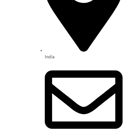
India