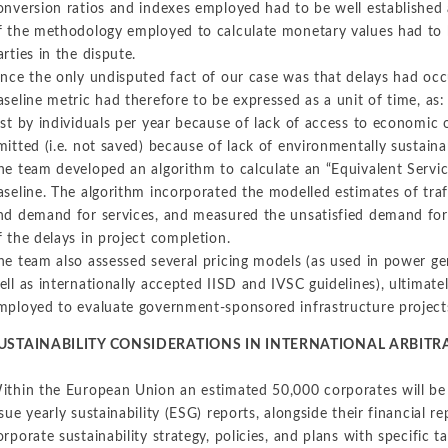
onversion ratios and indexes employed had to be well established 
f the methodology employed to calculate monetary values had to b
arties in the dispute.
ince the only undisputed fact of our case was that delays had occu
aseline metric had therefore to be expressed as a unit of time, as:
ost by individuals per year because of lack of access to economic
mitted (i.e. not saved) because of lack of environmentally sustaina
he team developed an algorithm to calculate an “Equivalent Servic
aseline. The algorithm incorporated the modelled estimates of traff
nd demand for services, and measured the unsatisfied demand for
f the delays in project completion.
he team also assessed several pricing models (as used in power gen
ell as internationally accepted IISD and IVSC guidelines), ultimate
mployed to evaluate government-sponsored infrastructure projects 
USTAINABILITY CONSIDERATIONS IN INTERNATIONAL ARBITR
ithin the European Union an estimated 50,000 corporates will be 
ssue yearly sustainability (ESG) reports, alongside their financial r
orporate sustainability strategy, policies, and plans with specific t