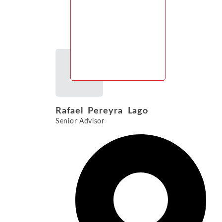
Rafael Pereyra Lago
Senior Advisor