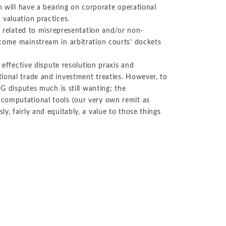
n will have a bearing on corporate operational
 valuation practices.
y related to misrepresentation and/or non-
come mainstream in arbitration courts’ dockets
 effective dispute resolution praxis and
ional trade and investment treaties. However, to
SG disputes much is still wanting; the
computational tools (our very own remit as
y, fairly and equitably, a value to those things