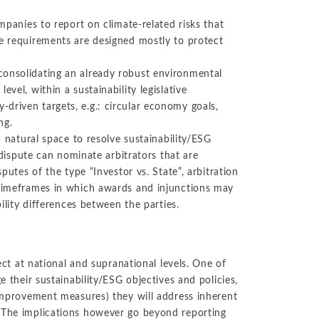
ompanies to report on climate-related risks that
se requirements are designed mostly to protect
consolidating an already robust environmental
vel, within a sustainability legislative
driven targets, e.g.: circular economy goals,
ng.
a natural space to resolve sustainability/ESG
 dispute can nominate arbitrators that are
putes of the type “Investor vs. State”, arbitration
r timeframes in which awards and injunctions may
bility differences between the parties.
fect at national and supranational levels. One of
e their sustainability/ESG objectives and policies,
 improvement measures) they will address inherent
. The implications however go beyond reporting