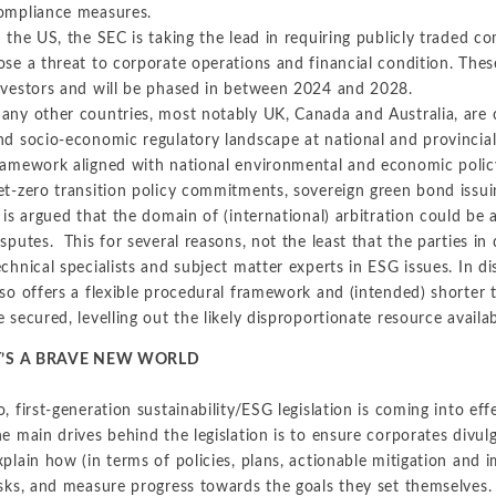
ompliance measures.
n the US, the SEC is taking the lead in requiring publicly traded c
ose a threat to corporate operations and financial condition. The
nvestors and will be phased in between 2024 and 2028.
any other countries, most notably UK, Canada and Australia, are 
nd socio-economic regulatory landscape at national and provincial le
ramework aligned with national environmental and economic policy-
et-zero transition policy commitments, sovereign green bond issui
t is argued that the domain of (international) arbitration could be 
isputes. This for several reasons, not the least that the parties in
echnical specialists and subject matter experts in ESG issues. In dis
lso offers a flexible procedural framework and (intended) shorte
e secured, levelling out the likely disproportionate resource availa
T’S A BRAVE NEW WORLD
o, first-generation sustainability/ESG legislation is coming into ef
he main drives behind the legislation is to ensure corporates divulg
xplain how (in terms of policies, plans, actionable mitigation and
isks, and measure progress towards the goals they set themselves