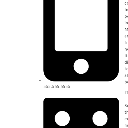
c
I
p
i
M
a
f
n
I
d
t
a
b
555.555.5555
I
S
t
e
r