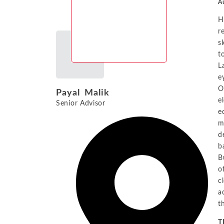
Au
H
r
s
t
L
e
O
Payal Malik
e
Senior Advisor
e
m
d
b
B
o
c
a
t
T