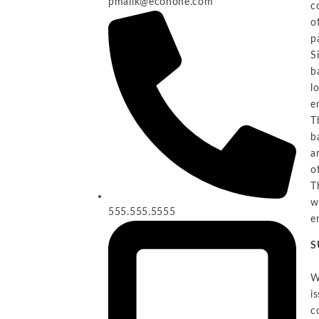
pmalik@econone.com
c
o
p
S
b
l
e
T
b
a
o
T
w
555.555.5555
e
S
W
i
c