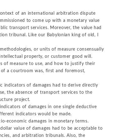
ontext of an international arbitration dispute
 commissioned to come up with a monetary value
lic transport services. Moreover, the value had
ion tribunal. Like our Babylonian king of old, I
, methodologies, or units of measure consensually
intellectual property, or customer good will.
s of measure to use, and how to justify their
 of a courtroom was, first and foremost,
ic indicators of damages had to derive directly
e, the absence of transport services to the
ucture project.
l indicators of damages in one single deductive
ifferent indicators would be made.
cio-economic damages in monetary terms.
dollar value of damages had to be acceptable to
cies, and arbitration tribunals. Also, the