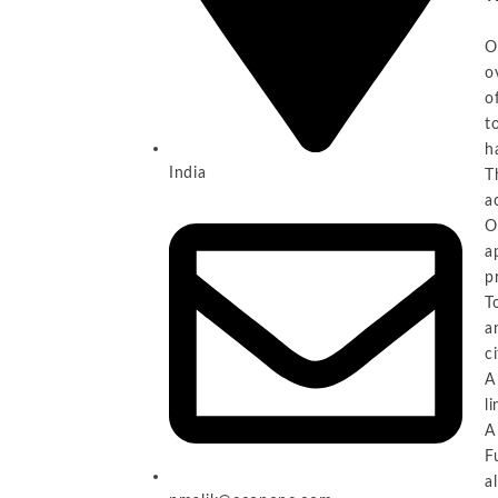
O
o
o
t
h
India
T
a
O
a
p
T
a
c
A
l
A
F
a