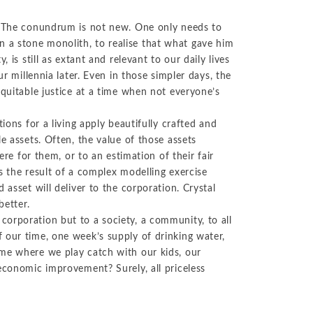
No-Poach
Exclusive
Telecom and Networks
Vertical
Agreements
Contracts
”? The conundrum is not new. One only needs to
Agreements
Transportation and Infrastructure
 a stone monolith, to realise that what gave him
Pay-for-Delay
 is still as extant and relevant to our daily lives
ur millennia later. Even in those simpler days, the
equitable justice at a time when not everyone’s
ions for a living apply beautifully crafted and
e assets. Often, the value of those assets
ere for them, or to an estimation of their fair
s the result of a complex modelling exercise
 asset will deliver to the corporation. Crystal
better.
orporation but to a society, a community, to all
 our time, one week’s supply of drinking water,
ome where we play catch with our kids, our
economic improvement? Surely, all priceless