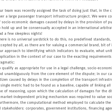
ur team was recently assigned the task of doing just that, in the c
ver a large passenger transport infrastructure project. We were
f socio-economic damages caused by delays in the provision of pub
o hold up and be consensually accepted in an international arbitrat
ad a few sleepless nights!
here is no universal yardstick to do this, no predefined standards
ccepted by all, as there are for valuing a commercial brand, bit of 
ur approach to identifying which indicators to evaluate, what unit
pplication in the context of our case to the exacting requirements
ragmatic:
o qualify as appropriate for use in a legal challenge, socio-econom
nd unambiguously from the core element of the dispute; in our cas
itizen caused by delays in the completion of the transport infrastr
 single metric had to be found as a baseline, capable of linking al
ine of reasoning, upon which the calculation of damages for the d
 market-independent pricing mechanism was required to value so
urthermore, the computational method employed to calculate the 
ll stakeholders: corporates, government institutions, financing agen