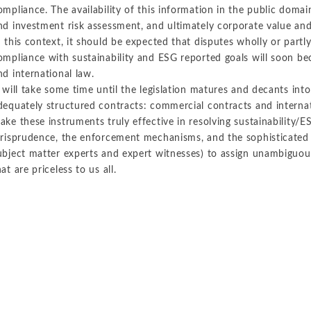
ompliance. The availability of this information in the public domai
nd investment risk assessment, and ultimately corporate value and
n this context, it should be expected that disputes wholly or partl
ompliance with sustainability and ESG reported goals will soon be
nd international law.
t will take some time until the legislation matures and decants into
dequately structured contracts: commercial contracts and internat
ake these instruments truly effective in resolving sustainability/E
urisprudence, the enforcement mechanisms, and the sophisticated 
ubject matter experts and expert witnesses) to assign unambiguousl
hat are priceless to us all.