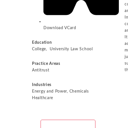
c
a
I
c
Download VCard
a
I
Education
a
College, University Law School
m
j
s
Practice Areas​
t
Antitrust
Industries​
Energy and Power, Chemicals
Healthcare