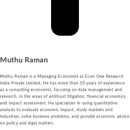
Muthu Raman
Muthu Raman is a Managing Economist at Econ One Research
India Private Limited. He has more than 10 years of experience
as a consulting economist, focusing on data management and
research, in the areas of antitrust litigation, financial economics
and impact assessment. He specializes in using quantitative
analysis to evaluate economic impact, study markets and
industries, solve business problems, and provide economic advice
on policy and legal matters.