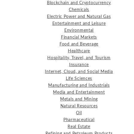
Blockchain and Cryptocurrency
Chemicals
Electric Power and Natural Gas
Entertainment and Leisure
Environmental
Financial Markets
Food and Beverage
Healthcare
Hospitality, Travel, and Tourism
Insurance
Internet, Cloud, and Social Media
Life Sciences
Manufacturing and Industrials
Media and Entertainment
Metals and Mining
Natural Resources
Oil
Pharmaceutical
Real Estate
Refining and Petroleum Products