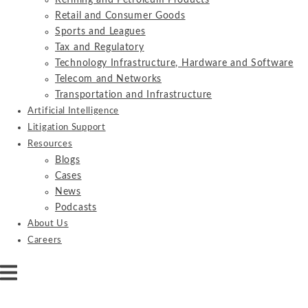
Refining and Petroleum Products
Retail and Consumer Goods
Sports and Leagues
Tax and Regulatory
Technology Infrastructure, Hardware and Software
Telecom and Networks
Transportation and Infrastructure
Artificial Intelligence
Litigation Support
Resources
Blogs
Cases
News
Podcasts
About Us
Careers