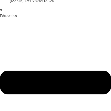
(Mobile) +91 9894516324
Education