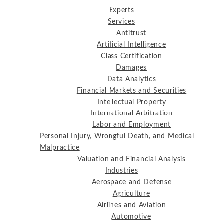
Experts
Services
Antitrust
Artificial Intelligence
Class Certification
Damages
Data Analytics
Financial Markets and Securities
Intellectual Property
International Arbitration
Labor and Employment
Personal Injury, Wrongful Death, and Medical
Malpractice
Valuation and Financial Analysis
Industries
Aerospace and Defense
Agriculture
Airlines and Aviation
Automotive