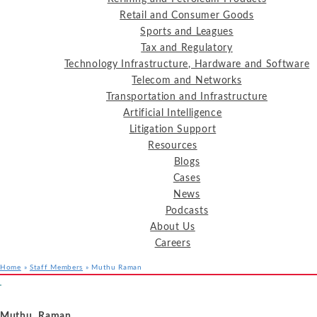
Retail and Consumer Goods
Sports and Leagues
Tax and Regulatory
Technology Infrastructure, Hardware and Software
Telecom and Networks
Transportation and Infrastructure
Artificial Intelligence
Litigation Support
Resources
Blogs
Cases
News
Podcasts
About Us
Careers
Home
»
Staff Members
»
Muthu Raman
Services
Industries
Resources
Muthu Raman