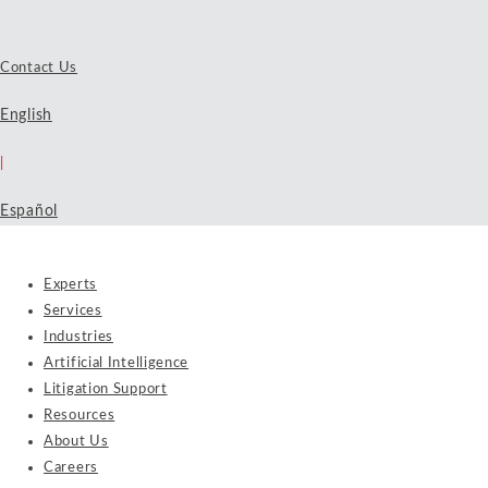
Contact Us
English
|
Español
Experts
Services
Industries
Artificial Intelligence
Litigation Support
Resources
About Us
Careers