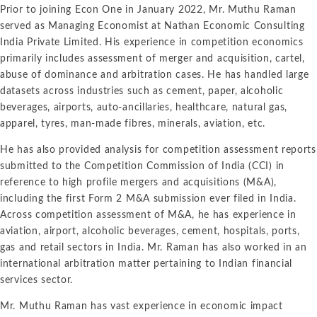
Prior to joining Econ One in January 2022, Mr. Muthu Raman
served as Managing Economist at Nathan Economic Consulting
India Private Limited. His experience in competition economics
primarily includes assessment of merger and acquisition, cartel,
abuse of dominance and arbitration cases. He has handled large
datasets across industries such as cement, paper, alcoholic
beverages, airports, auto-ancillaries, healthcare, natural gas,
apparel, tyres, man-made fibres, minerals, aviation, etc.
He has also provided analysis for competition assessment reports
submitted to the Competition Commission of India (CCI) in
reference to high profile mergers and acquisitions (M&A),
including the first Form 2 M&A submission ever filed in India.
Across competition assessment of M&A, he has experience in
aviation, airport, alcoholic beverages, cement, hospitals, ports,
gas and retail sectors in India. Mr. Raman has also worked in an
international arbitration matter pertaining to Indian financial
services sector.
Mr. Muthu Raman has vast experience in economic impact