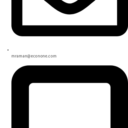
mraman@econone.com