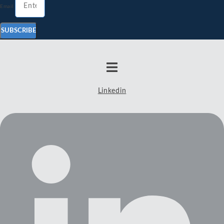
Email
SUBSCRIBE
Linkedin