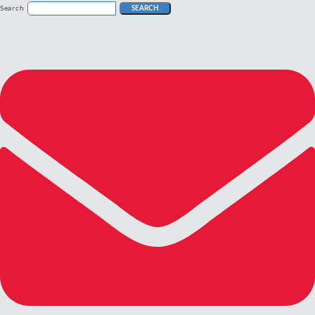
Search
SEARCH