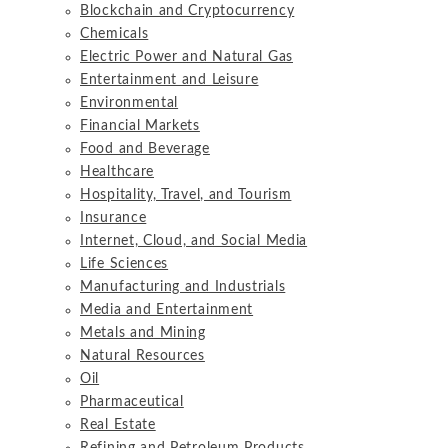
Blockchain and Cryptocurrency
Chemicals
Electric Power and Natural Gas
Entertainment and Leisure
Environmental
Financial Markets
Food and Beverage
Healthcare
Hospitality, Travel, and Tourism
Insurance
Internet, Cloud, and Social Media
Life Sciences
Manufacturing and Industrials
Media and Entertainment
Metals and Mining
Natural Resources
Oil
Pharmaceutical
Real Estate