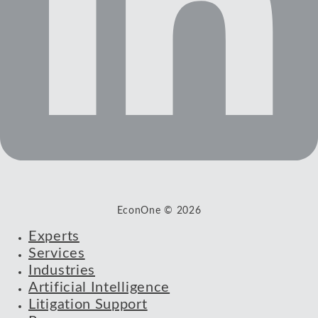
EconOne © 2026
Experts
Services
Industries
Artificial Intelligence
Litigation Support