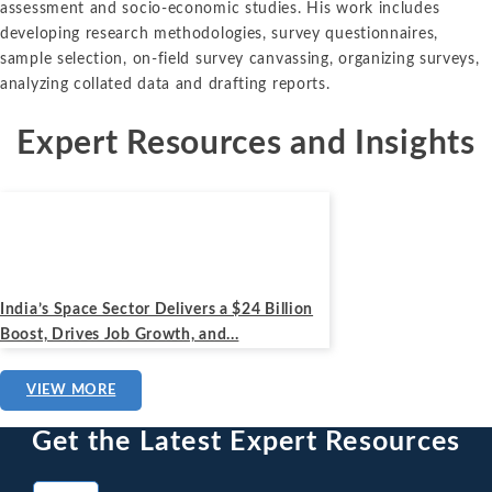
assessment and socio-economic studies. His work includes
developing research methodologies, survey questionnaires,
sample selection, on-field survey canvassing, organizing surveys,
analyzing collated data and drafting reports.
Expert Resources and Insights
News
August 27, 2024
India’s Space Sector Delivers a $24 Billion
Boost, Drives Job Growth, and...
VIEW MORE
Get the Latest Expert Resources