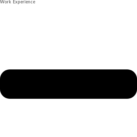
Work Experience