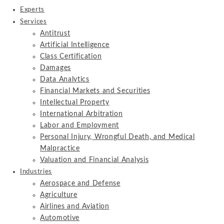
Experts
Services
Antitrust
Artificial Intelligence
Class Certification
Damages
Data Analytics
Financial Markets and Securities
Intellectual Property
International Arbitration
Labor and Employment
Personal Injury, Wrongful Death, and Medical
Malpractice
Valuation and Financial Analysis
Industries
Aerospace and Defense
Agriculture
Airlines and Aviation
Automotive