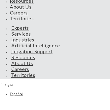
Resources
About Us
Careers
Territories
Experts
Services
Industries
Artificial Intelligence
Litigation Support
Resources
About Us
Careers
Territories
English
Español