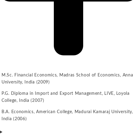
M.Sc. Financial Economics, Madras School of Economics, Anna
University, India (2009)
P.G. Diploma in Import and Export Management, LIVE, Loyola
College, India (2007)
B.A. Economics, American College, Madurai Kamaraj University,
India (2006)