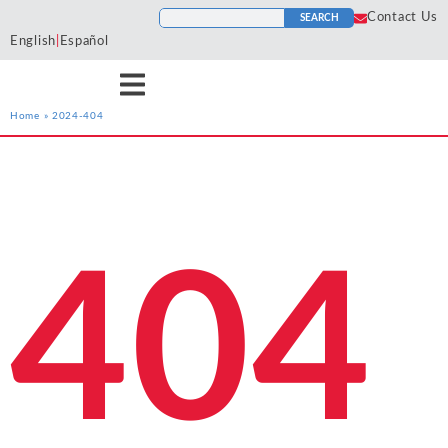
Contact Us
SEARCH
English
|
Español
Home
»
2024-404
Services
Industries
Resources
Antitrust
Aerospace and
Blogs
He
Econ One’s expert
Econ One’s expert
Econ One’s resources
Defense
Cases
Ho
economists have experience
economists have extensive
including blogs, cases, news,
Artificial Intelligence
Agriculture
Tr
across a wide variety of
industry specific experience.
and more provide a
News
404
To
services including antitrust,
Our industry experience
collection of materials from
Class Certification
Airlines and
class certification, damages,
spans numerous industries
Econ One’s experts.
Podcasts
Aviation
In
financial markets and
including electric power
Damages
securities, intellectual
markets, financial markets,
Automotive
In
ALL RESOURCES
property, international
healthcare, insurance, oil and
Data Analytics
Cl
Blockchain and
arbitration, labor and
gas, pharmaceutical, and
So
Cryptocurrency
employment, and valuation
more
Financial Markets and 
Li
and financial analysis.
Chemicals