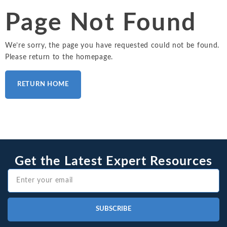
Intellectual Property
ALL INDUSTRIES
Ma
Page Not Found
Electric Power
ALL SERVICES
an
International Arbitrati
and Natural
Gas
Me
We’re sorry, the page you have requested could not be found.
Labor and Employmen
En
Please return to the homepage.
Entertainment
and Leisure
Personal Injury, Wrong
Me
Mi
RETURN HOME
Environmental
Valuation and Financia
Na
Financial
Re
Markets
Oi
Food and
Beverage
Ph
Get the Latest Expert Resources
SUBSCRIBE