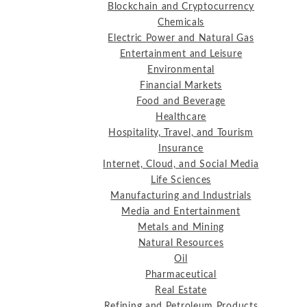
Blockchain and Cryptocurrency
Chemicals
Electric Power and Natural Gas
Entertainment and Leisure
Environmental
Financial Markets
Food and Beverage
Healthcare
Hospitality, Travel, and Tourism
Insurance
Internet, Cloud, and Social Media
Life Sciences
Manufacturing and Industrials
Media and Entertainment
Metals and Mining
Natural Resources
Oil
Pharmaceutical
Real Estate
Refining and Petroleum Products