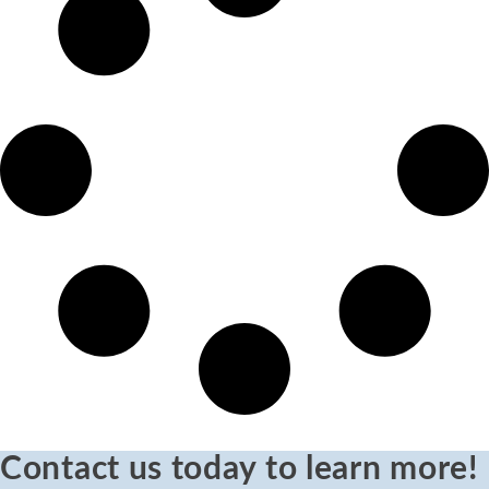
Contact us today to learn more!