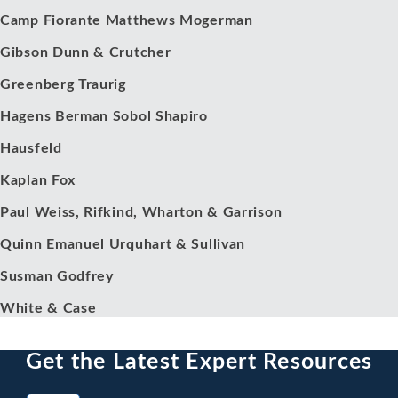
Camp Fiorante Matthews Mogerman
Gibson Dunn & Crutcher
Greenberg Traurig
Hagens Berman Sobol Shapiro
Hausfeld
Kaplan Fox
Paul Weiss, Rifkind, Wharton & Garrison
Quinn Emanuel Urquhart & Sullivan
Susman Godfrey
White & Case
Get the Latest Expert Resources