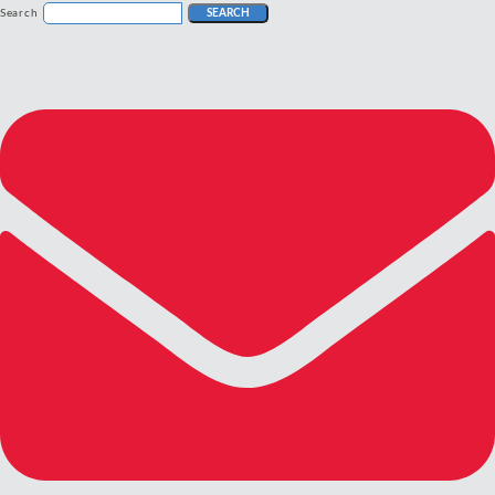
Search
SEARCH