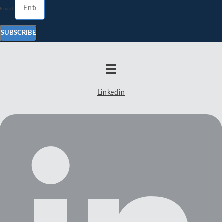
Email
SUBSCRIBE
Linkedin