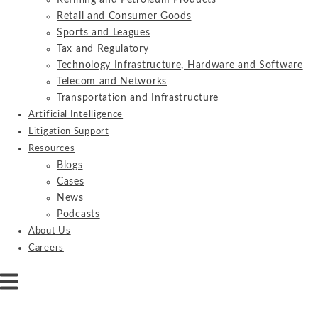
Refining and Petroleum Products
Retail and Consumer Goods
Sports and Leagues
Tax and Regulatory
Technology Infrastructure, Hardware and Software
Telecom and Networks
Transportation and Infrastructure
Artificial Intelligence
Litigation Support
Resources
Blogs
Cases
News
Podcasts
About Us
Careers