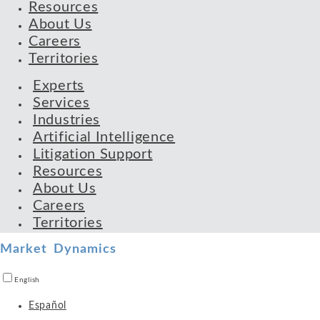
Resources
About Us
Careers
Territories
Experts
Services
Industries
Artificial Intelligence
Litigation Support
Resources
About Us
Careers
Territories
Market Dynamics
English
Español