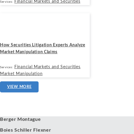
Financial Markets and Securities
Services:
Blogs
October 21, 2025
How Securities Litigation Experts Analyze
Market Manipulation Claims
Financial Markets and Securities
Services:
,
Market Manipulation
VIEW MORE
Our Clients
Berger Montague
Boies Schiller Flexner