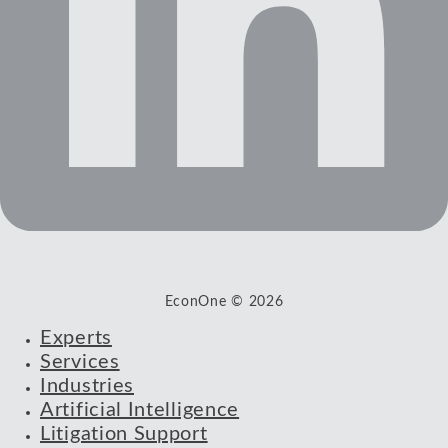
EconOne © 2026
Experts
Services
Industries
Artificial Intelligence
Litigation Support