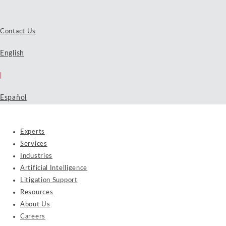
Contact Us
English
|
Español
Experts
Services
Industries
Artificial Intelligence
Litigation Support
Resources
About Us
Careers