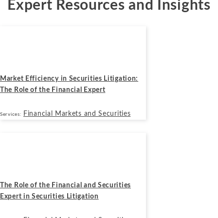
Expert Resources and Insights
Blogs
June 29, 2026
Market Efficiency in Securities Litigation:
The Role of the Financial Expert
Financial Markets and Securities
Services:
Blogs
March 4, 2026
The Role of the Financial and Securities
Expert in Securities Litigation