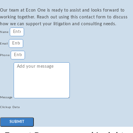
Our team at Econ One is ready to assist and looks forward to
working together. Reach out using this contact form to discuss
how we can support your litigation and consulting needs.
Name
Email
Phone
Message
Clickup Data
SUBMIT