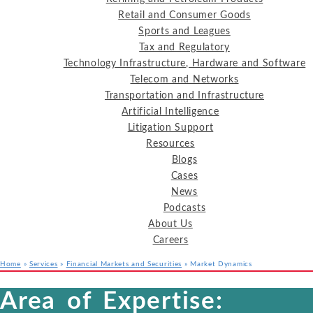
Retail and Consumer Goods
Sports and Leagues
Tax and Regulatory
Technology Infrastructure, Hardware and Software
Telecom and Networks
Transportation and Infrastructure
Artificial Intelligence
Litigation Support
Resources
Blogs
Cases
News
Podcasts
About Us
Careers
Home
»
Services
»
Financial Markets and Securities
»
Market Dynamics
Services
Industries
Resources
Area of Expertise: