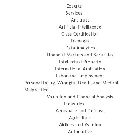
Experts
Services
Antitrust
Artificial Intelligence
Class Certification
Damages
Data Analytics
Financial Markets and Securities
Intellectual Property
International Arbitration
Labor and Employment
Personal Injury, Wrongful Death, and Medical
Malpractice
Valuation and Financial Analysis
Industries
Aerospace and Defense
Agriculture
Airlines and Aviation
Automotive