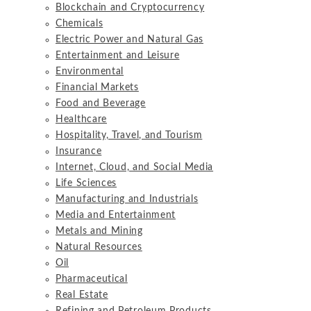
Blockchain and Cryptocurrency
Chemicals
Electric Power and Natural Gas
Entertainment and Leisure
Environmental
Financial Markets
Food and Beverage
Healthcare
Hospitality, Travel, and Tourism
Insurance
Internet, Cloud, and Social Media
Life Sciences
Manufacturing and Industrials
Media and Entertainment
Metals and Mining
Natural Resources
Oil
Pharmaceutical
Real Estate