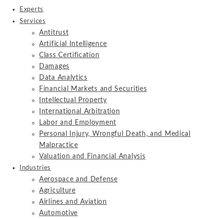
Experts
Services
Antitrust
Artificial Intelligence
Class Certification
Damages
Data Analytics
Financial Markets and Securities
Intellectual Property
International Arbitration
Labor and Employment
Personal Injury, Wrongful Death, and Medical
Malpractice
Valuation and Financial Analysis
Industries
Aerospace and Defense
Agriculture
Airlines and Aviation
Automotive