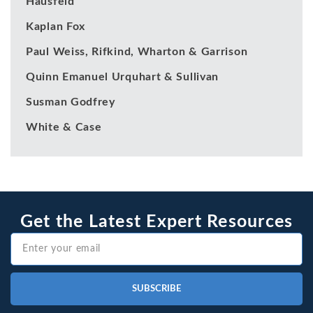
Hausfeld
Kaplan Fox
Paul Weiss, Rifkind, Wharton & Garrison
Quinn Emanuel Urquhart & Sullivan
Susman Godfrey
White & Case
Get the Latest Expert Resources
SUBSCRIBE