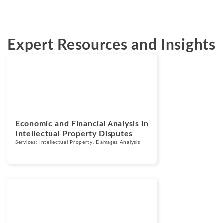
Expert Resources and Insights
Blogs
June 17, 2026
Economic and Financial Analysis in
Intellectual Property Disputes
Services:
Intellectual Property
,
Damages Analysis
Blogs
March 10, 2026