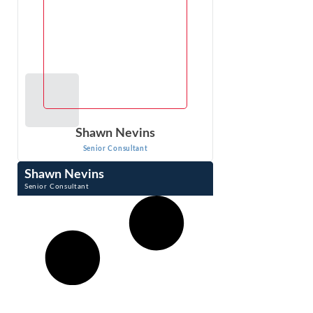
Shawn Nevins
Senior Consultant
Shawn Nevins
Senior Consultant
Shawn Nevins is a Senior Consultant at Econ One
Research, Inc. He performs damages analysis and
litigation support for patent, trademark and ...
VIEW PROFILE