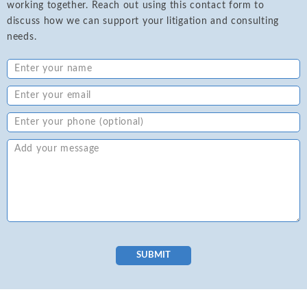
working together. Reach out using this contact form to
discuss how we can support your litigation and consulting
needs.
SUBMIT