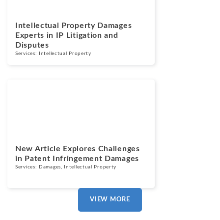
Intellectual Property Damages
Experts in IP Litigation and
Disputes
Services:
Intellectual Property
News
September 15,
2025
New Article Explores Challenges
in Patent Infringement Damages
Services:
Damages
,
Intellectual Property
VIEW MORE