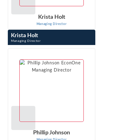
Krista Holt
Managing Director
Krista Holt
Managing Director
Krista Holt is a Managing Director at Econ One Research,
Inc. She testifies at trial in patent, trademark, trade
secret, copyright, false ...
VIEW PROFILE
Phillip Johnson
Managing Director