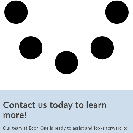
Contact us today to learn
more!
Our team at Econ One is ready to assist and looks forward to