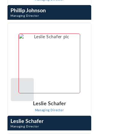
Phillip Johnson
Managing Director
Phillip Johnson is an expert with extensive experience in
the complex and sophisticated analyses required in
antitrust, class action, and ...
VIEW PROFILE
Leslie Schafer
Managing Director
Leslie Schafer
Managing Director
Leslie Schafer is a Managing Director with Econ One