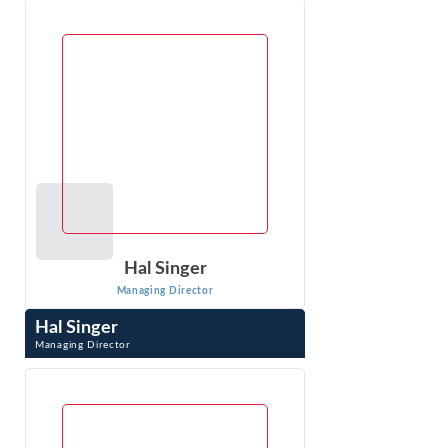
Research, Inc. She applies economic analysis and
econometrics to liability and damages ...
VIEW PROFILE
Hal Singer
Managing Director
Hal Singer
Managing Director
Hal Singer is an expert in antitrust, consumer protection,
and regulation. He has researched, published, and
testified on competition-related ...
VIEW PROFILE