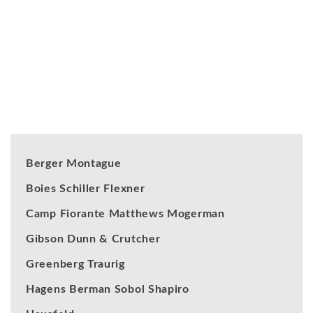
Our Clients
Berger Montague
Boies Schiller Flexner
Camp Fiorante Matthews Mogerman
Gibson Dunn & Crutcher
Greenberg Traurig
Hagens Berman Sobol Shapiro