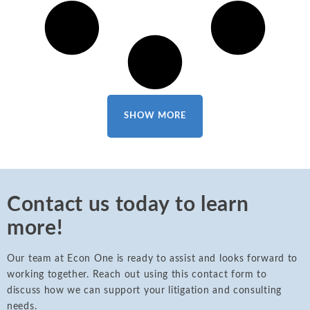
SHOW MORE
Contact us today to learn
more!
Our team at Econ One is ready to assist and looks forward to
working together. Reach out using this contact form to
discuss how we can support your litigation and consulting
needs.