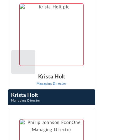
VIEW PROFILE
Krista Holt
Managing Director
Krista Holt
Managing Director
Krista Holt is a Managing Director at Econ One Research,
Inc. She testifies at trial in patent, trademark, trade
secret, copyright, false ...
VIEW PROFILE