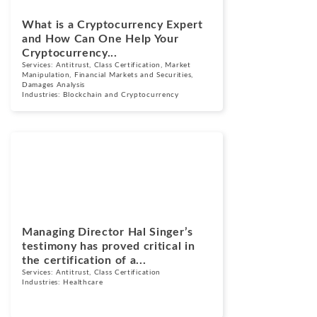
What is a Cryptocurrency Expert
and How Can One Help Your
Cryptocurrency...
Services:
Antitrust
,
Class Certification
,
Market
Manipulation
,
Financial Markets and Securities
,
Damages Analysis
Industries:
Blockchain and Cryptocurrency
News
November 30,
2023
Managing Director Hal Singer’s
testimony has proved critical in
the certification of a...
Services:
Antitrust
,
Class Certification
Industries:
Healthcare