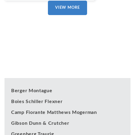
VIEW MORE
Our Clients
Berger Montague
Boies Schiller Flexner
Camp Fiorante Matthews Mogerman
Gibson Dunn & Crutcher
Greenberg Traurig