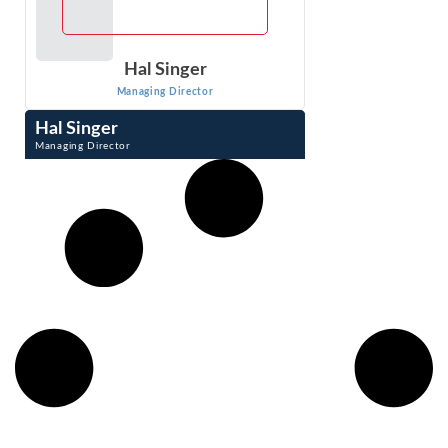
Hal Singer
Managing Director
Hal Singer
Managing Director
Hal Singer is an expert in antitrust, consumer protection,
and regulation. He has researched, published, and
testified on competition-related ...
VIEW PROFILE