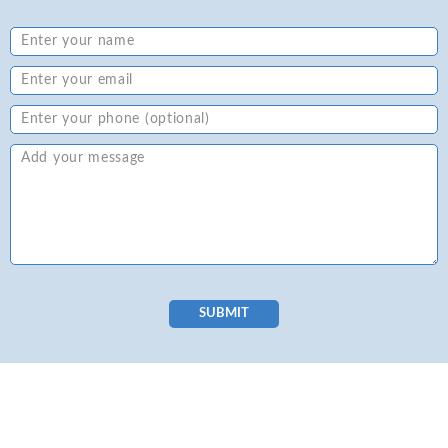
SUBMIT