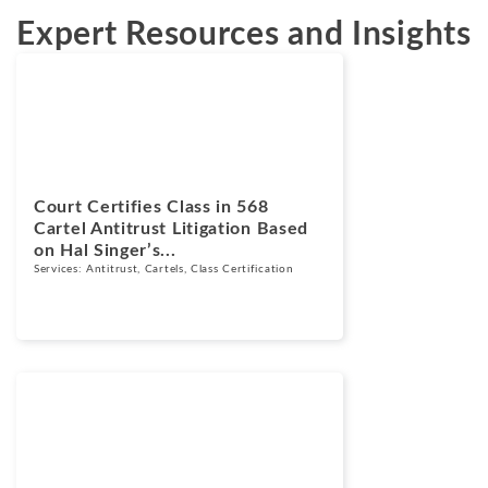
Expert Resources and Insights
News
June 2, 2026
Court Certifies Class in 568
Cartel Antitrust Litigation Based
on Hal Singer’s...
Services:
Antitrust
,
Cartels
,
Class Certification
Blogs
August 12, 2024