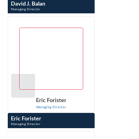
David J. Balan
Managing Director
David J. Balan is a Managing Director whose pro-
enforcement practice specializes in developing and
litigating antitrust cases. Prior to joining ...
VIEW PROFILE
Eric Forister
Managing Director
Eric Forister
Managing Director
Eric Forister is a Managing Director with testifying
experience on market definition, market power, and
damages. His expertise includes ...