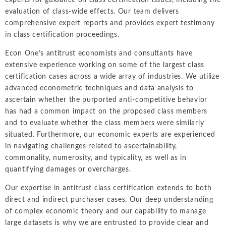
experts for guidance on class certification issues, including the
evaluation of class-wide effects. Our team delivers
comprehensive expert reports and provides expert testimony
in class certification proceedings.
Econ One’s antitrust economists and consultants have
extensive experience working on some of the largest class
certification cases across a wide array of industries. We utilize
advanced econometric techniques and data analysis to
ascertain whether the purported anti-competitive behavior
has had a common impact on the proposed class members
and to evaluate whether the class members were similarly
situated. Furthermore, our economic experts are experienced
in navigating challenges related to ascertainability,
commonality, numerosity, and typicality, as well as in
quantifying damages or overcharges.
Our expertise in antitrust class certification extends to both
direct and indirect purchaser cases. Our deep understanding
of complex economic theory and our capability to manage
large datasets is why we are entrusted to provide clear and