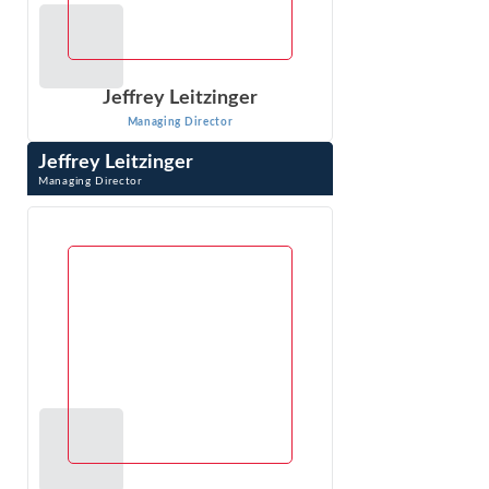
Jeffrey Leitzinger
Managing Director
Jeffrey Leitzinger
Managing Director
Jeffrey Leitzinger is an expert in the economics of
markets, pricing, competitive analysis, valuation, class
certification and damages. Over ...
VIEW PROFILE