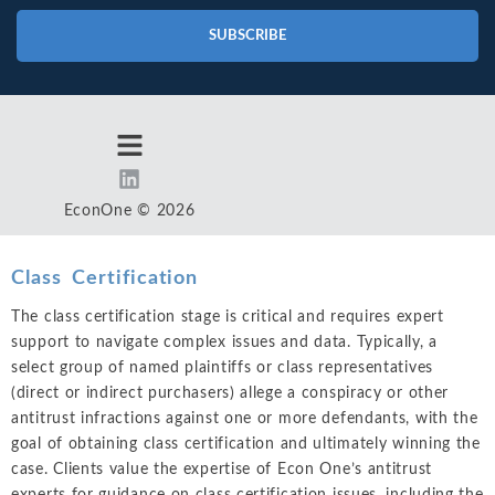
SUBSCRIBE
EconOne © 2026
Class Certification
The class certification stage is critical and requires expert
support to navigate complex issues and data. Typically, a
select group of named plaintiffs or class representatives
(direct or indirect purchasers) allege a conspiracy or other
antitrust infractions against one or more defendants, with the
goal of obtaining class certification and ultimately winning the
case. Clients value the expertise of Econ One’s antitrust