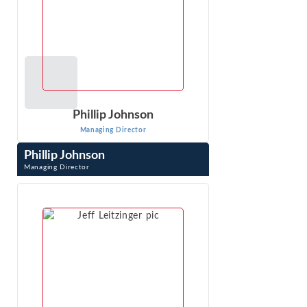
Phillip Johnson
Managing Director
Phillip Johnson
Managing Director
Phillip Johnson is an expert with extensive experience in
the complex and sophisticated analyses required in
antitrust, class action, and ...
VIEW PROFILE