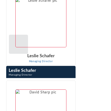
VIEW PROFILE
Leslie Schafer
Managing Director
Leslie Schafer
Managing Director
Leslie Schafer is a Managing Director with Econ One
Research, Inc. She applies economic analysis and
econometrics to liability and damages ...
VIEW PROFILE