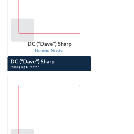
DC (“Dave”) Sharp
Managing Director
DC (“Dave”) Sharp
Managing Director
DC (“Dave”) Sharp is an expert in economic, financial, and
other business issues that arise in litigation. As an
economic consultant ...
VIEW PROFILE