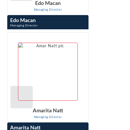
Edo Macan
Managing Director
Edo Macan
Managing Director
Edo Macan is a Managing Director at Econ One Research
Inc. and an international expert in quantitative analysis of
electric and natural gas ...
VIEW PROFILE
Amarita Natt
Managing Director
Amarita Natt