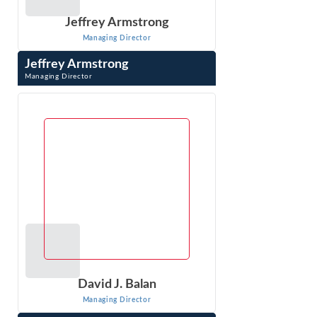
Jeffrey Armstrong
Managing Director
Jeffrey Armstrong
Managing Director
Jeffrey Armstrong is an economist in Econ One’s DC
office, has 20 years of experience in litigation consulting,
specializing in antitrust ...
VIEW PROFILE
David J. Balan
Managing Director