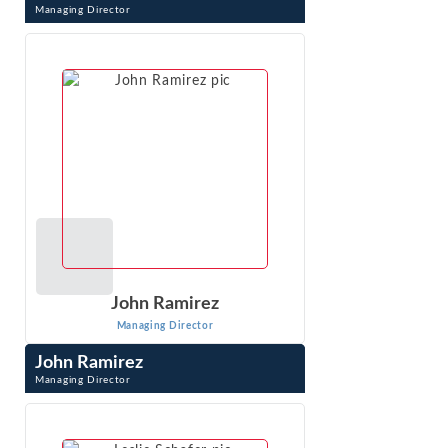
Managing Director
Amarita Natt is Managing Director at Econ One Research,
Inc. in Los Angeles, CA. Dr. Natt creates advanced
statistical models using client data ...
VIEW PROFILE
John Ramirez
Managing Director
John Ramirez
Managing Director
John Ramirez is an expert in competition and regulatory
economics, economic impact analysis and advanced
quantitative methods. He has worked on ...