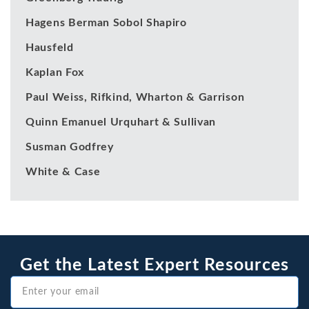
Hagens Berman Sobol Shapiro
Hausfeld
Kaplan Fox
Paul Weiss, Rifkind, Wharton & Garrison
Quinn Emanuel Urquhart & Sullivan
Susman Godfrey
White & Case
Get the Latest Expert Resources