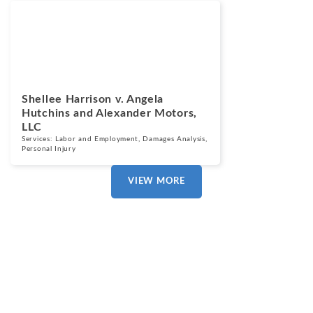
Cases
March 13, 2025
Shellee Harrison v. Angela
Hutchins and Alexander Motors,
LLC
Services:
Labor and Employment
,
Damages Analysis
,
Personal Injury
VIEW MORE