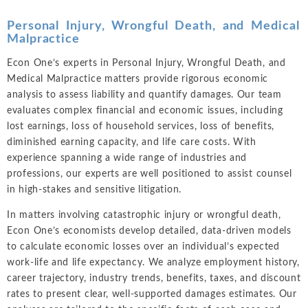
Personal Injury, Wrongful Death, and Medical
Malpractice
Econ One’s experts in Personal Injury, Wrongful Death, and
Medical Malpractice matters provide rigorous economic
analysis to assess liability and quantify damages. Our team
evaluates complex financial and economic issues, including
lost earnings, loss of household services, loss of benefits,
diminished earning capacity, and life care costs. With
experience spanning a wide range of industries and
professions, our experts are well positioned to assist counsel
in high-stakes and sensitive litigation.
In matters involving catastrophic injury or wrongful death,
Econ One’s economists develop detailed, data-driven models
to calculate economic losses over an individual’s expected
work-life and life expectancy. We analyze employment history,
career trajectory, industry trends, benefits, taxes, and discount
rates to present clear, well-supported damages estimates. Our