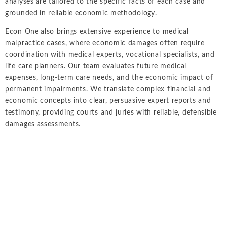
analyses are tailored to the specific facts of each case and
grounded in reliable economic methodology.
Econ One also brings extensive experience to medical
malpractice cases, where economic damages often require
coordination with medical experts, vocational specialists, and
life care planners. Our team evaluates future medical
expenses, long-term care needs, and the economic impact of
permanent impairments. We translate complex financial and
economic concepts into clear, persuasive expert reports and
testimony, providing courts and juries with reliable, defensible
damages assessments.