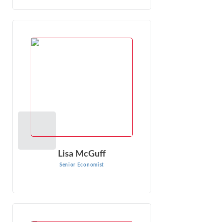
Lisa McGuff
Senior Economist
Lisa McGuff specializes in litigation and policy support for
various governments, governmental agencies and private
companies primarily in the ...
VIEW PROFILE
Lisa McGuff
Senior Economist
Kathryn Kaduck
Senior Managing Economist