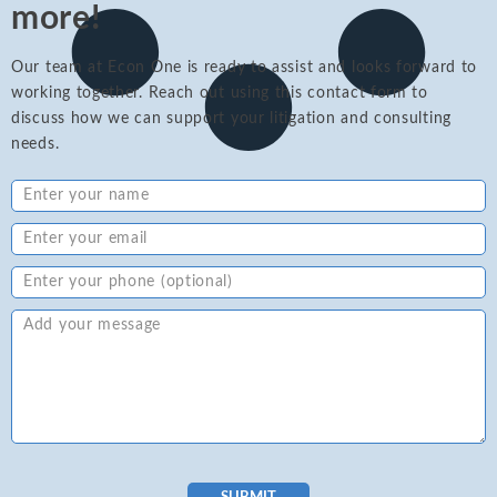
more!
Our team at Econ One is ready to assist and looks forward to
working together. Reach out using this contact form to
discuss how we can support your litigation and consulting
needs.