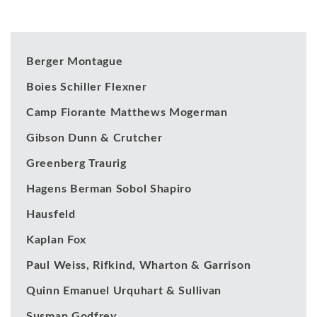
Our Clients
Berger Montague
Boies Schiller Flexner
Camp Fiorante Matthews Mogerman
Gibson Dunn & Crutcher
Greenberg Traurig
Hagens Berman Sobol Shapiro
Hausfeld
Kaplan Fox
Paul Weiss, Rifkind, Wharton & Garrison
Quinn Emanuel Urquhart & Sullivan
Susman Godfrey