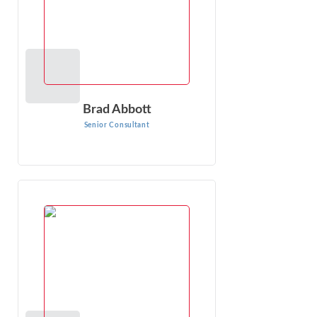
Brad Abbott
Senior Consultant
Laura Ines
Senior Consultant
Laura Ines has extensive experience in analyzing damages
in wrongful termination, harassment, discrimination, wage
and hour, personal injury and ...
VIEW PROFILE