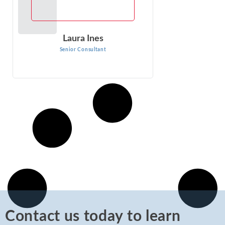
Laura Ines
Senior Consultant
Contact us today to learn