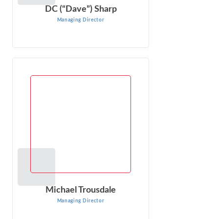
DC (“Dave”) Sharp
Managing Director
Michael Trousdale
Managing Director
Michael Trousdale is a Managing Director at Econ One
Research with over 15 years of experience conducting
and managing complex economic ...
VIEW PROFILE
Michael Trousdale
Managing Director