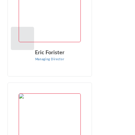
VIEW PROFILE
Eric Forister
Managing Director
Charles Mahla
Managing Director
Charles Mahla has been engaged in economic analysis and
consulting for nearly 32 years. He has consulted with
companies in the chemical, ...
VIEW PROFILE