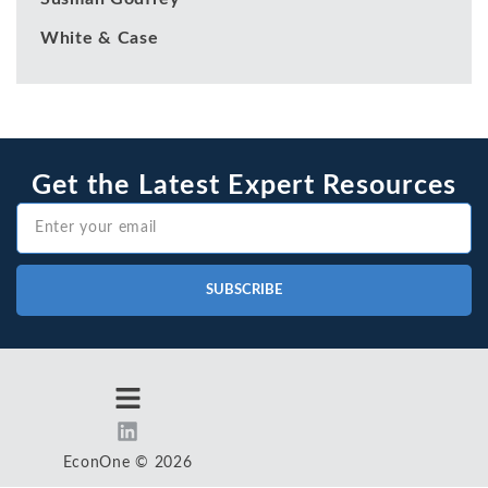
White & Case
Get the Latest Expert Resources
SUBSCRIBE
EconOne © 2026