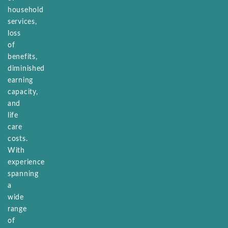
household
services,
loss
of
benefits,
diminished
earning
capacity,
and
life
care
costs.
With
experience
spanning
a
wide
range
of