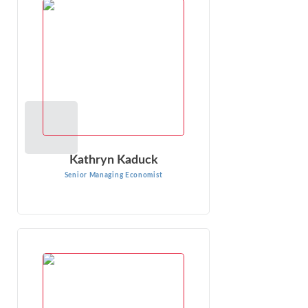
Kathryn Kaduck is a Senior Managing Economist at Econ
One, specializing in complex antitrust, consumer
protection, and labor issues. With ...
VIEW PROFILE
Kathryn Kaduck
Senior Managing Economist
Brad Abbott
Senior Consultant
Brad Abbott is an experienced consultant, having been
engaged in conducting economic and statistical research
for more than 20 years. He has ...
VIEW PROFILE