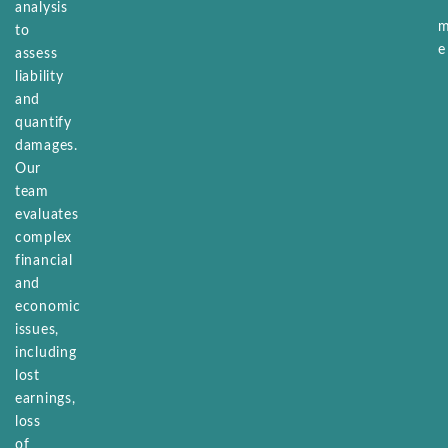
analysis
to
assess
liability
and
quantify
damages.
Our
team
evaluates
complex
financial
and
economic
issues,
including
lost
earnings,
loss
of