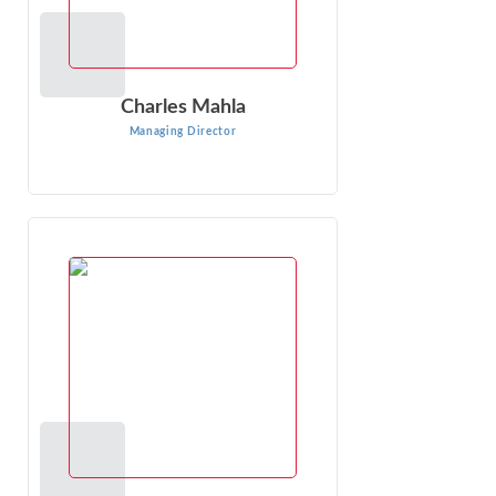
Charles Mahla
Managing Director
DC (“Dave”) Sharp
Managing Director
DC (“Dave”) Sharp is an expert in economic, financial, and
other business issues that arise in litigation. As an
economic consultant ...
VIEW PROFILE