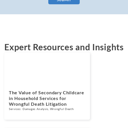
SUBMIT
Expert Resources and Insights
Blogs
February 11, 2026
The Value of Secondary Childcare
in Household Services for
Wrongful Death Litigation
Services:
Damages Analysis
,
Wrongful Death