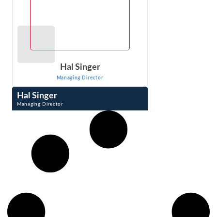
Hal Singer
Managing Director
Hal Singer
Managing Director
Hal Singer is an expert in antitrust, consumer protection,
and regulation. He has researched, published, and
testified on competition-related ...
VIEW PROFILE