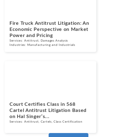
Fire Truck Antitrust Litigation: An
Economic Perspective on Market
Power and Pricing
Services:
Antitrust
,
Damages Analysis
Industries:
Manufacturing and Industrials
News
June 2, 2026
Court Certifies Class in 568
Cartel Antitrust Litigation Based
on Hal Singer’s...
Services:
Antitrust
,
Cartels
,
Class Certification