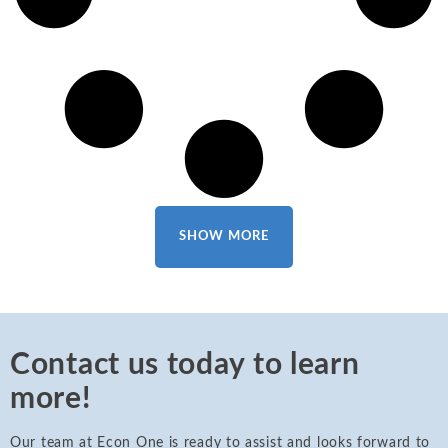
SHOW MORE
Contact us today to learn
more!
Our team at Econ One is ready to assist and looks forward to