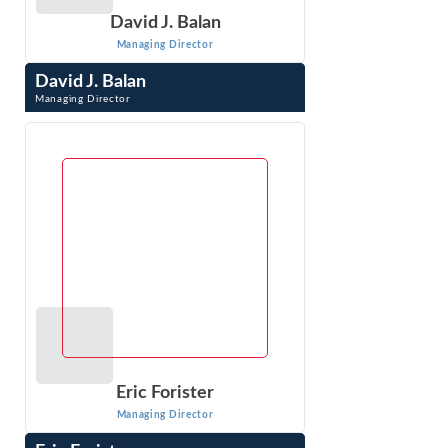
David J. Balan
Managing Director
David J. Balan
Managing Director
David J. Balan is a Managing Director whose pro-
enforcement practice specializes in developing and
litigating antitrust cases. Prior to joining ...
VIEW PROFILE
Eric Forister
Managing Director