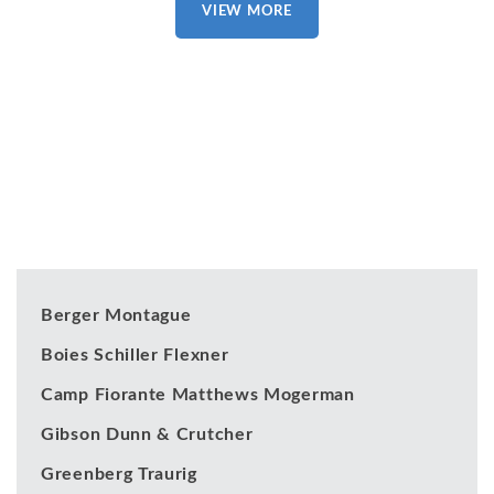
VIEW MORE
Our Clients
Berger Montague
Boies Schiller Flexner
Camp Fiorante Matthews Mogerman
Gibson Dunn & Crutcher
Greenberg Traurig