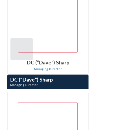
DC (“Dave”) Sharp
Managing Director
DC (“Dave”) Sharp
Managing Director
DC (“Dave”) Sharp is an expert in economic, financial, and
other business issues that arise in litigation. As an
economic consultant ...
VIEW PROFILE