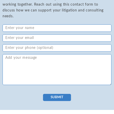
working together. Reach out using this contact form to
discuss how we can support your litigation and consulting
needs.
SUBMIT