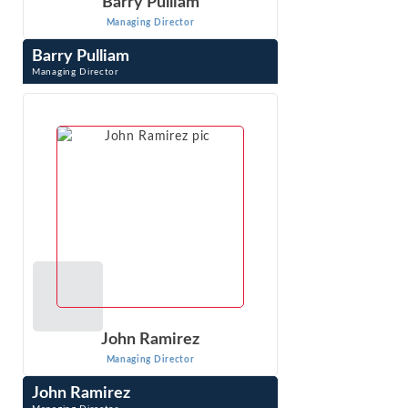
Barry Pulliam
Managing Director
Barry Pulliam
Managing Director
Barry Pulliam has been engaged in economic research and
analysis for more than 35 years. His work focuses on
economic issues related to the ...
VIEW PROFILE
John Ramirez
Managing Director
John Ramirez