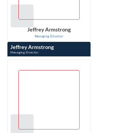
Jeffrey Armstrong
Managing Director
Jeffrey Armstrong
Managing Director
Jeffrey Armstrong is an economist in Econ One’s DC
office, has 20 years of experience in litigation consulting,
specializing in antitrust ...
VIEW PROFILE