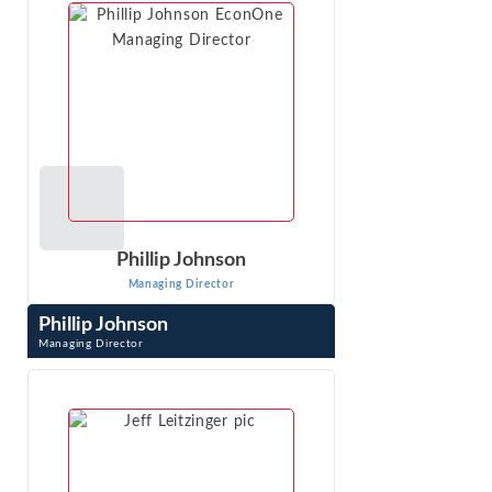
VIEW PROFILE
Phillip Johnson
Managing Director
Phillip Johnson
Managing Director
Phillip Johnson is an expert with extensive experience in
the complex and sophisticated analyses required in
antitrust, class action, and ...
VIEW PROFILE