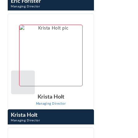
Eric Forister
Managing Director
Eric Forister is a Managing Director with testifying
experience on market definition, market power, and
damages. His expertise includes ...
VIEW PROFILE
Krista Holt
Managing Director
Krista Holt
Managing Director
Krista Holt is a Managing Director at Econ One Research,
Inc. She testifies at trial in patent, trademark, trade
secret, copyright, false ...