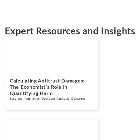
Expert Resources and Insights
Blogs
August 5, 2026
Calculating Antitrust Damages:
The Economist’s Role in
Quantifying Harm
Services:
Antitrust
,
Damages Analysis
,
Damages
Blogs
July 7, 2026