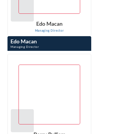
Edo Macan
Managing Director
Edo Macan
Managing Director
Edo Macan is a Managing Director at Econ One Research
Inc. and an international expert in quantitative analysis of
electric and natural gas ...
VIEW PROFILE