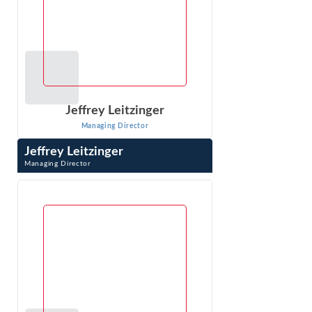
Jeffrey Leitzinger
Managing Director
Jeffrey Leitzinger
Managing Director
Jeffrey Leitzinger is an expert in the economics of
markets, pricing, competitive analysis, valuation, class
certification and damages. Over ...
VIEW PROFILE