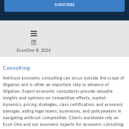
SUBSCRIBE
EconOne © 2026
Consulting
Antitrust economic consulting can occur outside the scope of
litigation and is often an important step in advance of
litigation. Expert economic consultants provide valuable
insights and opinions on competitive effects, market
dynamics, pricing strategies, class certification, and economic
damages, aiding legal teams, businesses, and policymakers in
navigating antitrust complexities. Clients worldwide rely on
Econ One and our economic experts for economic consulting