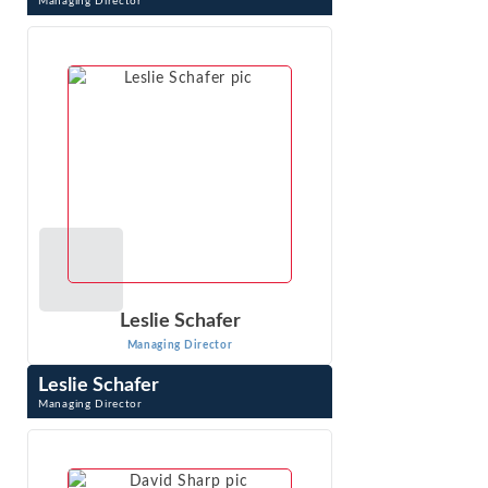
Managing Director
John Ramirez is an expert in competition and regulatory
economics, economic impact analysis and advanced
quantitative methods. He has worked on ...
VIEW PROFILE
Leslie Schafer
Managing Director
Leslie Schafer
Managing Director
Leslie Schafer is a Managing Director with Econ One
Research, Inc. She applies economic analysis and
econometrics to liability and damages ...
VIEW PROFILE