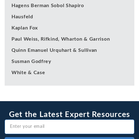
Hagens Berman Sobol Shapiro
Hausfeld
Kaplan Fox
Paul Weiss, Rifkind, Wharton & Garrison
Quinn Emanuel Urquhart & Sullivan
Susman Godfrey
White & Case
Get the Latest Expert Resources