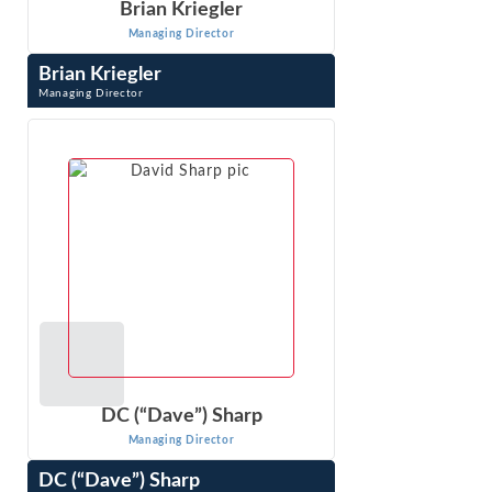
Brian Kriegler
Managing Director
Brian Kriegler
Managing Director
Brian Kriegler is a Managing Director at Econ One
Research in Los Angeles, California. He earned his M.S.
and Ph.D. in statistics from UCLA, and ...
VIEW PROFILE
DC (“Dave”) Sharp
Managing Director
DC (“Dave”) Sharp