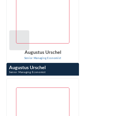
Augustus Urschel
Senior Managing Economist
Augustus Urschel
Senior Managing Economist
Augustus Urschel is an economic expert specializing in
class actions, antitrust, and consumer protection. With
over a decade of experience in ...
VIEW PROFILE