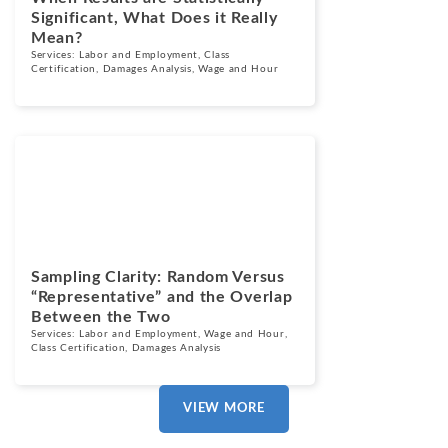
Significant, What Does it Really
Mean?
Services:
Labor and Employment
,
Class
Certification
,
Damages Analysis
,
Wage and Hour
Blogs
June 18, 2025
Sampling Clarity: Random Versus
“Representative” and the Overlap
Between the Two
Services:
Labor and Employment
,
Wage and Hour
,
Class Certification
,
Damages Analysis
VIEW MORE