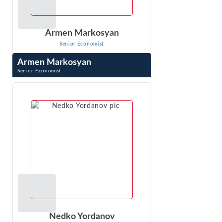
Armen Markosyan
Senior Economist
Armen Markosyan
Senior Economist
Armen Markosyan is a Senior Economist and testifying
expert with extensive experience in analyzing issues in
matters related to class wide ...
VIEW PROFILE
Nedko Yordanov