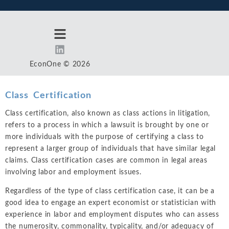
EconOne © 2026
Class Certification
Class certification, also known as class actions in litigation,
refers to a process in which a lawsuit is brought by one or
more individuals with the purpose of certifying a class to
represent a larger group of individuals that have similar legal
claims. Class certification cases are common in legal areas
involving labor and employment issues.
Regardless of the type of class certification case, it can be a
good idea to engage an expert economist or statistician with
experience in labor and employment disputes who can assess
the numerosity, commonality, typicality, and/or adequacy of