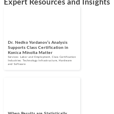
Expert Resources and Insights
News
July 2, 2026
Dr. Nedko Yordanov’s Analysis
Supports Class Certification in
Konica Minolta Matter
Services:
Labor and Employment
,
Class Certification
Industries:
Technology Infrastructure, Hardware
and Software
Blogs
September 11,
2025
When Results are Statistically