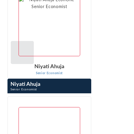
Niyati Ahuja
Senior Economist
Niyati Ahuja
Senior Economist
Niyati Ahuja is a senior economist with Econ One
Research. She specializes in economic and statistical
modelling for the analysis of liability, ...
VIEW PROFILE