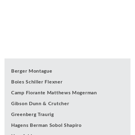
Our Clients
Berger Montague
Boies Schiller Flexner
Camp Fiorante Matthews Mogerman
Gibson Dunn & Crutcher
Greenberg Traurig
Hagens Berman Sobol Shapiro