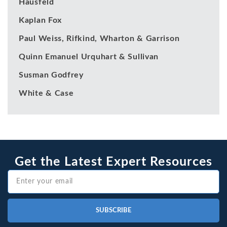
Hausfeld
Kaplan Fox
Paul Weiss, Rifkind, Wharton & Garrison
Quinn Emanuel Urquhart & Sullivan
Susman Godfrey
White & Case
Get the Latest Expert Resources
SUBSCRIBE