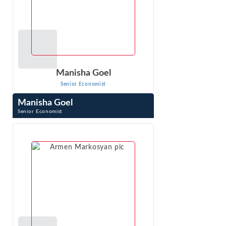
Manisha Goel
Senior Economist
Manisha Goel
Senior Economist
Manisha Goel is a Senior Economist at Econ One. She has
nearly two decades of experience in economic analysis,
econometrics, and machine ...
VIEW PROFILE