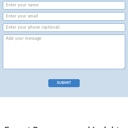
SUBMIT