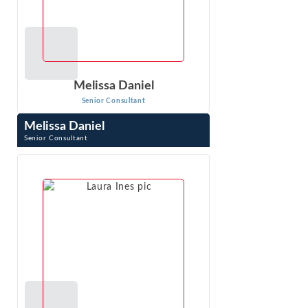
Melissa Daniel
Senior Consultant
Melissa Daniel
Senior Consultant
Melissa Daniel is a Senior Consultant at Econ One. She
has worked across multiple practice areas in economic
consulting. Ms. Daniel has ...
VIEW PROFILE