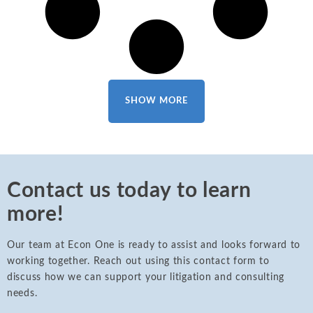
SHOW MORE
Contact us today to learn
more!
Our team at Econ One is ready to assist and looks forward to
working together. Reach out using this contact form to
discuss how we can support your litigation and consulting
needs.