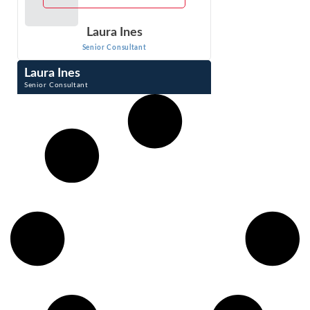
Laura Ines
Senior Consultant
Laura Ines
Senior Consultant
Laura Ines has extensive experience in analyzing damages
in wrongful termination, harassment, discrimination, wage
and hour, personal injury and ...
VIEW PROFILE