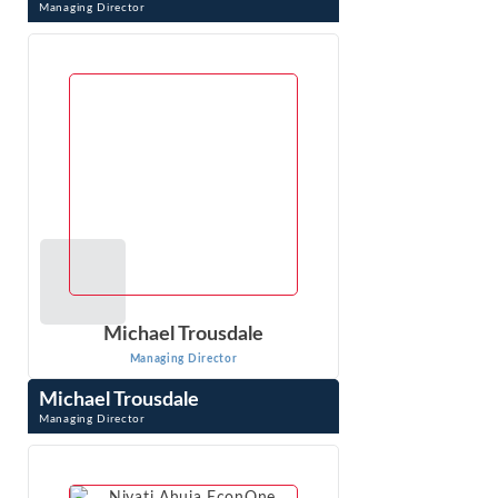
Managing Director
DC (“Dave”) Sharp is an expert in economic, financial, and
other business issues that arise in litigation. As an
economic consultant ...
VIEW PROFILE
Michael Trousdale
Managing Director
Michael Trousdale
Managing Director
Michael Trousdale is a Managing Director at Econ One
Research with over 15 years of experience conducting
and managing complex economic ...
VIEW PROFILE