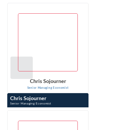
Kathryn Kaduck is a Senior Managing Economist at Econ
One, specializing in complex antitrust, consumer
protection, and labor issues. With ...
VIEW PROFILE
Chris Sojourner
Senior Managing Economist
Chris Sojourner
Senior Managing Economist
Chris Sojourner is an Economist and case manager for
antitrust, regulatory matters, pharmaceutical industry. He
has extensive experience in ...
VIEW PROFILE