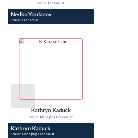
Senior Economist
Nedko Yordanov
Senior Economist
Nedko Yordanov is a Senior Economist. Nedko specializes
in the development and implementation of economic
models for the analysis of issues in ...
VIEW PROFILE
Kathryn Kaduck
Senior Managing Economist
Kathryn Kaduck
Senior Managing Economist