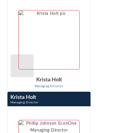
experience on market definition, market power, and
damages. His expertise includes ...
VIEW PROFILE
Krista Holt
Managing Director
Krista Holt
Managing Director
Krista Holt is a Managing Director at Econ One Research,
Inc. She testifies at trial in patent, trademark, trade
secret, copyright, false ...
VIEW PROFILE