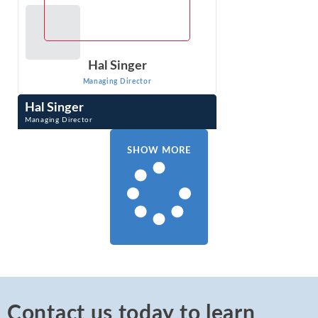
Hal Singer
Managing Director
Hal Singer
Managing Director
Hal Singer is an expert in antitrust, consumer protection,
and regulation. He has researched, published, and
SHOW MORE
testified on competition-related ...
VIEW PROFILE
Contact us today to learn