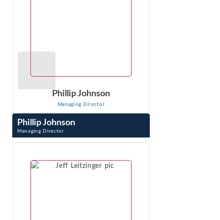
Phillip Johnson
Managing Director
Phillip Johnson
Managing Director
Phillip Johnson is an expert with extensive experience in
the complex and sophisticated analyses required in
antitrust, class action, and ...
VIEW PROFILE