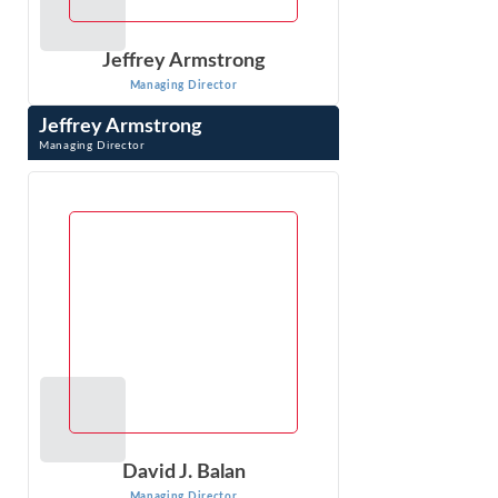
Jeffrey Armstrong
Managing Director
Jeffrey Armstrong
Managing Director
Jeffrey Armstrong is an economist in Econ One’s DC
office, has 20 years of experience in litigation consulting,
specializing in antitrust ...
VIEW PROFILE
David J. Balan
Managing Director