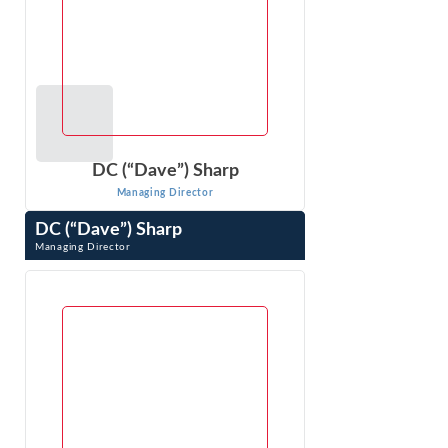
DC (“Dave”) Sharp
Managing Director
DC (“Dave”) Sharp
Managing Director
DC (“Dave”) Sharp is an expert in economic, financial, and
other business issues that arise in litigation. As an
economic consultant ...
VIEW PROFILE