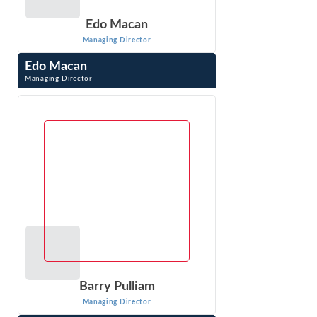
Edo Macan
Managing Director
Edo Macan
Managing Director
Edo Macan is a Managing Director at Econ One Research
Inc. and an international expert in quantitative analysis of
electric and natural gas ...
VIEW PROFILE
Barry Pulliam
Managing Director