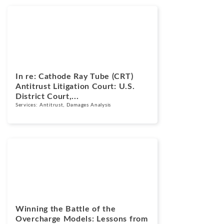
Cases
March 17, 2026
In re: Cathode Ray Tube (CRT)
Antitrust Litigation Court: U.S.
District Court,...
Services:
Antitrust
,
Damages Analysis
Blogs
March 16, 2026
Winning the Battle of the
Overcharge Models: Lessons from