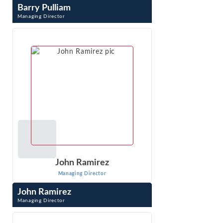
Barry Pulliam
Managing Director
Barry Pulliam has been engaged in economic research and
analysis for more than 35 years. His work focuses on
economic issues related to the ...
VIEW PROFILE
John Ramirez
Managing Director
John Ramirez
Managing Director
John Ramirez is an expert in competition and regulatory
economics, economic impact analysis and advanced