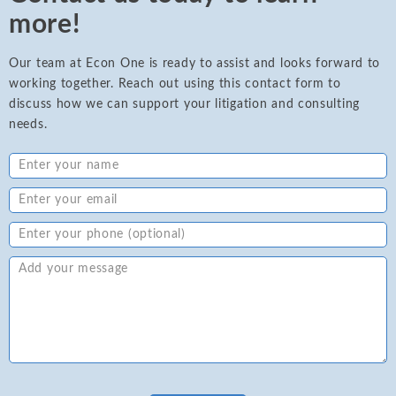
more!
Our team at Econ One is ready to assist and looks forward to
working together. Reach out using this contact form to
discuss how we can support your litigation and consulting
needs.