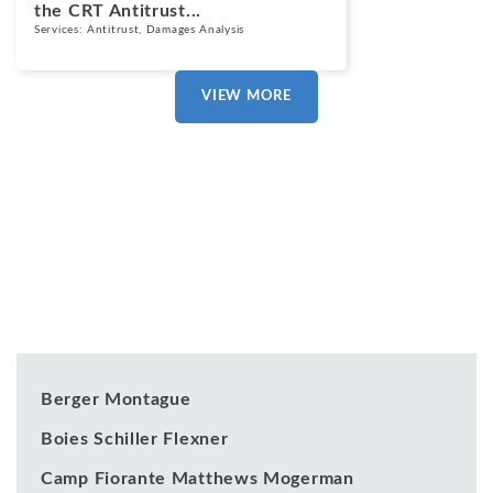
the CRT Antitrust...
Services:
Antitrust
,
Damages Analysis
VIEW MORE
Our Clients
Berger Montague
Boies Schiller Flexner
Camp Fiorante Matthews Mogerman