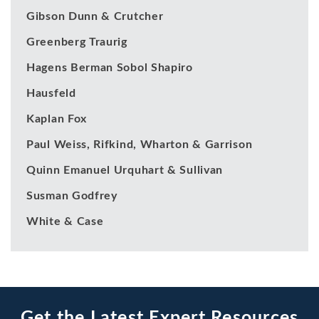
Gibson Dunn & Crutcher
Greenberg Traurig
Hagens Berman Sobol Shapiro
Hausfeld
Kaplan Fox
Paul Weiss, Rifkind, Wharton & Garrison
Quinn Emanuel Urquhart & Sullivan
Susman Godfrey
White & Case
Get the Latest Expert Resources