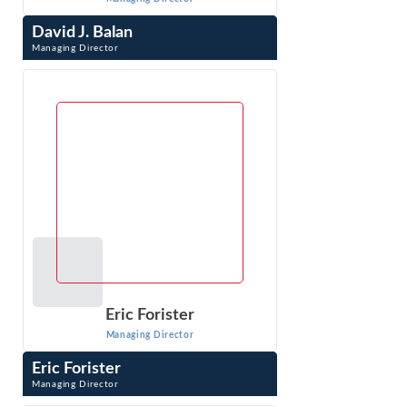
David J. Balan
Managing Director
David J. Balan is a Managing Director whose pro-
enforcement practice specializes in developing and
litigating antitrust cases. Prior to joining ...
VIEW PROFILE
Eric Forister
Managing Director
Eric Forister
Managing Director
Eric Forister is a Managing Director with testifying