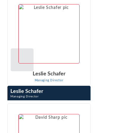
quantitative methods. He has worked on ...
VIEW PROFILE
Leslie Schafer
Managing Director
Leslie Schafer
Managing Director
Leslie Schafer is a Managing Director with Econ One
Research, Inc. She applies economic analysis and
econometrics to liability and damages ...
VIEW PROFILE