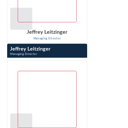
Jeffrey Leitzinger
Managing Director
Jeffrey Leitzinger
Managing Director
Jeffrey Leitzinger is an expert in the economics of
markets, pricing, competitive analysis, valuation, class
certification and damages. Over ...
VIEW PROFILE