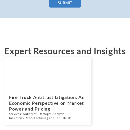
SUBMIT
Expert Resources and Insights
Blogs
July 7, 2026
Fire Truck Antitrust Litigation: An
Economic Perspective on Market
Power and Pricing
Services:
Antitrust
,
Damages Analysis
Industries:
Manufacturing and Industrials