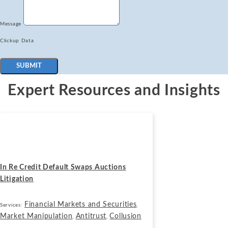
Message
Clickup Data
SUBMIT
Expert Resources and Insights
Cases
May 1, 2024
In Re Credit Default Swaps Auctions
Litigation
Financial Markets and Securities
Services:
,
Market Manipulation
Antitrust
Collusion
,
,