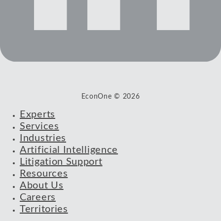
EconOne © 2026
Experts
Services
Industries
Artificial Intelligence
Litigation Support
Resources
About Us
Careers
Territories