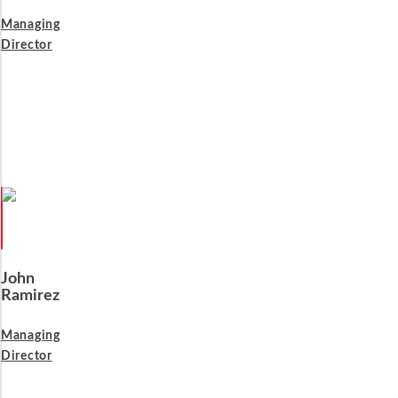
Managing
Director
John
Ramirez
Managing
Director