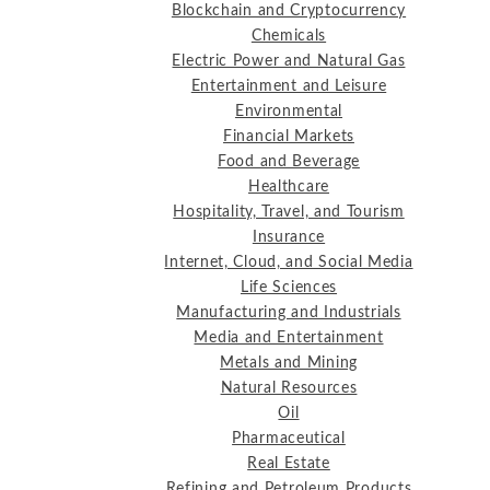
Blockchain and Cryptocurrency
Chemicals
Electric Power and Natural Gas
Entertainment and Leisure
Environmental
Financial Markets
Food and Beverage
Healthcare
Hospitality, Travel, and Tourism
Insurance
Internet, Cloud, and Social Media
Life Sciences
Manufacturing and Industrials
Media and Entertainment
Metals and Mining
Natural Resources
Oil
Pharmaceutical
Real Estate
Refining and Petroleum Products