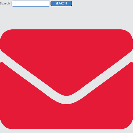
Search
SEARCH