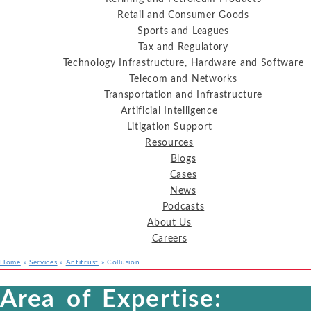
Retail and Consumer Goods
Sports and Leagues
Tax and Regulatory
Technology Infrastructure, Hardware and Software
Telecom and Networks
Transportation and Infrastructure
Artificial Intelligence
Litigation Support
Resources
Blogs
Cases
News
Podcasts
About Us
Careers
Home
»
Services
»
Antitrust
»
Collusion
Services
Industries
Resources
Area of Expertise: