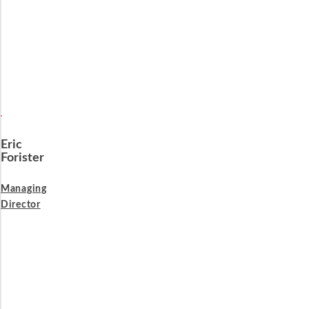
Eric
Forister
Managing
Director