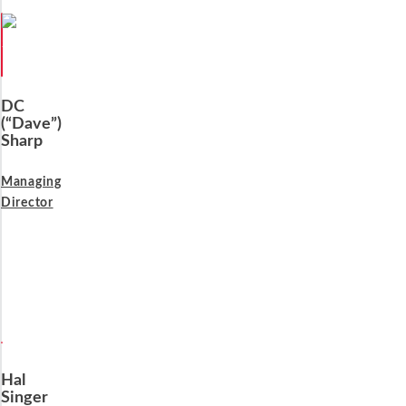
DC
(“Dave”)
Sharp
Managing
Director
Hal
Singer