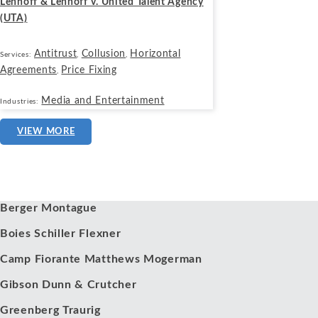
Lenhoff & Lenhoff v. United Talent Agency
(UTA)
Antitrust
Collusion
Horizontal
Services:
,
,
Agreements
Price Fixing
,
Media and Entertainment
Industries:
VIEW MORE
Our Clients
Berger Montague
Boies Schiller Flexner
Camp Fiorante Matthews Mogerman
Gibson Dunn & Crutcher
Greenberg Traurig