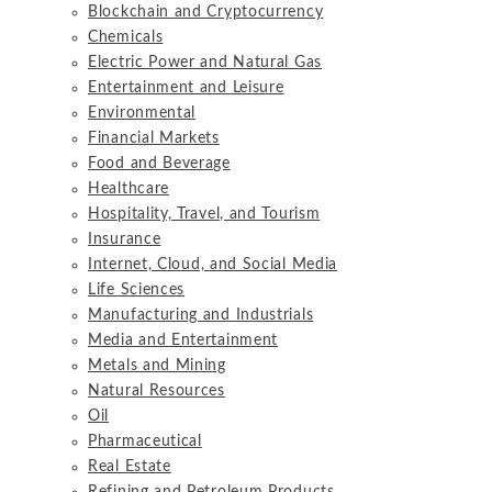
Blockchain and Cryptocurrency
Chemicals
Electric Power and Natural Gas
Entertainment and Leisure
Environmental
Financial Markets
Food and Beverage
Healthcare
Hospitality, Travel, and Tourism
Insurance
Internet, Cloud, and Social Media
Life Sciences
Manufacturing and Industrials
Media and Entertainment
Metals and Mining
Natural Resources
Oil
Pharmaceutical
Real Estate