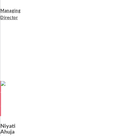
Managing
Director
Niyati
Ahuja