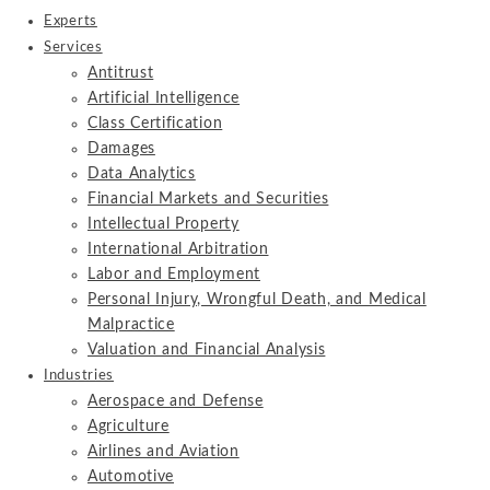
Experts
Services
Antitrust
Artificial Intelligence
Class Certification
Damages
Data Analytics
Financial Markets and Securities
Intellectual Property
International Arbitration
Labor and Employment
Personal Injury, Wrongful Death, and Medical
Malpractice
Valuation and Financial Analysis
Industries
Aerospace and Defense
Agriculture
Airlines and Aviation
Automotive