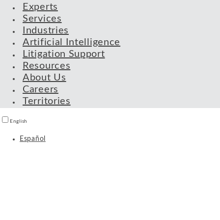
Experts
Services
Industries
Artificial Intelligence
Litigation Support
Resources
About Us
Careers
Territories
English
Español