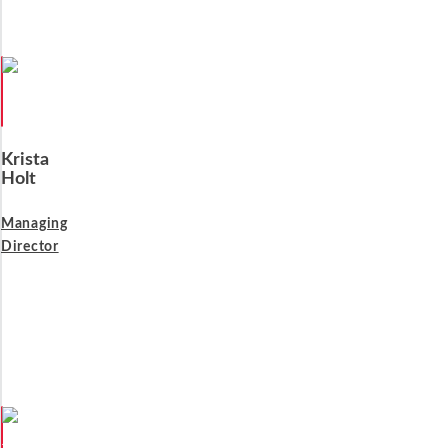
Krista
Holt
Managing
Director