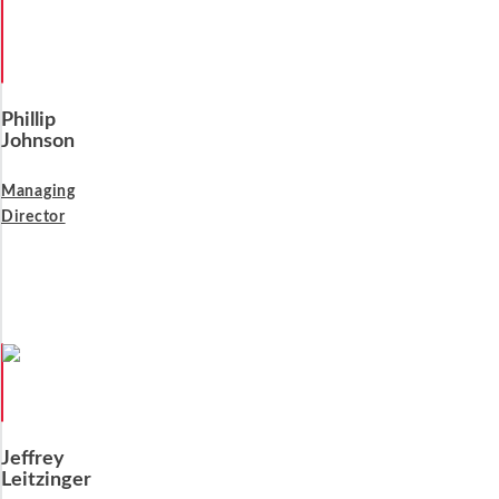
Phillip
Johnson
Managing
Director
Jeffrey
Leitzinger