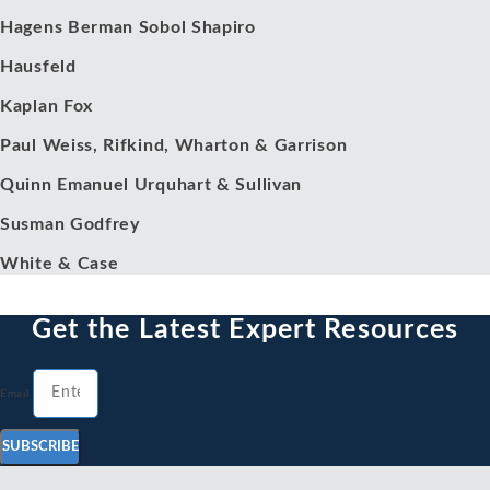
Hagens Berman Sobol Shapiro
Hausfeld
Kaplan Fox
Paul Weiss, Rifkind, Wharton & Garrison
Quinn Emanuel Urquhart & Sullivan
Susman Godfrey
White & Case
Get the Latest Expert Resources
Email
SUBSCRIBE