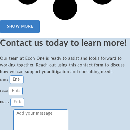
SHOW MORE
Contact us today to learn more!
Our team at Econ One is ready to assist and looks forward to
working together. Reach out using this contact form to discuss
how we can support your litigation and consulting needs.
Name
Email
Phone