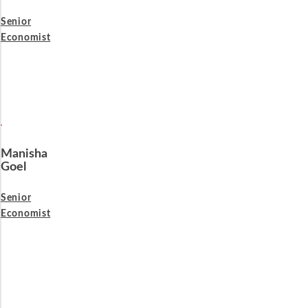
Senior
Economist
Manisha
Goel
Senior
Economist