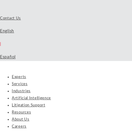
Contact Us
English
|
Español
Experts
Services
Industries
Artificial Intelligence
Litigation Support
Resources
About Us
Careers