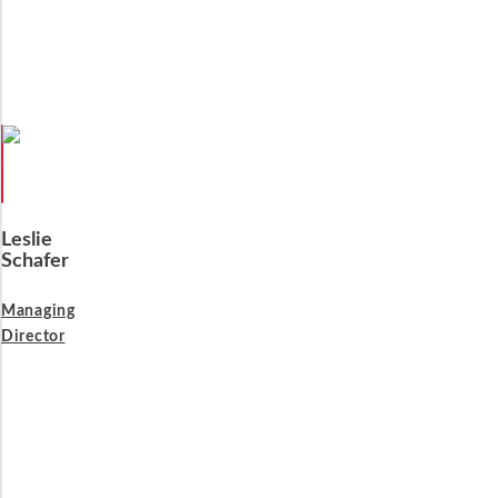
Leslie
Schafer
Managing
Director