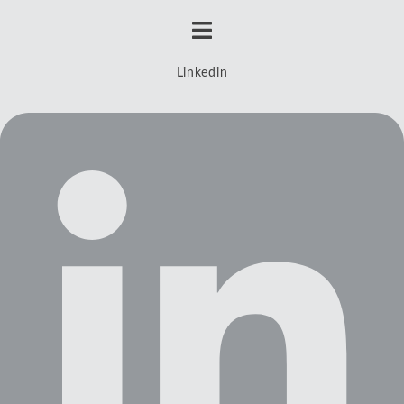
Linkedin