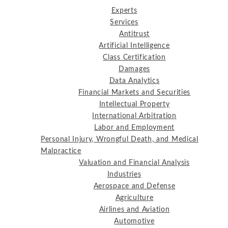
Experts
Services
Antitrust
Artificial Intelligence
Class Certification
Damages
Data Analytics
Financial Markets and Securities
Intellectual Property
International Arbitration
Labor and Employment
Personal Injury, Wrongful Death, and Medical
Malpractice
Valuation and Financial Analysis
Industries
Aerospace and Defense
Agriculture
Airlines and Aviation
Automotive