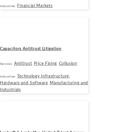
Financial Markets
Industries:
Cases
October 14, 2019
Capacitors Antitrust Litigation
Antitrust
Price Fixing
Collusion
Services:
,
,
Technology Infrastructure,
Industries:
Hardware and Software
Manufacturing and
,
Industrials
Cases
September 17, 2019