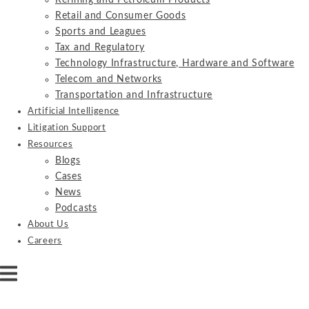
Refining and Petroleum Products
Retail and Consumer Goods
Sports and Leagues
Tax and Regulatory
Technology Infrastructure, Hardware and Software
Telecom and Networks
Transportation and Infrastructure
Artificial Intelligence
Litigation Support
Resources
Blogs
Cases
News
Podcasts
About Us
Careers