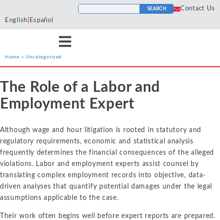
Contact Us
SEARCH
English
|
Español
Home
»
Uncategorized
Services
Industries
Resources
The Role of a Labor and
Antitrust
Aerospace and
Blogs
He
Econ One’s expert
Econ One’s expert
Econ One’s resources
Employment Expert
Defense
Cases
Ho
economists have experience
economists have extensive
including blogs, cases, news,
Artificial Intelligence
Agriculture
Tr
across a wide variety of
industry specific experience.
and more provide a
News
Although wage and hour litigation is rooted in statutory and
To
services including antitrust,
Our industry experience
collection of materials from
Class Certification
Airlines and
regulatory requirements, economic and statistical analysis
class certification, damages,
spans numerous industries
Econ One’s experts.
Podcasts
Aviation
In
frequently determines the financial consequences of the alleged
financial markets and
including electric power
Damages
violations. Labor and employment experts assist counsel by
securities, intellectual
markets, financial markets,
Automotive
In
ALL RESOURCES
translating complex employment records into objective, data-
property, international
healthcare, insurance, oil and
Data Analytics
Cl
driven analyses that quantify potential damages under the legal
Blockchain and
arbitration, labor and
gas, pharmaceutical, and
So
assumptions applicable to the case.
Cryptocurrency
employment, and valuation
more
Financial Markets and 
Li
and financial analysis.
Their work often begins well before expert reports are prepared.
Chemicals