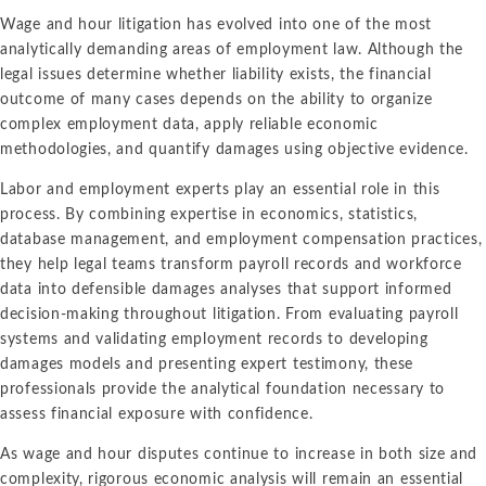
Wage and hour litigation has evolved into one of the most
analytically demanding areas of employment law. Although the
legal issues determine whether liability exists, the financial
outcome of many cases depends on the ability to organize
complex employment data, apply reliable economic
methodologies, and quantify damages using objective evidence.
Labor and employment experts play an essential role in this
process. By combining expertise in economics, statistics,
database management, and employment compensation practices,
they help legal teams transform payroll records and workforce
data into defensible damages analyses that support informed
decision-making throughout litigation. From evaluating payroll
systems and validating employment records to developing
damages models and presenting expert testimony, these
professionals provide the analytical foundation necessary to
assess financial exposure with confidence.
As wage and hour disputes continue to increase in both size and
complexity, rigorous economic analysis will remain an essential