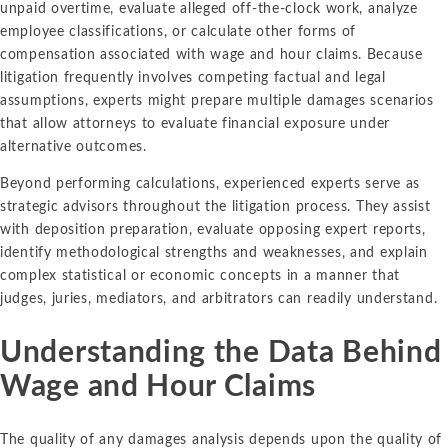
unpaid overtime, evaluate alleged off-the-clock work, analyze
employee classifications, or calculate other forms of
compensation associated with wage and hour claims. Because
litigation frequently involves competing factual and legal
assumptions, experts might prepare multiple damages scenarios
that allow attorneys to evaluate financial exposure under
alternative outcomes.
Beyond performing calculations, experienced experts serve as
strategic advisors throughout the litigation process. They assist
with deposition preparation, evaluate opposing expert reports,
identify methodological strengths and weaknesses, and explain
complex statistical or economic concepts in a manner that
judges, juries, mediators, and arbitrators can readily understand.
Understanding the Data Behind
Wage and Hour Claims
The quality of any damages analysis depends upon the quality of