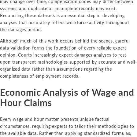
may change over time, compensation codes may differ between
systems, and duplicate or incomplete records may exist.
Reconciling these datasets is an essential step in developing
analyses that accurately reflect workforce activity throughout
the damages period.
Although much of this work occurs behind the scenes, careful
data validation forms the foundation of every reliable expert
opinion. Courts increasingly expect damages analyses to rest
upon transparent methodologies supported by accurate and well-
organized data rather than assumptions regarding the
completeness of employment records.
Economic Analysis of Wage and
Hour Claims
Every wage and hour matter presents unique factual
circumstances, requiring experts to tailor their methodologies to
the available data. Rather than applying standardized formulas,