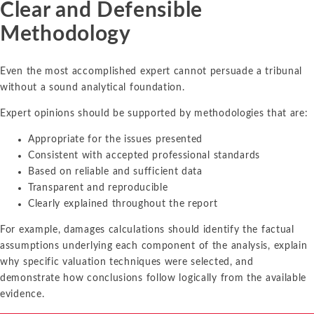
Clear and Defensible
Methodology
Even the most accomplished expert cannot persuade a tribunal
without a sound analytical foundation.
Expert opinions should be supported by methodologies that are:
Appropriate for the issues presented
Consistent with accepted professional standards
Based on reliable and sufficient data
Transparent and reproducible
Clearly explained throughout the report
For example, damages calculations should identify the factual
assumptions underlying each component of the analysis, explain
why specific valuation techniques were selected, and
demonstrate how conclusions follow logically from the available
evidence.