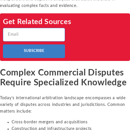
evaluating complex facts and evidence.
Get Related Sources
SUBSCRIBE
Complex Commercial Disputes
Require Specialized Knowledge
Today’s international arbitration landscape encompasses a wide
variety of disputes across industries and jurisdictions. Common
matters include:
Cross-border mergers and acquisitions
Construction and infrastructure projects