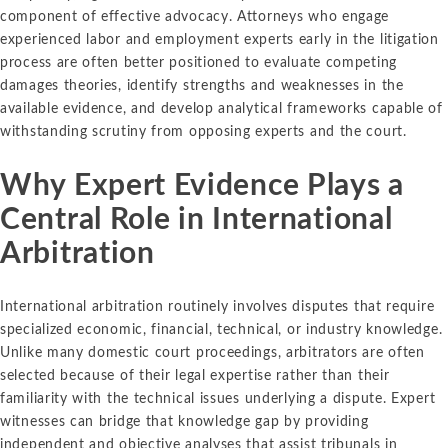
component of effective advocacy. Attorneys who engage
experienced labor and employment experts early in the litigation
process are often better positioned to evaluate competing
damages theories, identify strengths and weaknesses in the
available evidence, and develop analytical frameworks capable of
withstanding scrutiny from opposing experts and the court.
Why Expert Evidence Plays a
Central Role in International
Arbitration
International arbitration routinely involves disputes that require
specialized economic, financial, technical, or industry knowledge.
Unlike many domestic court proceedings, arbitrators are often
selected because of their legal expertise rather than their
familiarity with the technical issues underlying a dispute. Expert
witnesses can bridge that knowledge gap by providing
independent and objective analyses that assist tribunals in