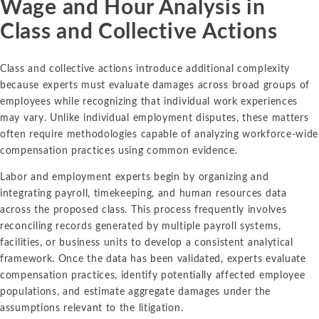
Wage and Hour Analysis in
Class and Collective Actions
Class and collective actions introduce additional complexity
because experts must evaluate damages across broad groups of
employees while recognizing that individual work experiences
may vary. Unlike individual employment disputes, these matters
often require methodologies capable of analyzing workforce-wide
compensation practices using common evidence.
Labor and employment experts begin by organizing and
integrating payroll, timekeeping, and human resources data
across the proposed class. This process frequently involves
reconciling records generated by multiple payroll systems,
facilities, or business units to develop a consistent analytical
framework. Once the data has been validated, experts evaluate
compensation practices, identify potentially affected employee
populations, and estimate aggregate damages under the
assumptions relevant to the litigation.