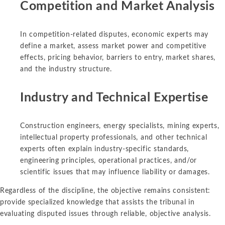
Competition and Market Analysis
In competition-related disputes, economic experts may
define a market, assess market power and competitive
effects, pricing behavior, barriers to entry, market shares,
and the industry structure.
Industry and Technical Expertise
Construction engineers, energy specialists, mining experts,
intellectual property professionals, and other technical
experts often explain industry-specific standards,
engineering principles, operational practices, and/or
scientific issues that may influence liability or damages.
Regardless of the discipline, the objective remains consistent:
provide specialized knowledge that assists the tribunal in
evaluating disputed issues through reliable, objective analysis.