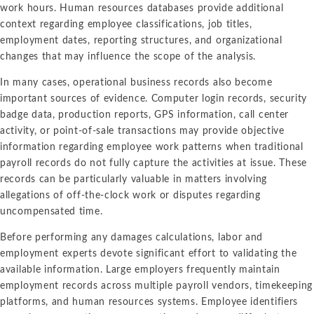
work hours. Human resources databases provide additional
context regarding employee classifications, job titles,
employment dates, reporting structures, and organizational
changes that may influence the scope of the analysis.
In many cases, operational business records also become
important sources of evidence. Computer login records, security
badge data, production reports, GPS information, call center
activity, or point-of-sale transactions may provide objective
information regarding employee work patterns when traditional
payroll records do not fully capture the activities at issue. These
records can be particularly valuable in matters involving
allegations of off-the-clock work or disputes regarding
uncompensated time.
Before performing any damages calculations, labor and
employment experts devote significant effort to validating the
available information. Large employers frequently maintain
employment records across multiple payroll vendors, timekeeping
platforms, and human resources systems. Employee identifiers