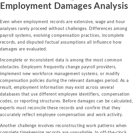
Employment Damages Analysis
Even when employment records are extensive, wage and hour
analyses rarely proceed without challenges. Differences among
payroll systems, evolving compensation practices, incomplete
records, and disputed factual assumptions all influence how
damages are evaluated.
Incomplete or inconsistent data is among the most common
obstacles. Employers frequently change payroll providers,
implement new workforce management systems, or modify
compensation policies during the relevant damages period. As a
result, employment information may exist across several
databases that use different employee identifiers, compensation
codes, or reporting structures. Before damages can be calculated,
experts must reconcile these records and confirm that they
accurately reflect employee compensation and work activity.
Another challenge involves reconstructing work patterns when
complete timekeeping records are unavailable. In off-the-clock