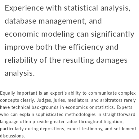
Experience with statistical analysis,
database management, and
economic modeling can significantly
improve both the efficiency and
reliability of the resulting damages
analysis.
Equally important is an expert’s ability to communicate complex
concepts clearly. Judges, juries, mediators, and arbitrators rarely
have technical backgrounds in economics or statistics. Experts
who can explain sophisticated methodologies in straightforward
language often provide greater value throughout litigation,
particularly during depositions, expert testimony, and settlement
discussions.