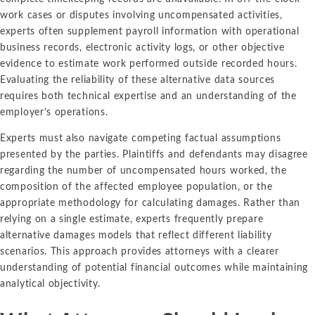
work cases or disputes involving uncompensated activities,
experts often supplement payroll information with operational
business records, electronic activity logs, or other objective
evidence to estimate work performed outside recorded hours.
Evaluating the reliability of these alternative data sources
requires both technical expertise and an understanding of the
employer’s operations.
Experts must also navigate competing factual assumptions
presented by the parties. Plaintiffs and defendants may disagree
regarding the number of uncompensated hours worked, the
composition of the affected employee population, or the
appropriate methodology for calculating damages. Rather than
relying on a single estimate, experts frequently prepare
alternative damages models that reflect different liability
scenarios. This approach provides attorneys with a clearer
understanding of potential financial outcomes while maintaining
analytical objectivity.