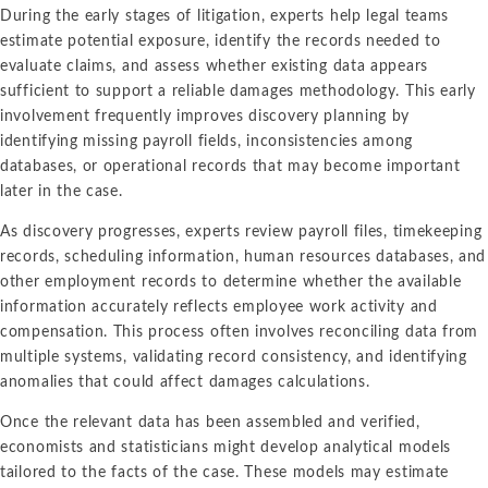
Intellectual Property
ALL INDUSTRIES
During the early stages of litigation, experts help legal teams
Ma
Electric Power
ALL SERVICES
estimate potential exposure, identify the records needed to
an
International Arbitrati
and Natural
evaluate claims, and assess whether existing data appears
Gas
Me
sufficient to support a reliable damages methodology. This early
Labor and Employmen
En
involvement frequently improves discovery planning by
Entertainment
identifying missing payroll fields, inconsistencies among
and Leisure
Personal Injury, Wrong
Me
databases, or operational records that may become important
Mi
later in the case.
Environmental
Valuation and Financia
Na
As discovery progresses, experts review payroll files, timekeeping
Financial
Re
records, scheduling information, human resources databases, and
Markets
other employment records to determine whether the available
Oi
Food and
information accurately reflects employee work activity and
Beverage
Ph
compensation. This process often involves reconciling data from
multiple systems, validating record consistency, and identifying
anomalies that could affect damages calculations.
Once the relevant data has been assembled and verified,
economists and statisticians might develop analytical models
tailored to the facts of the case. These models may estimate