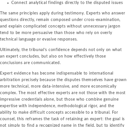
Connect analytical findings directly to the disputed issues
The same principles apply during testimony. Experts who answer
questions directly, remain composed under cross-examination,
and explain complicated concepts without unnecessary jargon
tend to be more persuasive than those who rely on overly
technical language or evasive responses.
Ultimately, the tribunal’s confidence depends not only on what
an expert concludes, but also on how effectively those
conclusions are communicated.
Expert evidence has become indispensable to international
arbitration precisely because the disputes themselves have grown
more technical, more data-intensive, and more economically
complex. The most effective experts are not those with the most
impressive credentials alone, but those who combine genuine
expertise with independence, methodological rigor, and the
ability to make difficult concepts accessible to a tribunal. For
counsel, this reframes the task of retaining an expert: the goal is
not simply to find a recognized name in the field, but to identify