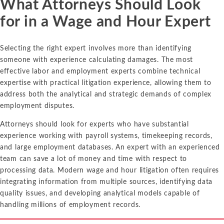
What Attorneys Should Look
for in a Wage and Hour Expert
Selecting the right expert involves more than identifying
someone with experience calculating damages. The most
effective labor and employment experts combine technical
expertise with practical litigation experience, allowing them to
address both the analytical and strategic demands of complex
employment disputes.
Attorneys should look for experts who have substantial
experience working with payroll systems, timekeeping records,
and large employment databases. An expert with an experienced
team can save a lot of money and time with respect to
processing data. Modern wage and hour litigation often requires
integrating information from multiple sources, identifying data
quality issues, and developing analytical models capable of
handling millions of employment records.