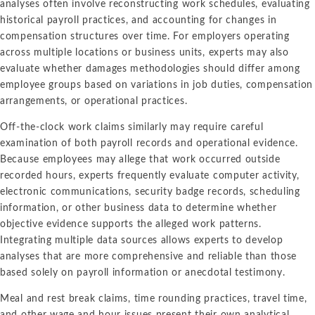
analyses often involve reconstructing work schedules, evaluating
historical payroll practices, and accounting for changes in
compensation structures over time. For employers operating
across multiple locations or business units, experts may also
evaluate whether damages methodologies should differ among
employee groups based on variations in job duties, compensation
arrangements, or operational practices.
Off-the-clock work claims similarly may require careful
examination of both payroll records and operational evidence.
Because employees may allege that work occurred outside
recorded hours, experts frequently evaluate computer activity,
electronic communications, security badge records, scheduling
information, or other business data to determine whether
objective evidence supports the alleged work patterns.
Integrating multiple data sources allows experts to develop
analyses that are more comprehensive and reliable than those
based solely on payroll information or anecdotal testimony.
Meal and rest break claims, time rounding practices, travel time,
and other wage and hour issues present their own analytical