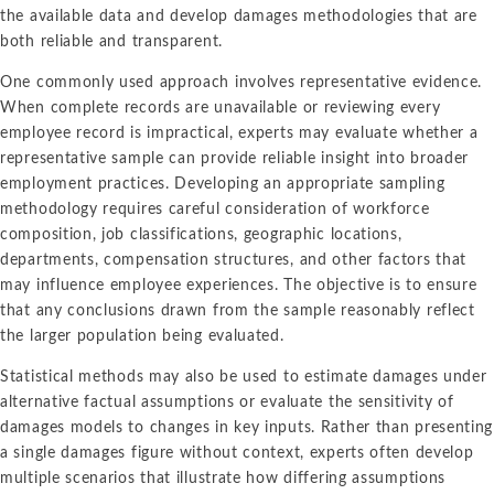
the available data and develop damages methodologies that are
both reliable and transparent.
One commonly used approach involves representative evidence.
When complete records are unavailable or reviewing every
employee record is impractical, experts may evaluate whether a
representative sample can provide reliable insight into broader
employment practices. Developing an appropriate sampling
methodology requires careful consideration of workforce
composition, job classifications, geographic locations,
departments, compensation structures, and other factors that
may influence employee experiences. The objective is to ensure
that any conclusions drawn from the sample reasonably reflect
the larger population being evaluated.
Statistical methods may also be used to estimate damages under
alternative factual assumptions or evaluate the sensitivity of
damages models to changes in key inputs. Rather than presenting
a single damages figure without context, experts often develop
multiple scenarios that illustrate how differing assumptions