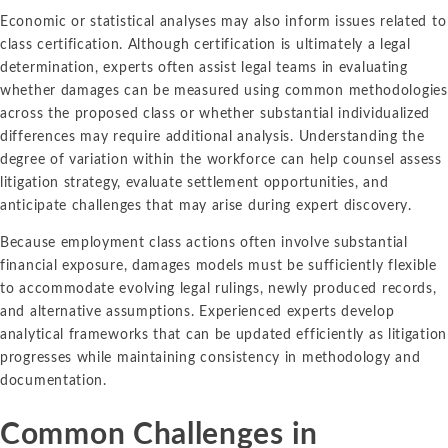
Economic or statistical analyses may also inform issues related to
class certification. Although certification is ultimately a legal
determination, experts often assist legal teams in evaluating
whether damages can be measured using common methodologies
across the proposed class or whether substantial individualized
differences may require additional analysis. Understanding the
degree of variation within the workforce can help counsel assess
litigation strategy, evaluate settlement opportunities, and
anticipate challenges that may arise during expert discovery.
Because employment class actions often involve substantial
financial exposure, damages models must be sufficiently flexible
to accommodate evolving legal rulings, newly produced records,
and alternative assumptions. Experienced experts develop
analytical frameworks that can be updated efficiently as litigation
progresses while maintaining consistency in methodology and
documentation.
Common Challenges in