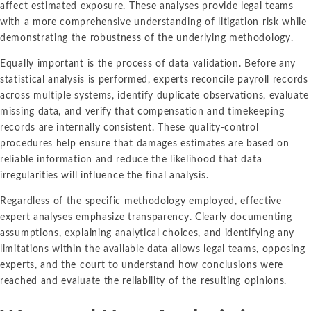
affect estimated exposure. These analyses provide legal teams
with a more comprehensive understanding of litigation risk while
demonstrating the robustness of the underlying methodology.
Equally important is the process of data validation. Before any
statistical analysis is performed, experts reconcile payroll records
across multiple systems, identify duplicate observations, evaluate
missing data, and verify that compensation and timekeeping
records are internally consistent. These quality-control
procedures help ensure that damages estimates are based on
reliable information and reduce the likelihood that data
irregularities will influence the final analysis.
Regardless of the specific methodology employed, effective
expert analyses emphasize transparency. Clearly documenting
assumptions, explaining analytical choices, and identifying any
limitations within the available data allows legal teams, opposing
experts, and the court to understand how conclusions were
reached and evaluate the reliability of the resulting opinions.