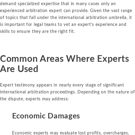
demand specialized expertise that in many cases only an
experienced arbitration expert can provide. Given the vast range
of topics that fall under the international arbitration umbrella, it
is important for legal teams to vet an expert’s experience and
skills to ensure they are the right fit.
Common Areas Where Experts
Are Used
Expert testimony appears in nearly every stage of significant
international arbitration proceedings. Depending on the nature of
the dispute, experts may address:
Economic Damages
Economic experts may evaluate lost profits, overcharges,