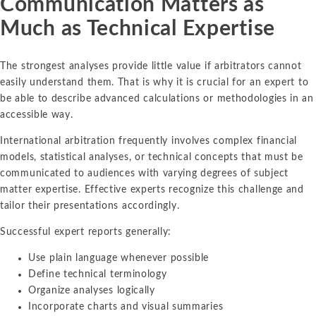
Communication Matters as
Much as Technical Expertise
The strongest analyses provide little value if arbitrators cannot
easily understand them. That is why it is crucial for an expert to
be able to describe advanced calculations or methodologies in an
accessible way.
International arbitration frequently involves complex financial
models, statistical analyses, or technical concepts that must be
communicated to audiences with varying degrees of subject
matter expertise. Effective experts recognize this challenge and
tailor their presentations accordingly.
Successful expert reports generally:
Use plain language whenever possible
Define technical terminology
Organize analyses logically
Incorporate charts and visual summaries