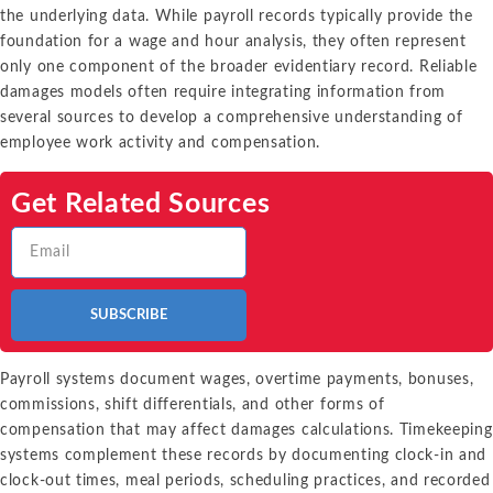
the underlying data. While payroll records typically provide the
foundation for a wage and hour analysis, they often represent
only one component of the broader evidentiary record. Reliable
damages models often require integrating information from
several sources to develop a comprehensive understanding of
employee work activity and compensation.
Get Related Sources
SUBSCRIBE
Payroll systems document wages, overtime payments, bonuses,
commissions, shift differentials, and other forms of
compensation that may affect damages calculations. Timekeeping
systems complement these records by documenting clock-in and
clock-out times, meal periods, scheduling practices, and recorded