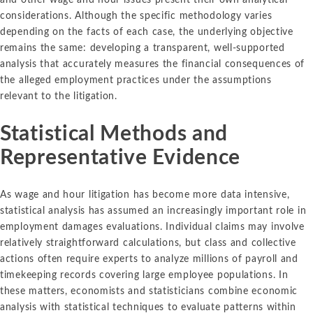
considerations. Although the specific methodology varies
depending on the facts of each case, the underlying objective
remains the same: developing a transparent, well-supported
analysis that accurately measures the financial consequences of
the alleged employment practices under the assumptions
relevant to the litigation.
Statistical Methods and
Representative Evidence
As wage and hour litigation has become more data intensive,
statistical analysis has assumed an increasingly important role in
employment damages evaluations. Individual claims may involve
relatively straightforward calculations, but class and collective
actions often require experts to analyze millions of payroll and
timekeeping records covering large employee populations. In
these matters, economists and statisticians combine economic
analysis with statistical techniques to evaluate patterns within