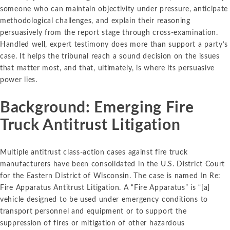
someone who can maintain objectivity under pressure, anticipate
methodological challenges, and explain their reasoning
persuasively from the report stage through cross-examination.
Handled well, expert testimony does more than support a party’s
case. It helps the tribunal reach a sound decision on the issues
that matter most, and that, ultimately, is where its persuasive
power lies.
Background: Emerging Fire
Truck Antitrust Litigation
Multiple antitrust class-action cases against fire truck
manufacturers have been consolidated in the U.S. District Court
for the Eastern District of Wisconsin. The case is named In Re:
Fire Apparatus Antitrust Litigation. A “Fire Apparatus” is “[a]
vehicle designed to be used under emergency conditions to
transport personnel and equipment or to support the
suppression of fires or mitigation of other hazardous