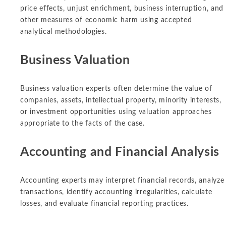
price effects, unjust enrichment, business interruption, and
other measures of economic harm using accepted
analytical methodologies.
Business Valuation
Business valuation experts often determine the value of
companies, assets, intellectual property, minority interests,
or investment opportunities using valuation approaches
appropriate to the facts of the case.
Accounting and Financial Analysis
Accounting experts may interpret financial records, analyze
transactions, identify accounting irregularities, calculate
losses, and evaluate financial reporting practices.