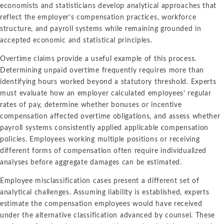
economists and statisticians develop analytical approaches that
reflect the employer’s compensation practices, workforce
structure, and payroll systems while remaining grounded in
accepted economic and statistical principles.
Overtime claims provide a useful example of this process.
Determining unpaid overtime frequently requires more than
identifying hours worked beyond a statutory threshold. Experts
must evaluate how an employer calculated employees’ regular
rates of pay, determine whether bonuses or incentive
compensation affected overtime obligations, and assess whether
payroll systems consistently applied applicable compensation
policies. Employees working multiple positions or receiving
different forms of compensation often require individualized
analyses before aggregate damages can be estimated.
Employee misclassification cases present a different set of
analytical challenges. Assuming liability is established, experts
estimate the compensation employees would have received
under the alternative classification advanced by counsel. These