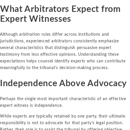
What Arbitrators Expect from
Expert Witnesses
Although arbitration rules differ across institutions and
jurisdictions, experienced arbitrators consistently emphasize
several characteristics that distinguish persuasive expert
testimony from less effective opinions. Understanding these
expectations helps counsel identify experts who can contribute
meaningfully to the tribunal’s decision-making process.
Independence Above Advocacy
Perhaps the single most important characteristic of an effective
expert witness is independence.
While experts are typically retained by one party, their ultimate
responsibility is not to advocate for that party’s legal position.
Rather, their role is to assist the tribunal by offering objective