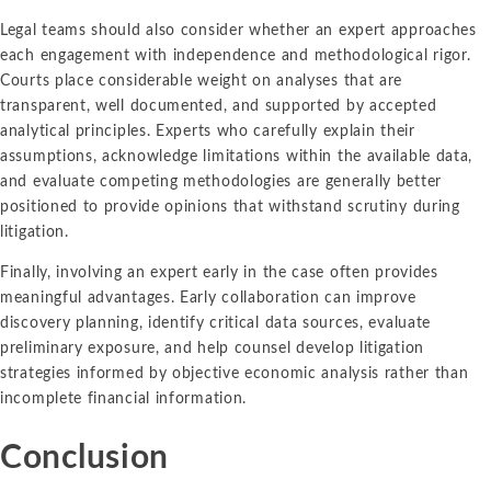
Legal teams should also consider whether an expert approaches
each engagement with independence and methodological rigor.
Courts place considerable weight on analyses that are
transparent, well documented, and supported by accepted
analytical principles. Experts who carefully explain their
assumptions, acknowledge limitations within the available data,
and evaluate competing methodologies are generally better
positioned to provide opinions that withstand scrutiny during
litigation.
Finally, involving an expert early in the case often provides
meaningful advantages. Early collaboration can improve
discovery planning, identify critical data sources, evaluate
preliminary exposure, and help counsel develop litigation
strategies informed by objective economic analysis rather than
incomplete financial information.
Conclusion