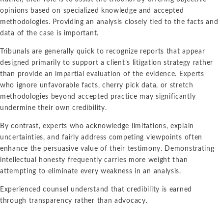
opinions based on specialized knowledge and accepted
methodologies. Providing an analysis closely tied to the facts and
data of the case is important.
Tribunals are generally quick to recognize reports that appear
designed primarily to support a client’s litigation strategy rather
than provide an impartial evaluation of the evidence. Experts
who ignore unfavorable facts, cherry pick data, or stretch
methodologies beyond accepted practice may significantly
undermine their own credibility.
By contrast, experts who acknowledge limitations, explain
uncertainties, and fairly address competing viewpoints often
enhance the persuasive value of their testimony. Demonstrating
intellectual honesty frequently carries more weight than
attempting to eliminate every weakness in an analysis.
Experienced counsel understand that credibility is earned
through transparency rather than advocacy.