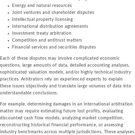
Energy and natural resources
Joint ventures and shareholder disputes
Intellectual property licensing
International distribution agreements
Investment treaty arbitration
Competition and antitrust matters
Financial services and securities disputes
Each of these disputes may involve complicated economic
questions, large amounts of data, detailed accounting analyses,
sophisticated valuation models, and/or highly technical industry
practices. Arbitrators rely on experienced experts to explain
these issues objectively and translate large volumes of data into
understandable conclusions.
For example, determining damages in an international arbitration
matter may require estimating future lost profits, evaluating
discounted cash flow models, analyzing market competition,
reconstructing historical financial performance, or assessing
industry benchmarks across multiple jurisdictions. These analyses