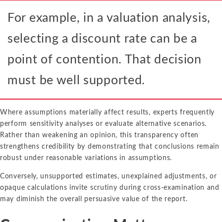
For example, in a valuation analysis,
selecting a discount rate can be a
point of contention. That decision
must be well supported.
Where assumptions materially affect results, experts frequently
perform sensitivity analyses or evaluate alternative scenarios.
Rather than weakening an opinion, this transparency often
strengthens credibility by demonstrating that conclusions remain
robust under reasonable variations in assumptions.
Conversely, unsupported estimates, unexplained adjustments, or
opaque calculations invite scrutiny during cross-examination and
may diminish the overall persuasive value of the report.