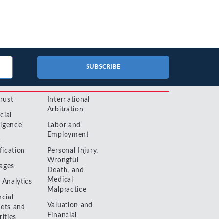
No-Poach
Exclusive
Telecom and Networks
Vertical
Agreements
Contracts
Agreements
Transportation and Infrastructure
Pay-for-Delay
SUBSCRIBE
trust
International
Arbitration
icial
ligence
Labor and
Employment
s
fication
Personal Injury,
Wrongful
ages
Death, and
Medical
 Analytics
Malpractice
ncial
Valuation and
ets and
Financial
rities