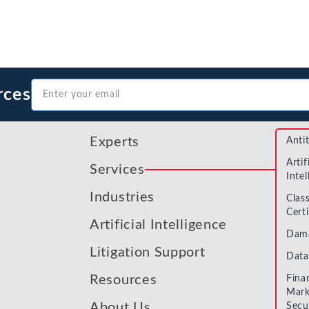
Metals and Mining
Environmental
International Arbitration
Natural Resources
Financial Markets
Labor and Employment
Oil
rces
Personal Injury, Wrongful Death, and Medical Malpractice
Valuation and Financial Analysis
Experts
Anti
Artif
Services
Intel
Industries
Clas
Certi
Artificial Intelligence
Dam
Litigation Support
Data
Resources
Fina
Mark
About Us
Secu