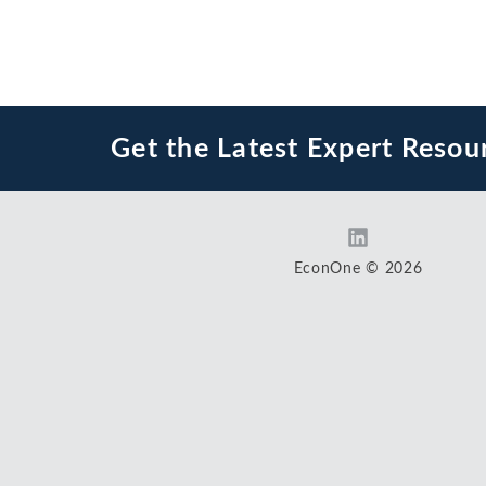
Get the Latest Expert Resou
EconOne © 2026