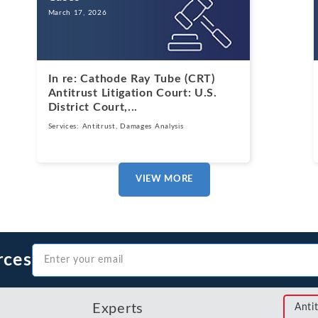
March 17, 2026
In re: Cathode Ray Tube (CRT)
Antitrust Litigation Court: U.S.
District Court,...
Services:
Antitrust
,
Damages Analysis
VIEW MORE
rces
Experts
Anti