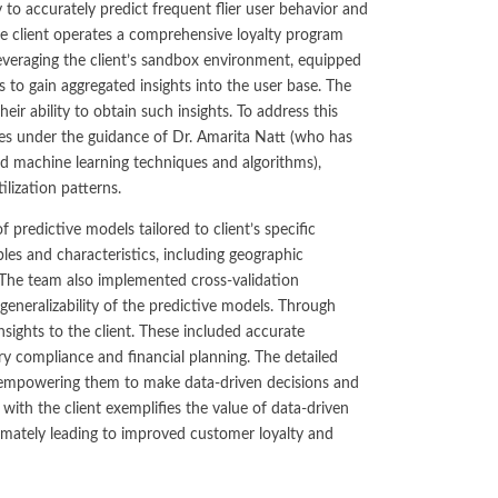
No-Poach
 to accurately predict frequent flier user behavior and
Exclusive
Telecom and Networks
Vertical
Agreements
 The client operates a comprehensive loyalty program
Contracts
Agreements
Leveraging the client’s sandbox environment, equipped
Transportation and Infrastructure
Pay-for-Delay
to gain aggregated insights into the user base. The
eir ability to obtain such insights. To address this
ves under the guidance of Dr. Amarita Natt (who has
d machine learning techniques and algorithms),
ilization patterns.
redictive models tailored to client’s specific
es and characteristics, including geographic
 The team also implemented cross-validation
generalizability of the predictive models. Through
nsights to the client. These included accurate
y compliance and financial planning. The detailed
se, empowering them to make data-driven decisions and
 with the client exemplifies the value of data-driven
timately leading to improved customer loyalty and