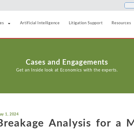
ies
Artificial Intelligence
Litigation Support
Resources
Food and Beverage
Antitrust
Aerospace and Defense
Blogs
Cases and Engagements
Healthcare
Agriculture
Cases
Artificial Intelligence
Get an Inside look at Economics with the experts.
Hospitality, Travel, a
Airlines and Aviation
News
Class Certification
Insurance
Automotive
Podcasts
Damages
Internet, Cloud, and 
Blockchain and Cryptocurrency
Data Analytics
Life Sciences
Chemicals
ay 1, 2024
Manufacturing and In
Financial Markets and Securities
Breakage Analysis for a M
Electric Power and Natural Gas
Media and Entertain
Entertainment and Leisure
Intellectual Property