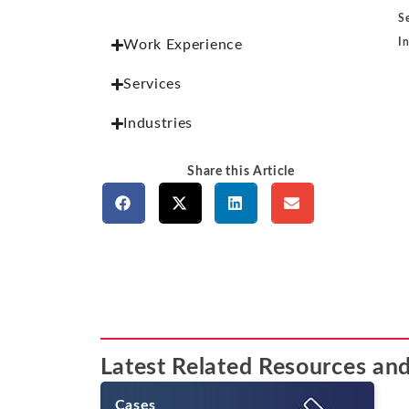
S
I
Work Experience
Services
Industries
Share this Article
Latest Related Resources and
Cases