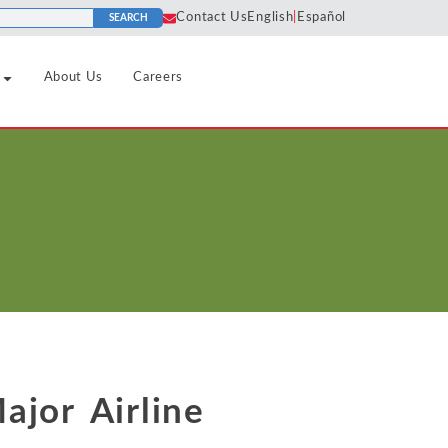
Contact Us
English
|
Español
SEARCH
About Us
Careers
Pharmaceutical
Horizontal
Algorithms
Predatory
Agreements
Pricing
Real Estate
Cartels
Liability
nd Tourism
Price
Refining and Petroleum Products
Class
Discrimination
Market
Certification
Retail and Consumer Goods
Definition
Price Fixing
Social Media
Collusion
Sports and Leagues
Market Power
Tying and
Consulting
Tax and Regulatory
Bundling
Monopolization
dustrials
Damages
ajor Airline
Technology Infrastructure, Hardware
Unfair
Monopsony
Analysis
and Software
ment
Competition