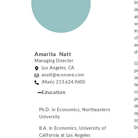
I
d
a
w
in
c
e
s
Amarita Natt
Managing Director
O
Los Angeles, CA
p
anatt@econone.com
s
(Main) 213.624.9600
t
Education
c
p
d
Ph.D. in Economics, Northeastern
o
University
s
b
B.A. in Economics, University of
California at Los Angeles