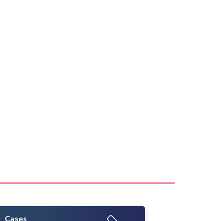
Cases