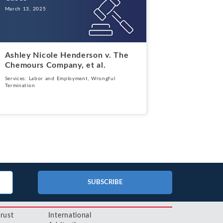
March 13, 2025
Ashley Nicole Henderson v. The
Chemours Company, et al.
Services:
Labor and Employment
,
Wrongful
Termination
SUBSCRIBE
trust
International