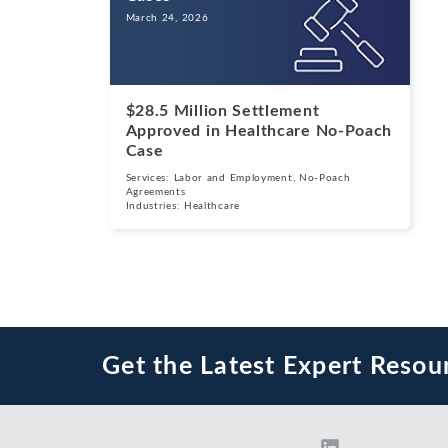
March 24, 2026
$28.5 Million Settlement
Approved in Healthcare No-Poach
Case
Services:
Labor and Employment
,
No-Poach
Agreements
Industries:
Healthcare
Get the Latest Expert Resou