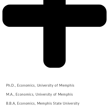
Ph.D., Economics, University of Memphis
M.A., Economics, University of Memphis
B.B.A, Economics, Memphis State University