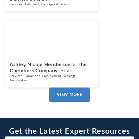
Services:
Antitrust
,
Damages Analysis
Cases
March 13, 2025
Ashley Nicole Henderson v. The
Chemours Company, et al.
Services:
Labor and Employment
,
Wrongful
Termination
VIEW MORE
Get the Latest Expert Resources