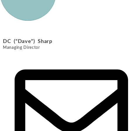
DC (“Dave”) Sharp
Managing Director