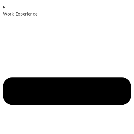
Work Experience