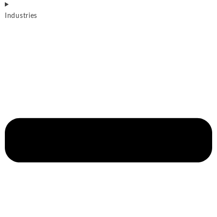
Industries