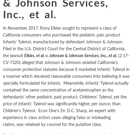
& Johnson Services,
Intellectual Property
ALL INDUSTRIES
Ma
Electric Power
ALL SERVICES
Inc., et al.
an
International Arbitrati
and Natural
Gas
Me
In November 2017, Rony Elkies sought to represent a class of
Labor and Employmen
En
Entertainment
California consumers who purchased the pediatric pain product
and Leisure
Personal Injury, Wrong
Infants’ Tylenol, manufactured by defendant Johnson & Johnson.
Me
Filed in the U.S. District Court for the Central District of California,
Mi
Environmental
Valuation and Financia
the lawsuit
Elkies, et al. v. Johnson & Johnson Services, Inc., et al.
(2:17-
Na
CV-7320) alleged that Johnson & Johnson violated California’s
Financial
Re
consumer protection statutes because it marketed Infants’ Tylenol in
Markets
a manner which deceived reasonable consumers into believing it was
Oi
Food and
specially formulated for infants. Meanwhile, Infants’ Tylenol actually
Beverage
Ph
contained the same concentration of acetaminophen as the
defendants’ other pediatric paid product, Childrens’ Tylenol, yet the
price of Infants’ Tylenol was significantly higher, per ounce, than
Children’s Tylenol. Econ One’s Dr. D.C. Sharp, an expert with
experience in class action cases alleging false or misleading
claims, was retained by counsel for the putative class.