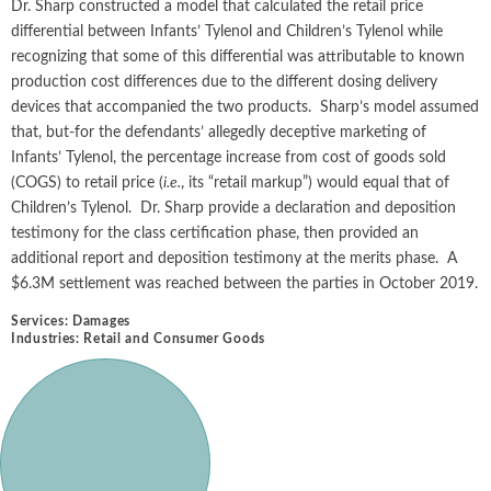
Dr. Sharp constructed a model that calculated the retail price
differential between Infants’ Tylenol and Children’s Tylenol while
recognizing that some of this differential was attributable to known
production cost differences due to the different dosing delivery
devices that accompanied the two products. Sharp’s model assumed
that, but-for the defendants’ allegedly deceptive marketing of
Infants’ Tylenol, the percentage increase from cost of goods sold
(COGS) to retail price (
i.e.
, its “retail markup”) would equal that of
Children’s Tylenol. Dr. Sharp provide a declaration and deposition
testimony for the class certification phase, then provided an
additional report and deposition testimony at the merits phase. A
$6.3M settlement was reached between the parties in October 2019.
Services:
Damages
Industries:
Retail and Consumer Goods