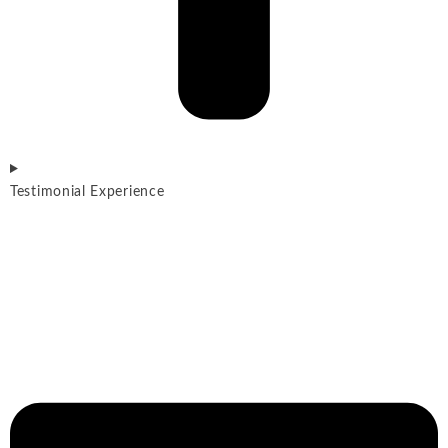
Testimonial Experience