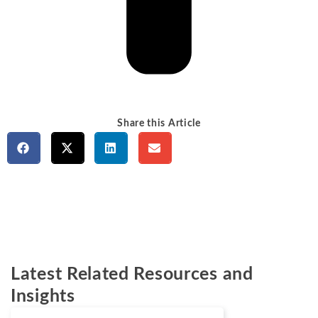
Share this Article
Latest Related Resources and
Insights