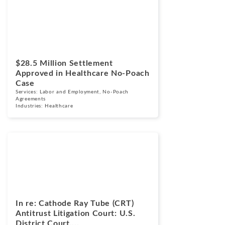
Cases
March 24, 2026
$28.5 Million Settlement
Approved in Healthcare No-Poach
Case
Services:
Labor and Employment
,
No-Poach
Agreements
Industries:
Healthcare
Cases
March 17, 2026
In re: Cathode Ray Tube (CRT)
Antitrust Litigation Court: U.S.
District Court,...