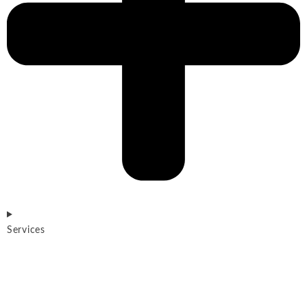
Services