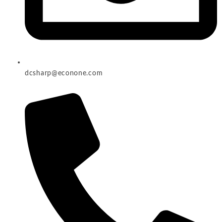
dcsharp@econone.com