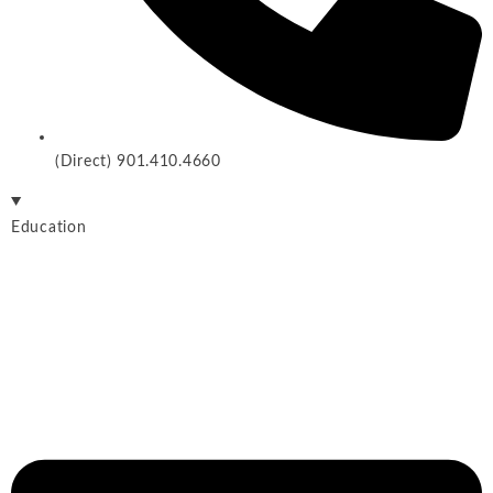
(Direct) 901.410.4660
Education