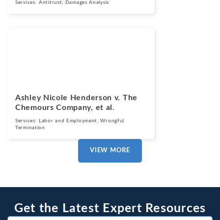
Services:
Antitrust
,
Damages Analysis
Cases
March 13, 2025
Ashley Nicole Henderson v. The
Chemours Company, et al.
Services:
Labor and Employment
,
Wrongful
Termination
VIEW MORE
Get the Latest Expert Resources