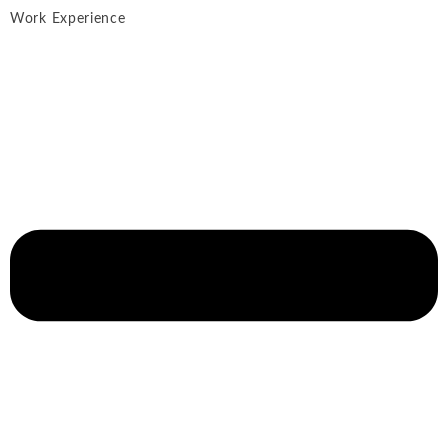
Work Experience