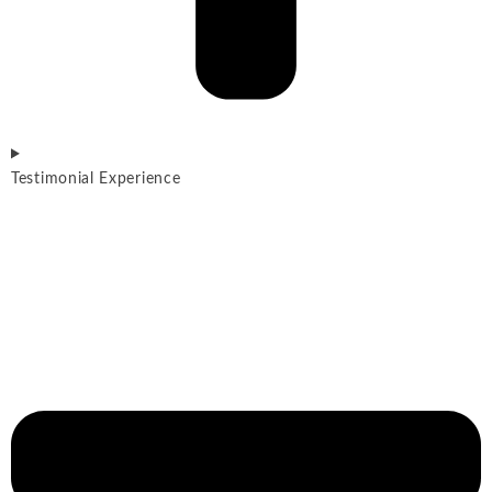
Testimonial Experience