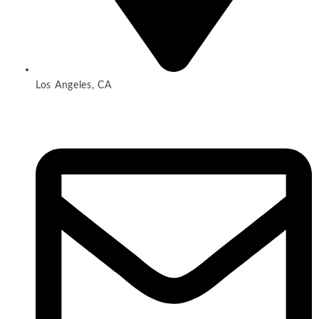
Los Angeles, CA