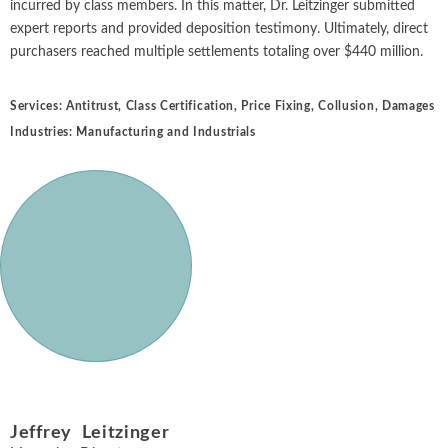
incurred by class members. In this matter, Dr. Leitzinger submitted
expert reports and provided deposition testimony. Ultimately, direct
purchasers reached multiple settlements totaling over $440 million.
Services:
Antitrust
,
Class Certification
,
Price Fixing
,
Collusion
,
Damages
Industries:
Manufacturing and Industrials
Jeffrey Leitzinger