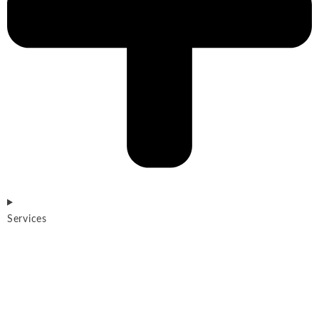
Services