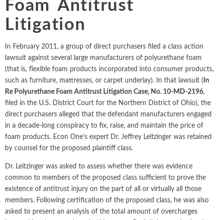
Foam Antitrust
Intellectual Property
ALL INDUSTRIES
Ma
Electric Power
ALL SERVICES
Litigation
an
International Arbitrati
and Natural
Gas
Me
In February 2011, a group of direct purchasers filed a class action
Labor and Employmen
En
Entertainment
lawsuit against several large manufacturers of polyurethane foam
and Leisure
Personal Injury, Wrong
(that is, flexible foam products incorporated into consumer products,
Me
such as furniture, mattresses, or carpet underlay). In that lawsuit (
In
Mi
Environmental
Valuation and Financia
Re Polyurethane Foam Antitrust Litigation Case, No. 10-MD-2196
,
Na
filed in the U.S. District Court for the Northern District of Ohio), the
Financial
Re
direct purchasers alleged that the defendant manufacturers engaged
Markets
in a decade-long conspiracy to fix, raise, and maintain the price of
Oi
Food and
foam products. Econ One’s expert Dr. Jeffrey Leitzinger was retained
Beverage
Ph
by counsel for the proposed plaintiff class.
Dr. Leitzinger was asked to assess whether there was evidence
common to members of the proposed class sufficient to prove the
existence of antitrust injury on the part of all or virtually all those
members. Following certification of the proposed class, he was also
asked to present an analysis of the total amount of overcharges