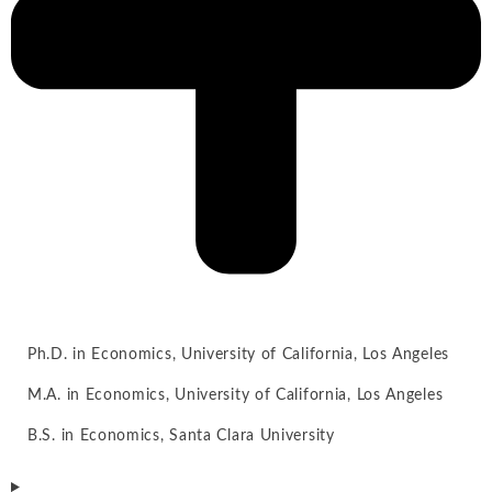
Ph.D. in Economics, University of California, Los Angeles
M.A. in Economics, University of California, Los Angeles
B.S. in Economics, Santa Clara University