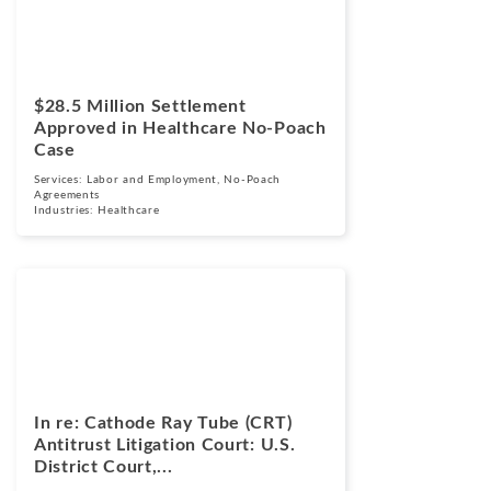
March 24, 2026
$28.5 Million Settlement
Approved in Healthcare No-Poach
Case
Services:
Labor and Employment
,
No-Poach
Agreements
Industries:
Healthcare
Cases
March 17, 2026
In re: Cathode Ray Tube (CRT)
Antitrust Litigation Court: U.S.
District Court,...