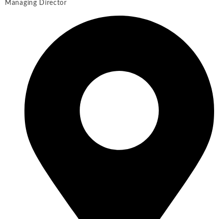
Managing Director