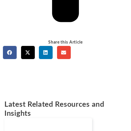
Share this Article
Latest Related Resources and
Insights
Cases