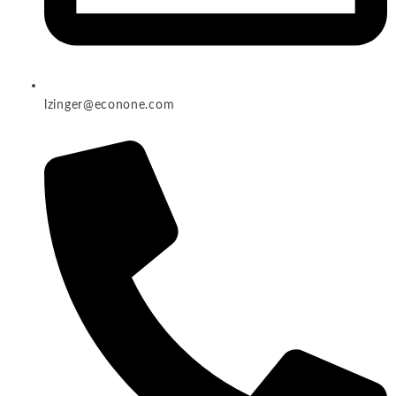
lzinger@econone.com