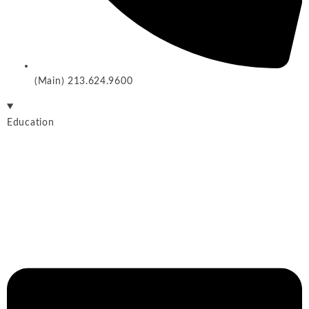
(Main) 213.624.9600
Education