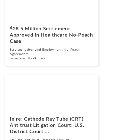
$28.5 Million Settlement
Approved in Healthcare No-Poach
Case
Services:
Labor and Employment
,
No-Poach
Agreements
Industries:
Healthcare
Cases
March 17, 2026
In re: Cathode Ray Tube (CRT)
Antitrust Litigation Court: U.S.
District Court,...