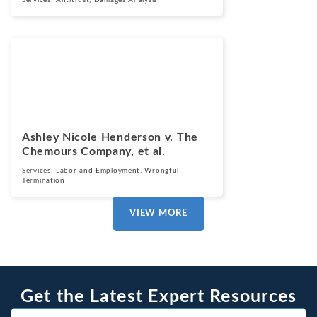
Services:
Antitrust
,
Damages Analysis
Cases
March 13, 2025
Ashley Nicole Henderson v. The
Chemours Company, et al.
Services:
Labor and Employment
,
Wrongful
Termination
VIEW MORE
Get the Latest Expert Resources