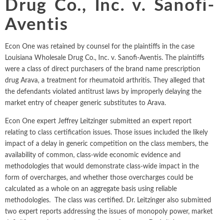
Drug Co., Inc. v. Sanofi-
Intellectual Property
ALL INDUSTRIES
Ma
Electric Power
ALL SERVICES
Aventis
an
International Arbitrati
and Natural
Gas
Me
Econ One was retained by counsel for the plaintiffs in the case
Labor and Employmen
En
Entertainment
Louisiana Wholesale Drug Co., Inc. v. Sanofi-Aventis. The plaintiffs
and Leisure
Personal Injury, Wrong
were a class of direct purchasers of the brand name prescription
Me
drug Arava, a treatment for rheumatoid arthritis. They alleged that
Mi
Environmental
Valuation and Financia
the defendants violated antitrust laws by improperly delaying the
Na
market entry of cheaper generic substitutes to Arava.
Financial
Re
Markets
Econ One expert Jeffrey Leitzinger submitted an expert report
Oi
relating to class certification issues. Those issues included the likely
Food and
impact of a delay in generic competition on the class members, the
Beverage
Ph
availability of common, class-wide economic evidence and
methodologies that would demonstrate class-wide impact in the
form of overcharges, and whether those overcharges could be
calculated as a whole on an aggregate basis using reliable
methodologies. The class was certified. Dr. Leitzinger also submitted
two expert reports addressing the issues of monopoly power, market