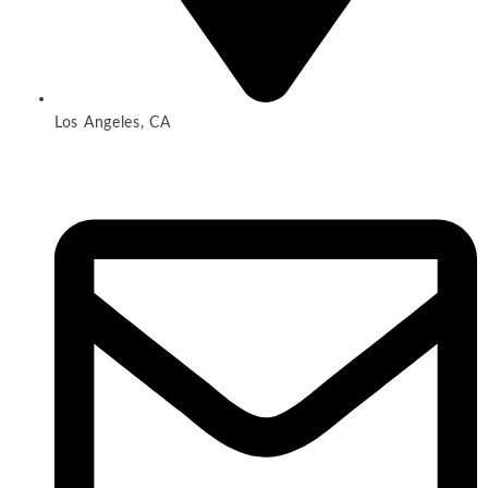
Los Angeles, CA