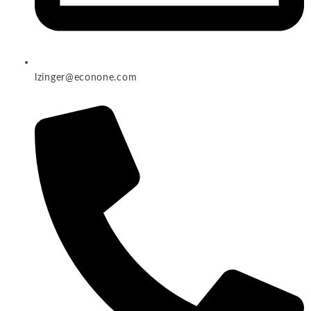
lzinger@econone.com