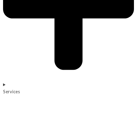
Services