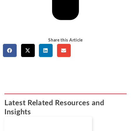
Share this Article
Latest Related Resources and
Insights
Cases
March 24, 2026