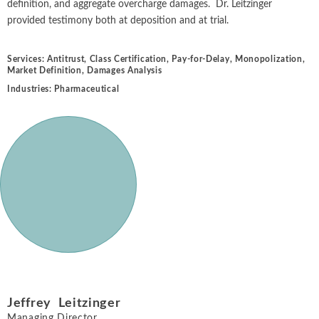
definition, and aggregate overcharge damages. Dr. Leitzinger
provided testimony both at deposition and at trial.
Services:
Antitrust
,
Class Certification
,
Pay-for-Delay
,
Monopolization
,
Market Definition
,
Damages Analysis
Industries:
Pharmaceutical
Jeffrey Leitzinger
Managing Director