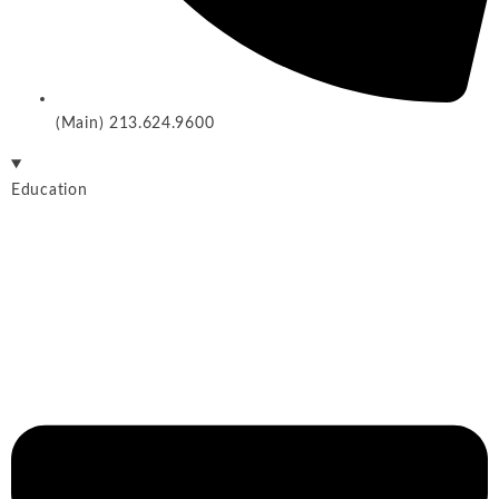
(Main) 213.624.9600
Education