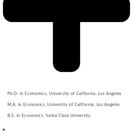
Ph.D. in Economics, University of California, Los Angeles
M.A. in Economics, University of California, Los Angeles
B.S. in Economics, Santa Clara University