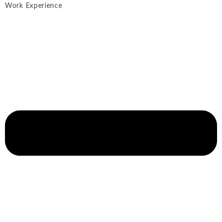
Work Experience