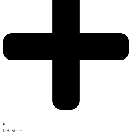
Industries