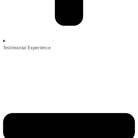
Testimonial Experience