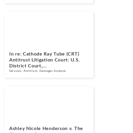
Cases
March 17, 2026
In re: Cathode Ray Tube (CRT)
Antitrust Litigation Court: U.S.
District Court,...
Services:
Antitrust
,
Damages Analysis
Cases
March 13, 2025
Ashley Nicole Henderson v. The