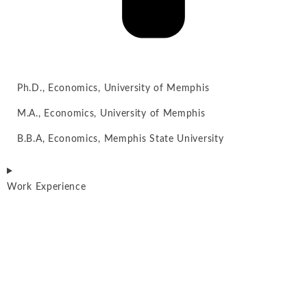
Ph.D., Economics, University of Memphis
M.A., Economics, University of Memphis
B.B.A, Economics, Memphis State University
Work Experience