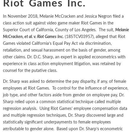
Riot Games Inc.
Intellectual Property
ALL INDUSTRIES
Ma
Electric Power
ALL SERVICES
an
International Arbitrati
and Natural
In November 2018, Melanie McCracken and Jessica Negron filed a
Gas
class action suit against video game maker Riot Games in the
Me
Labor and Employmen
Superior Court of California, County of Los Angeles. The suit,
Melanie
En
Entertainment
McCracken, et al. v. Riot Games Inc.
(18STCV03957), alleged that Riot
and Leisure
Personal Injury, Wrong
Me
Games violated California’s Equal Pay Act via discrimination,
Mi
retaliation, and sexual harassment on the basis of gender, among
Environmental
Valuation and Financia
other claims. Dr. D.C. Sharp, an expert in applied econometrics with
Na
Financial
experience in class action employment litigation, was retained by
Re
Markets
counsel for the putative class.
Oi
Food and
Dr. Sharp was asked to determine the pay disparity, if any, of female
Beverage
employees at Riot Games. To control for the influence of experience,
Ph
job type, and other factors aside from gender on employee pay, Dr.
Sharp relied upon a common statistical technique called multiple
regression analysis. Using Riot Games’ employee compensation data
and multiple regression techniques, Dr. Sharp discovered large and
statistically significant underpayments to female employees
attributable to gender alone. Based upon Dr. Sharp’s econometric