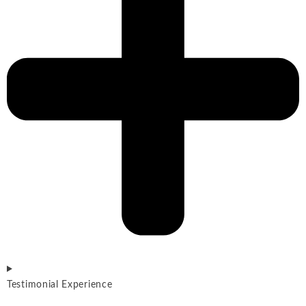
Testimonial Experience