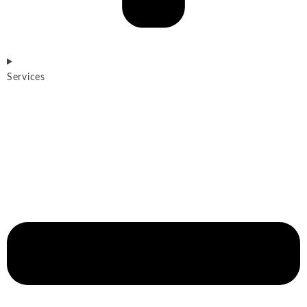
Services