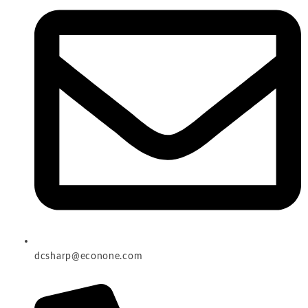
dcsharp@econone.com