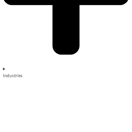
Industries