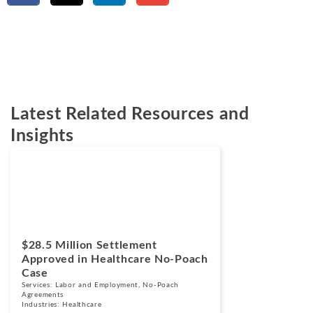
Latest Related Resources and
Insights
Cases
March 24, 2026
$28.5 Million Settlement
Approved in Healthcare No-Poach
Case
Services:
Labor and Employment
,
No-Poach
Agreements
Industries:
Healthcare