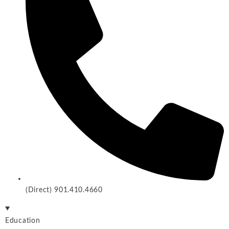
(Direct) 901.410.4660
Education