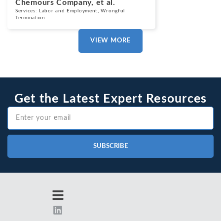
Chemours Company, et al.
Services:
Labor and Employment
,
Wrongful
Termination
VIEW MORE
Get the Latest Expert Resources
SUBSCRIBE