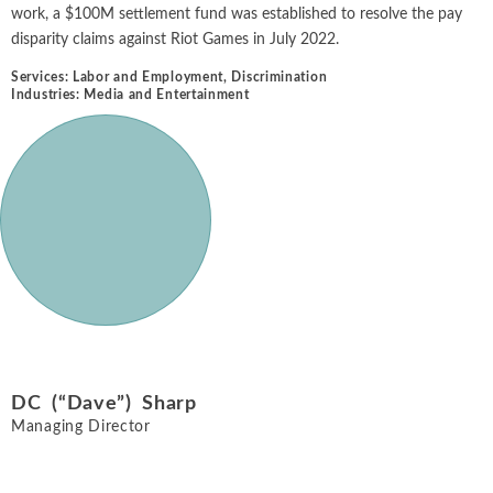
work, a $100M settlement fund was established to resolve the pay
disparity claims against Riot Games in July 2022.
Services:
Labor and Employment
,
Discrimination
Industries:
Media and Entertainment
DC (“Dave”) Sharp
Managing Director