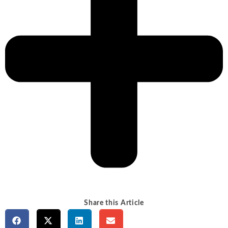
Share this Article