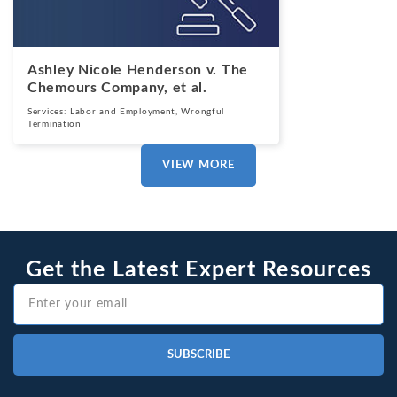
Ashley Nicole Henderson v. The
Chemours Company, et al.
Services:
Labor and Employment
,
Wrongful
Termination
VIEW MORE
Get the Latest Expert Resources
SUBSCRIBE