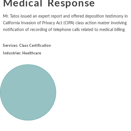
Medical Response
Intellectual Property
ALL INDUSTRIES
Ma
Electric Power
ALL SERVICES
an
International Arbitrati
and Natural
Mr. Tatos issued an expert report and offered deposition testimony in
Gas
California Invasion of Privacy Act (CIPA) class action matter involving
Me
Labor and Employmen
notification of recording of telephone calls related to medical billing.
En
Entertainment
and Leisure
Personal Injury, Wrong
Me
Services:
Class Certification
Mi
Environmental
Industries:
Healthcare
Valuation and Financia
Na
Financial
Re
Markets
Oi
Food and
Beverage
Ph