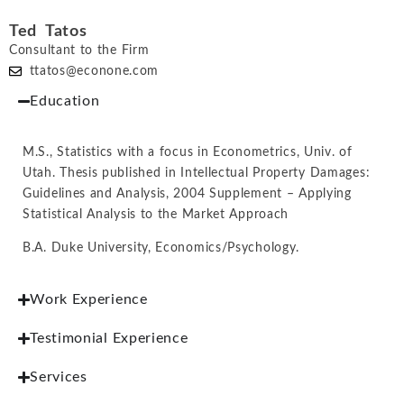
Ted Tatos
Consultant to the Firm
ttatos@econone.com
Education
M.S., Statistics with a focus in Econometrics, Univ. of
Utah. Thesis published in Intellectual Property Damages:
Guidelines and Analysis, 2004 Supplement – Applying
Statistical Analysis to the Market Approach
B.A. Duke University, Economics/Psychology.
Work Experience
Testimonial Experience
Services