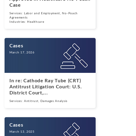
Case
Services:
Labor and Employment
,
No-Poach
Agreements
Industries:
Healthcare
Cases
March 17, 2026
In re: Cathode Ray Tube (CRT)
Antitrust Litigation Court: U.S.
District Court,...
Services:
Antitrust
,
Damages Analysis
Cases
March 13, 2025