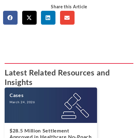
Share this Article
Latest Related Resources and
Insights
Cases
March 24, 2026
$28.5 Million Settlement
Approved in Healthcare No-Poach