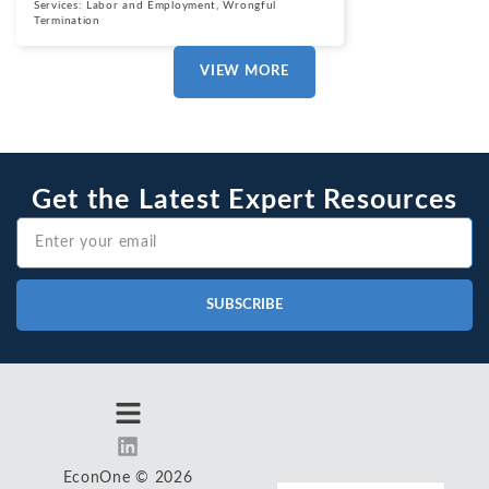
Services:
Labor and Employment
,
Wrongful
Termination
VIEW MORE
Get the Latest Expert Resources
SUBSCRIBE
EconOne © 2026