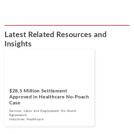
Latest Related Resources and
Insights
Cases
March 24, 2026
$28.5 Million Settlement
Approved in Healthcare No-Poach
Case
Services:
Labor and Employment
,
No-Poach
Agreements
Industries:
Healthcare