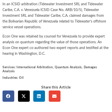
Intellectual Property
ALL INDUSTRIES
In an ICSID arbitration (Tidewater Investment SRL and Tidewater
Ma
Electric Power
ALL SERVICES
Caribe, C.A. v. Venezuela
ICSID Case No. ARB/10/5)
, Tidewater
an
International Arbitrati
and Natural
Investment SRL and Tidewater Caribe, C.A. claimed damages from
Gas
Me
the Bolivarian Republic of Venezuela related to Tidewater’s offshore
Labor and Employmen
En
service vessel operations.
Entertainment
and Leisure
Personal Injury, Wrong
Me
Econ One was retained by counsel for Venezuela to provide expert
Mi
analysis on quantum regarding the value of those operations. An
Environmental
Valuation and Financia
Econ One expert co-authored two expert reports and testified at the
Na
hearing in Washington, D.C.
Financial
Re
Markets
Oi
Services:
International Arbitration
,
Quantum Analysis
,
Damages
Food and
Analysis
Beverage
Ph
Industries:
Oil
Share this Article