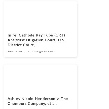
Cases
March 17, 2026
In re: Cathode Ray Tube (CRT)
Antitrust Litigation Court: U.S.
District Court,...
Services:
Antitrust
,
Damages Analysis
Cases
March 13, 2025
Ashley Nicole Henderson v. The
Chemours Company, et al.