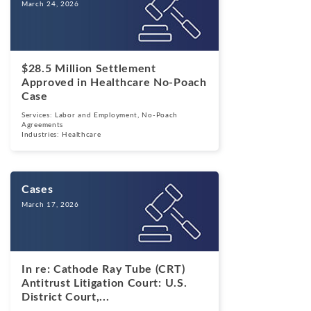
March 24, 2026
$28.5 Million Settlement
Approved in Healthcare No-Poach
Case
Services:
Labor and Employment
,
No-Poach
Agreements
Industries:
Healthcare
Cases
March 17, 2026
In re: Cathode Ray Tube (CRT)
Antitrust Litigation Court: U.S.
District Court,...