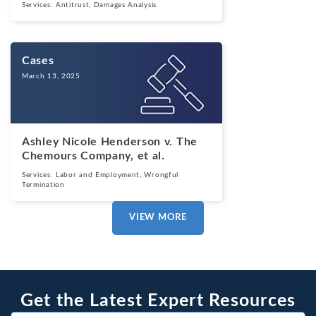
Services:
Antitrust
,
Damages Analysis
Cases
March 13, 2025
Ashley Nicole Henderson v. The
Chemours Company, et al.
Services:
Labor and Employment
,
Wrongful
Termination
VIEW MORE
Get the Latest Expert Resources