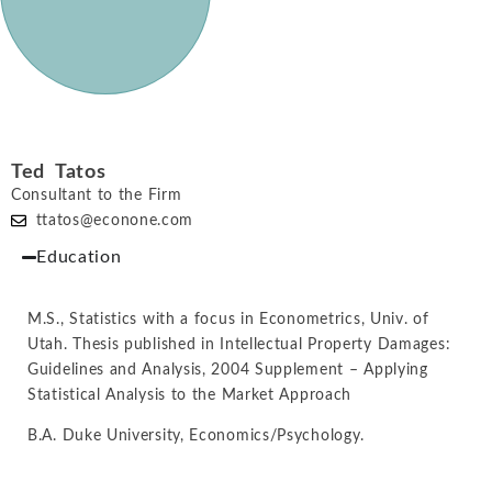
Ted Tatos
Consultant to the Firm
ttatos@econone.com
Education
M.S., Statistics with a focus in Econometrics, Univ. of
Utah. Thesis published in Intellectual Property Damages:
Guidelines and Analysis, 2004 Supplement – Applying
Statistical Analysis to the Market Approach
B.A. Duke University, Economics/Psychology.