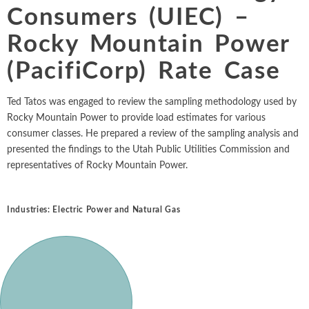
Chemicals
Consumers (UIEC) –
Intellectual Property
ALL INDUSTRIES
Ma
Electric Power
ALL SERVICES
Rocky Mountain Power
an
International Arbitrati
and Natural
Gas
(PacifiCorp) Rate Case
Me
Labor and Employmen
En
Entertainment
Ted Tatos was engaged to review the sampling methodology used by
and Leisure
Personal Injury, Wrong
Me
Rocky Mountain Power to provide load estimates for various
Mi
Environmental
consumer classes. He prepared a review of the sampling analysis and
Valuation and Financia
Na
presented the findings to the Utah Public Utilities Commission and
Financial
Re
representatives of Rocky Mountain Power.
Markets
Oi
Food and
Industries:
Electric Power and Natural Gas
Beverage
Ph