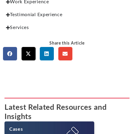
Work Experience
Testimonial Experience
Services
Share this Article
Latest Related Resources and
Insights
Cases