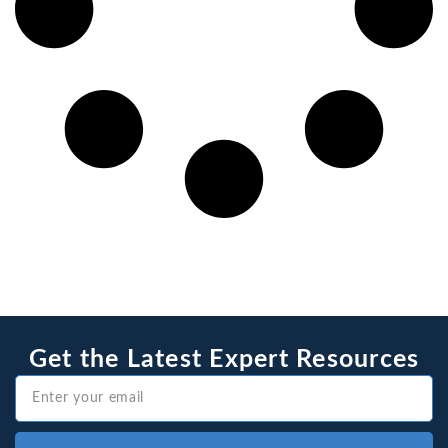
Get the Latest Expert Resources