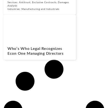
Services:
Antitrust
,
Exclusive Contracts
,
Damages
Analysis
Industries:
Manufacturing and Industrials
News
August 24, 2022
Who’s Who Legal Recognizes
Econ One Managing Directors