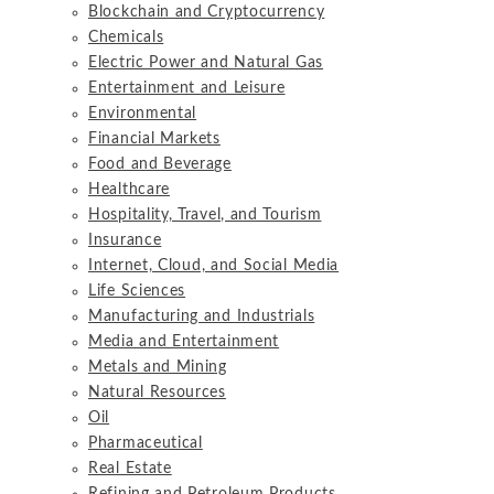
Blockchain and Cryptocurrency
Chemicals
Electric Power and Natural Gas
Entertainment and Leisure
Environmental
Financial Markets
Food and Beverage
Healthcare
Hospitality, Travel, and Tourism
Insurance
Internet, Cloud, and Social Media
Life Sciences
Manufacturing and Industrials
Media and Entertainment
Metals and Mining
Natural Resources
Oil
Pharmaceutical
Real Estate