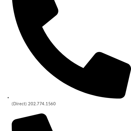
(Direct) 202.774.1560