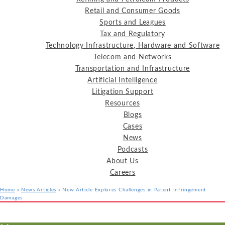
Retail and Consumer Goods
Sports and Leagues
Tax and Regulatory
Technology Infrastructure, Hardware and Software
Telecom and Networks
Transportation and Infrastructure
Artificial Intelligence
Litigation Support
Resources
Blogs
Cases
News
Podcasts
About Us
Careers
Home
»
News Articles
»
New Article Explores Challenges in Patent Infringement
Damages
Services
Industries
Resources