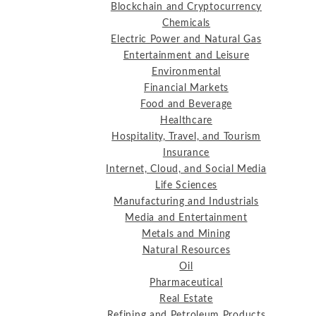
Blockchain and Cryptocurrency
Chemicals
Electric Power and Natural Gas
Entertainment and Leisure
Environmental
Financial Markets
Food and Beverage
Healthcare
Hospitality, Travel, and Tourism
Insurance
Internet, Cloud, and Social Media
Life Sciences
Manufacturing and Industrials
Media and Entertainment
Metals and Mining
Natural Resources
Oil
Pharmaceutical
Real Estate
Refining and Petroleum Products