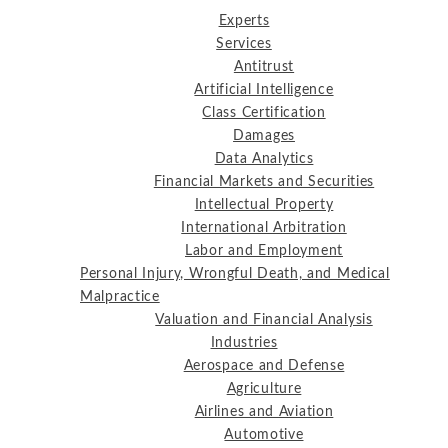
Experts
Services
Antitrust
Artificial Intelligence
Class Certification
Damages
Data Analytics
Financial Markets and Securities
Intellectual Property
International Arbitration
Labor and Employment
Personal Injury, Wrongful Death, and Medical
Malpractice
Valuation and Financial Analysis
Industries
Aerospace and Defense
Agriculture
Airlines and Aviation
Automotive