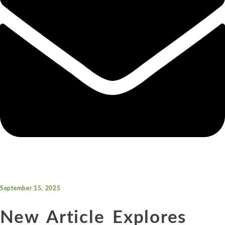
September 15, 2025
New Article Explores