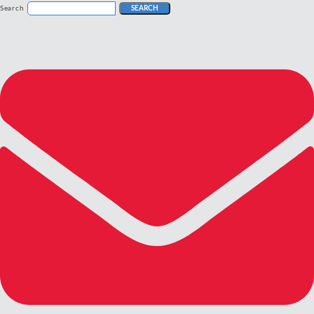
Search
SEARCH