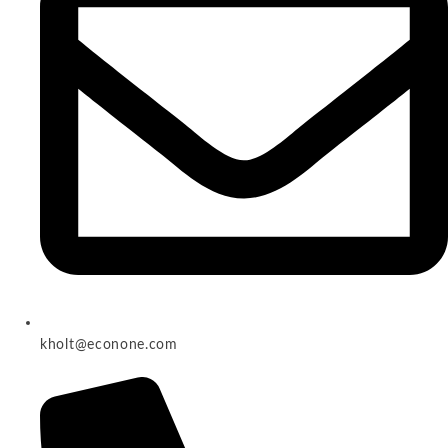
kholt@econone.com