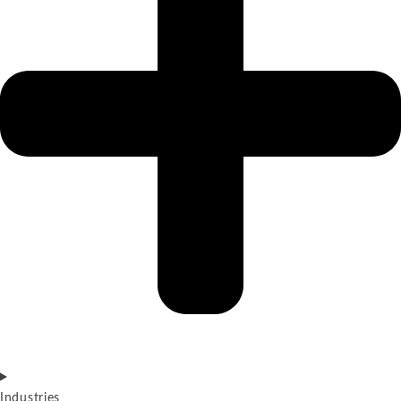
Industries