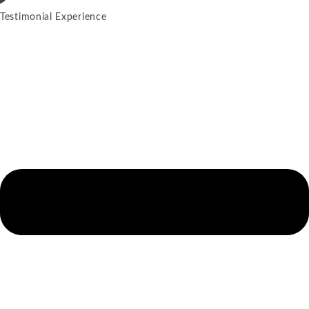
Testimonial Experience