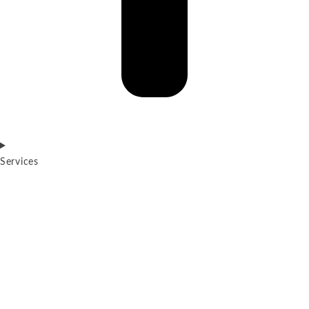
Services