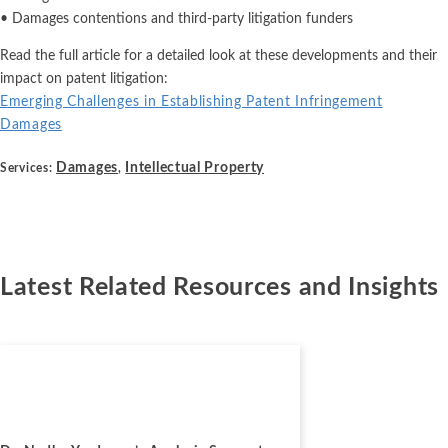
• Damages contentions and third-party litigation funders
Read the full article for a detailed look at these developments and their
impact on patent litigation:
Emerging Challenges in Establishing Patent Infringement
Damages
Damages
Intellectual Property
Services:
,
Latest Related Resources and Insights
News
July 2, 2026