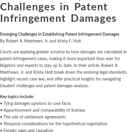
Challenges in Patent
Infringement Damages
Emerging Challenges in Establishing Patent Infringement Damages
By Robert A. Matthews, Jr. and Krista F. Holt
Courts are applying greater scrutiny to how damages are calculated in
patent infringement cases, making it more important than ever for
litigators and experts to stay up to date. In their article, Robert A.
Matthews, Jr. and Krista Holt break down the evolving legal standards,
highlight recent case law, and offer practical insights for navigating
Daubert challenges and patent damages analysis.
Key topics include:
• Tying damages opinions to case facts
• Apportionment and comparability of licenses
• The role of settlement agreements
• Temporal considerations for the hypothetical negotiation
• Foreign sales and causation