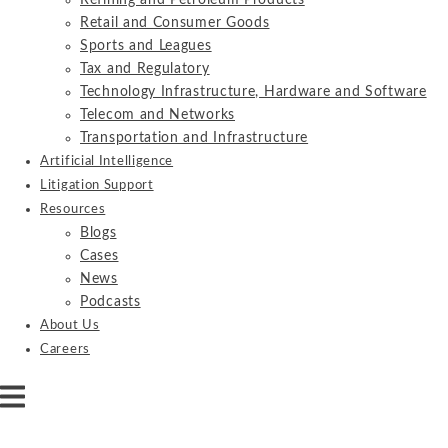
Refining and Petroleum Products
Retail and Consumer Goods
Sports and Leagues
Tax and Regulatory
Technology Infrastructure, Hardware and Software
Telecom and Networks
Transportation and Infrastructure
Artificial Intelligence
Litigation Support
Resources
Blogs
Cases
News
Podcasts
About Us
Careers