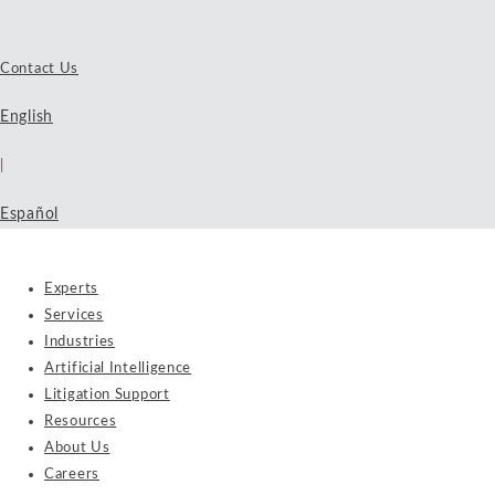
Contact Us
English
|
Español
Experts
Services
Industries
Artificial Intelligence
Litigation Support
Resources
About Us
Careers