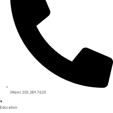
(Main) 202.289.7620
Education