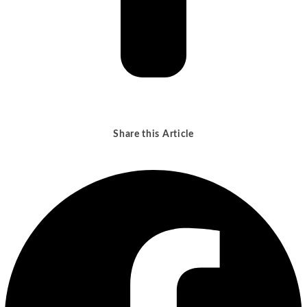
Share this Article