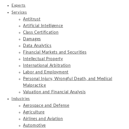
Experts
Services
Antitrust
Artificial Intelligence
Class Certification
Damages
Data Analytics
Financial Markets and Securities
Intellectual Property
International Arbitration
Labor and Employment
Personal Injury, Wrongful Death, and Medical
Malpractice
Valuation and Financial Analysis
Industries
Aerospace and Defense
Agriculture
Airlines and Aviation
Automotive