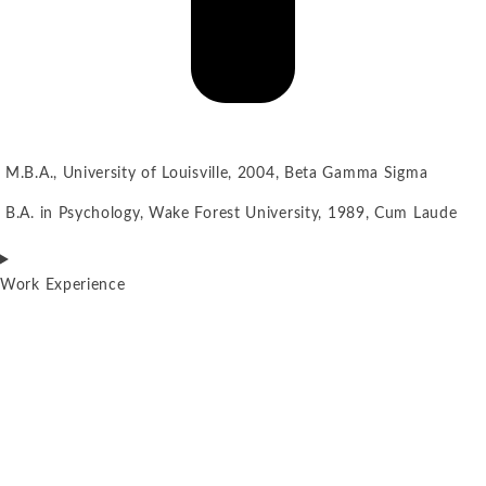
M.B.A., University of Louisville, 2004, Beta Gamma Sigma
B.A. in Psychology, Wake Forest University, 1989, Cum Laude
Work Experience