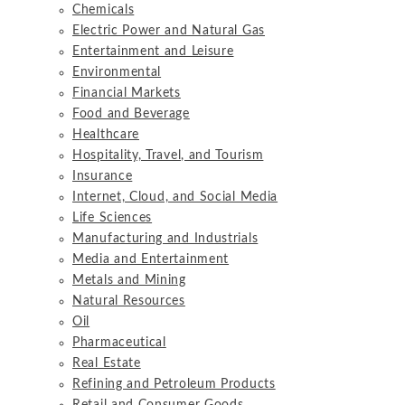
Chemicals
Electric Power and Natural Gas
Entertainment and Leisure
Environmental
Financial Markets
Food and Beverage
Healthcare
Hospitality, Travel, and Tourism
Insurance
Internet, Cloud, and Social Media
Life Sciences
Manufacturing and Industrials
Media and Entertainment
Metals and Mining
Natural Resources
Oil
Pharmaceutical
Real Estate
Refining and Petroleum Products