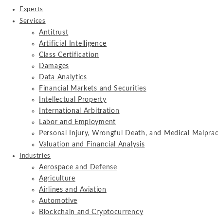
Experts
Services
Antitrust
Artificial Intelligence
Class Certification
Damages
Data Analytics
Financial Markets and Securities
Intellectual Property
International Arbitration
Labor and Employment
Personal Injury, Wrongful Death, and Medical Malprac
Valuation and Financial Analysis
Industries
Aerospace and Defense
Agriculture
Airlines and Aviation
Automotive
Blockchain and Cryptocurrency