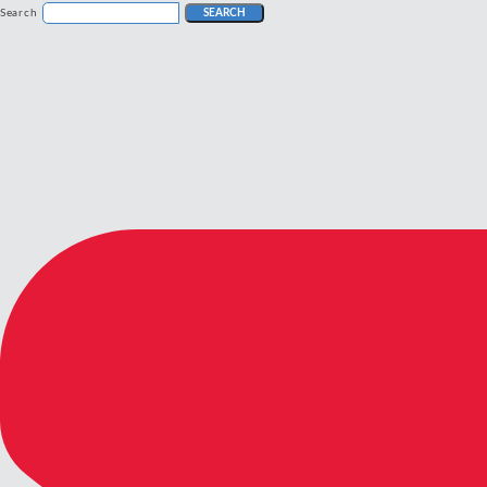
Search
SEARCH