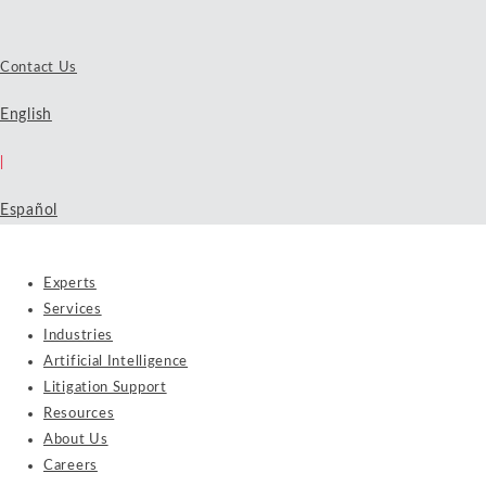
Contact Us
English
|
Español
Experts
Services
Industries
Artificial Intelligence
Litigation Support
Resources
About Us
Careers