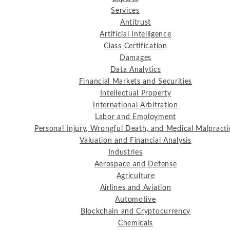
Services
Antitrust
Artificial Intelligence
Class Certification
Damages
Data Analytics
Financial Markets and Securities
Intellectual Property
International Arbitration
Labor and Employment
Personal Injury, Wrongful Death, and Medical Malpracti
Valuation and Financial Analysis
Industries
Aerospace and Defense
Agriculture
Airlines and Aviation
Automotive
Blockchain and Cryptocurrency
Chemicals