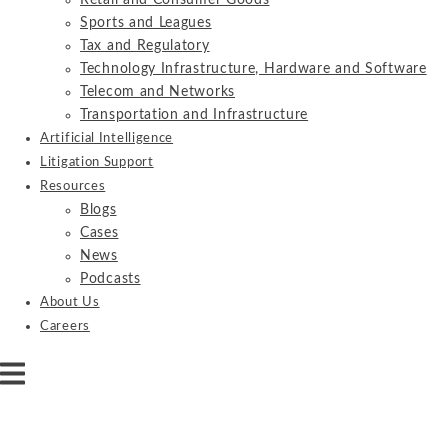
Retail and Consumer Goods
Sports and Leagues
Tax and Regulatory
Technology Infrastructure, Hardware and Software
Telecom and Networks
Transportation and Infrastructure
Artificial Intelligence
Litigation Support
Resources
Blogs
Cases
News
Podcasts
About Us
Careers