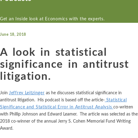
Econ One’s expert economists have experience across a wide variety
Econ One’s expert economists have extensive industry specific
Econ One’s resources including blogs, cases, news, and more
markets and securities, intellectual property, international arbitr
experience. Our industry experience spans numerous industries i
provide a collection of materials from Econ One’s experts.
Get an Inside look at Economics with the experts.
electric power markets, financial markets, healthcare, insurance, o
ALL SERVICES
ALL RESOURCES
gas, pharmaceutical, and more
June 18, 2018
Antitrust
Blogs
ALL INDUSTRIES
Cases
A look in statistical
Artificial Intelligence
Aerospace and
Healthcare
Real Estate
Defense
News
significance in antitrust
Hospitality,
Refining and
Class Certification
Agriculture
Travel, and
Petroleum
Podcasts
litigation.
Tourism
Products
Damages
Airlines and
Aviation
Insurance
Retail and
Data Analytics
Join
Jeffrey Leitzinger
as he discusses statistical significance in
Consumer
Automotive
antitrust litigation. His podcast is based off the article-
Statistical
Internet,
Goods
Financial Markets and Securities
Significance and Statistical Error in Antitrust Analysis
co-written
Cloud, and
Blockchain and
with Phillip Johnson and Edward Leamer. The article was selected as the
Social Media
Sports and
Cryptocurrency
Intellectual Property
2018 co-winner of the annual Jerry S. Cohen Memorial Fund Writing
Leagues
Life Sciences
Award.
Chemicals
International Arbitration
Tax and