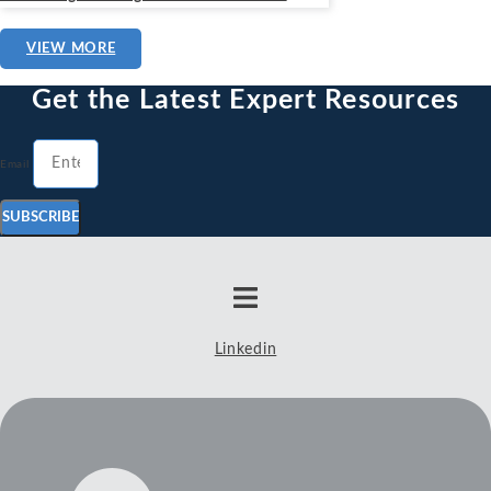
VIEW MORE
Get the Latest Expert Resources
Email
SUBSCRIBE
Linkedin