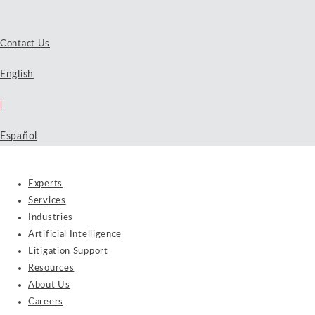
Contact Us
English
|
Español
Experts
Services
Industries
Artificial Intelligence
Litigation Support
Resources
About Us
Careers