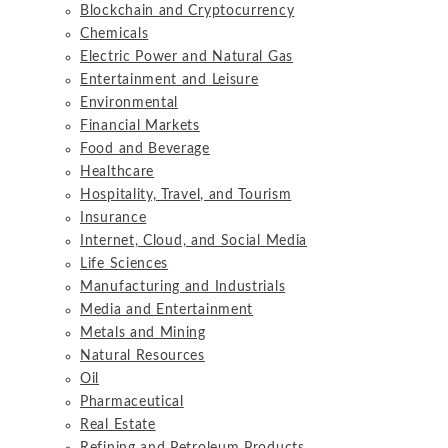
Blockchain and Cryptocurrency
Chemicals
Electric Power and Natural Gas
Entertainment and Leisure
Environmental
Financial Markets
Food and Beverage
Healthcare
Hospitality, Travel, and Tourism
Insurance
Internet, Cloud, and Social Media
Life Sciences
Manufacturing and Industrials
Media and Entertainment
Metals and Mining
Natural Resources
Oil
Pharmaceutical
Real Estate