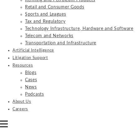
Refining and Petroleum Products
Retail and Consumer Goods
Sports and Leagues
Tax and Regulatory
Technology Infrastructure, Hardware and Software
Telecom and Networks
Transportation and Infrastructure
Artificial Intelligence
Litigation Support
Resources
Blogs
Cases
News
Podcasts
About Us
Careers