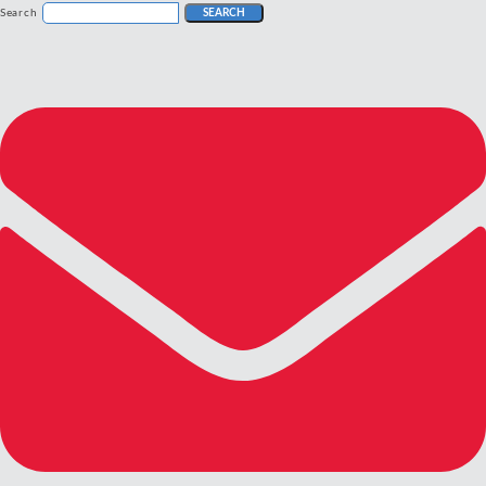
Search
SEARCH