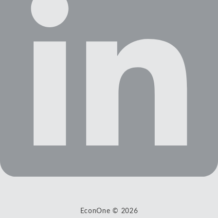
EconOne © 2026