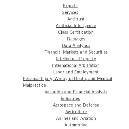
Experts
Services
Antitrust
Artificial Intelligence
Class Certification
Damages
Data Analytics
Financial Markets and Securities
Intellectual Property
International Arbitration
Labor and Employment
Personal Injury, Wrongful Death, and Medical
Malpractice
Valuation and Financial Analysis
Industries
Aerospace and Defense
Agriculture
Airlines and Aviation
Automotive