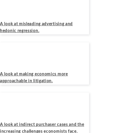
November 13, 2019
A look at misleading advertising and
hedonic regression.
Podcasts
September 25, 2019
A look at making economics more
approachable in litigation.
Podcasts
April 10, 2019
A look at indirect purchaser cases and the
increasing challenges economists face.