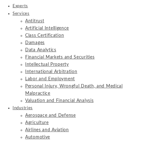
Experts
Services
Antitrust
Artificial Intelligence
Class Certification
Damages
Data Analytics
Financial Markets and Securities
Intellectual Property
International Arbitration
Labor and Employment
Personal Injury, Wrongful Death, and Medical
Malpractice
Valuation and Financial Analysis
Industries
Aerospace and Defense
Agriculture
Airlines and Aviation
Automotive