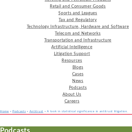
Retail and Consumer Goods
Sports and Leagues
Tax and Regulatory
Technology Infrastructure, Hardware and Software
Telecom and Networks
Transportation and Infrastructure
Artificial Intelligence
Litigation Support
Resources
Blogs
Cases
News
Podcasts
About Us
Careers
Home
»
Podcasts
»
Antitrust
»
A look in statistical significance in antitrust litigation.
Services
Industries
Resources
Podcasts