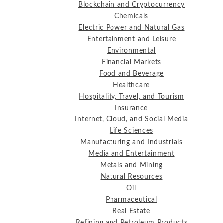
Blockchain and Cryptocurrency
Chemicals
Electric Power and Natural Gas
Entertainment and Leisure
Environmental
Financial Markets
Food and Beverage
Healthcare
Hospitality, Travel, and Tourism
Insurance
Internet, Cloud, and Social Media
Life Sciences
Manufacturing and Industrials
Media and Entertainment
Metals and Mining
Natural Resources
Oil
Pharmaceutical
Real Estate
Refining and Petroleum Products