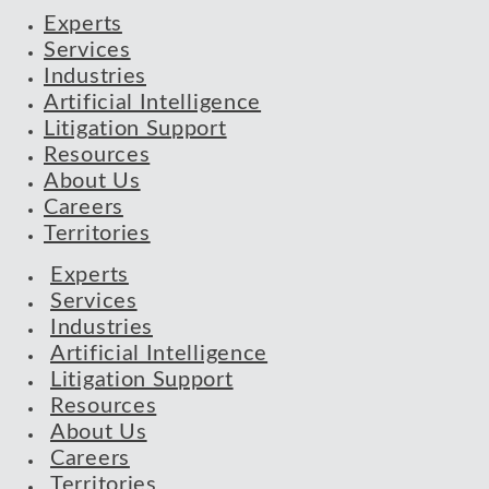
Experts
Services
Industries
Artificial Intelligence
Litigation Support
Resources
About Us
Careers
Territories
Experts
Services
Industries
Artificial Intelligence
Litigation Support
Resources
About Us
Careers
Territories