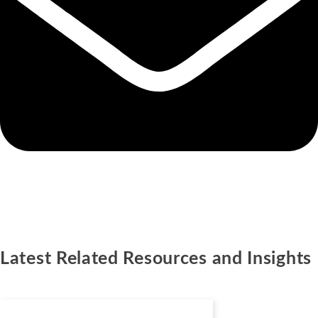
Latest Related Resources and Insights
Podcasts