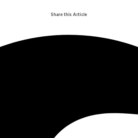
No-Poach Agr
Exclusive Contracts
Media and Entertainment
Technology
Share this Article
Metals and Mining
Telecom a
atural Resources
Transporta
e