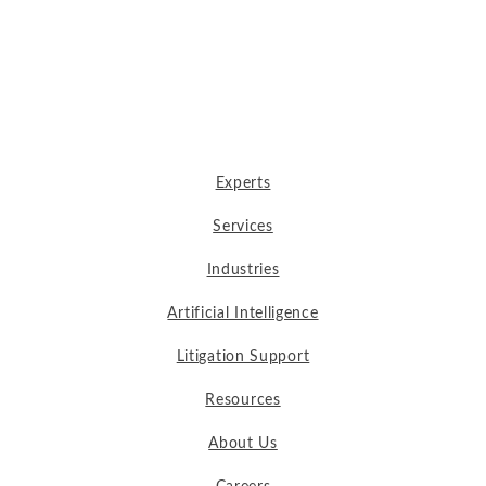
Experts
Services
Industries
Artificial Intelligence
Litigation Support
Resources
About Us