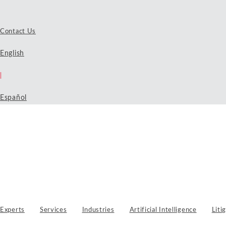
Contact Us
English
|
Español
Experts
Services
Industries
Artificial Intelligence
Liti