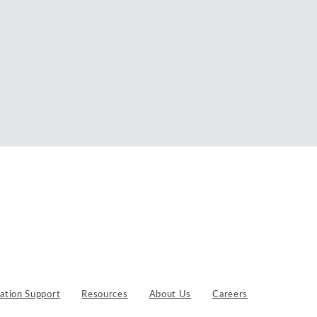
gation Support
Resources
About Us
Careers