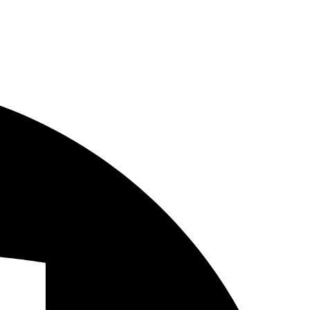
eements
Vertical Agreements
 Infrastructure, Hardware and Software
nd Networks
tion and Infrastructure