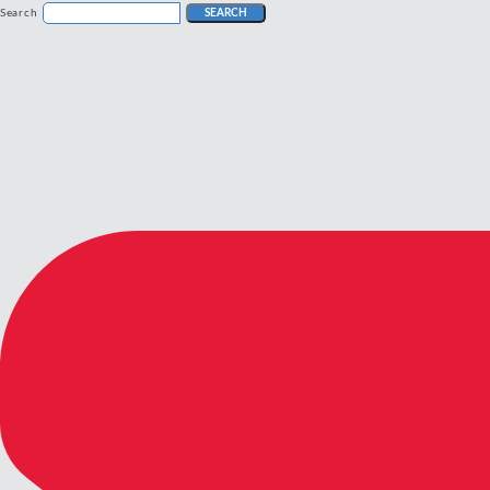
Search
SEARCH