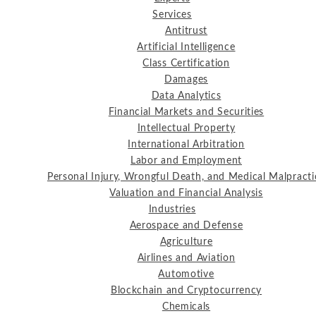
Services
Antitrust
Artificial Intelligence
Class Certification
Damages
Data Analytics
Financial Markets and Securities
Intellectual Property
International Arbitration
Labor and Employment
Personal Injury, Wrongful Death, and Medical Malpracti
Valuation and Financial Analysis
Industries
Aerospace and Defense
Agriculture
Airlines and Aviation
Automotive
Blockchain and Cryptocurrency
Chemicals