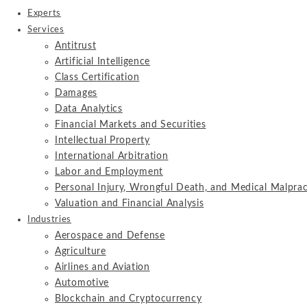
Experts
Services
Antitrust
Artificial Intelligence
Class Certification
Damages
Data Analytics
Financial Markets and Securities
Intellectual Property
International Arbitration
Labor and Employment
Personal Injury, Wrongful Death, and Medical Malprac
Valuation and Financial Analysis
Industries
Aerospace and Defense
Agriculture
Airlines and Aviation
Automotive
Blockchain and Cryptocurrency