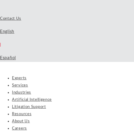
Contact Us
English
|
Español
Experts
Services
Industries
Artificial Intelligence
Litigation Support
Resources
About Us
Careers