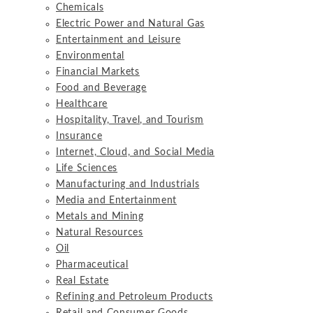
Chemicals
Electric Power and Natural Gas
Entertainment and Leisure
Environmental
Financial Markets
Food and Beverage
Healthcare
Hospitality, Travel, and Tourism
Insurance
Internet, Cloud, and Social Media
Life Sciences
Manufacturing and Industrials
Media and Entertainment
Metals and Mining
Natural Resources
Oil
Pharmaceutical
Real Estate
Refining and Petroleum Products