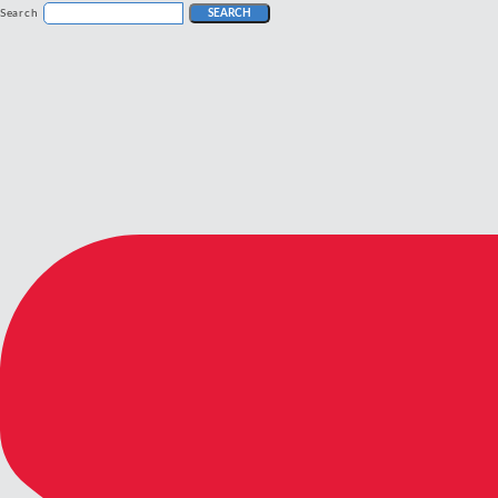
Search
SEARCH