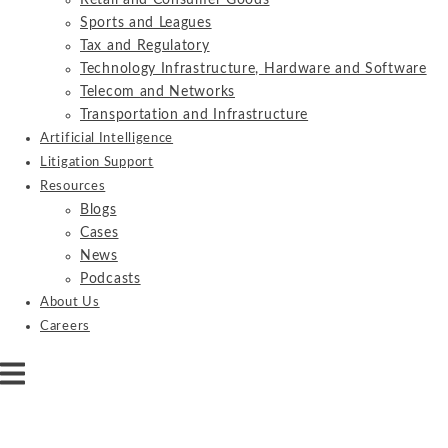
Retail and Consumer Goods
Sports and Leagues
Tax and Regulatory
Technology Infrastructure, Hardware and Software
Telecom and Networks
Transportation and Infrastructure
Artificial Intelligence
Litigation Support
Resources
Blogs
Cases
News
Podcasts
About Us
Careers