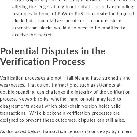
altering the ledger at any block entails not only expending
resources in terms of PoW or PoS to recreate the targeted
block, but a cumulative sum of such resources since
downstream blocks would also need to be modified to
deceive the market.
Potential Disputes in the
Verification Process
Verification processes are not infallible and have strengths and
weaknesses.. Fraudulent transactions, such as attempts at
double-spending, can challenge the integrity of the verification
process. Network forks, whether hard or soft, may lead to
disagreements about which blockchain version holds valid
transactions. While blockchain verification processes are
designed to prevent these outcomes, disputes can still arise.
As discussed below, transaction censorship or delays by miners