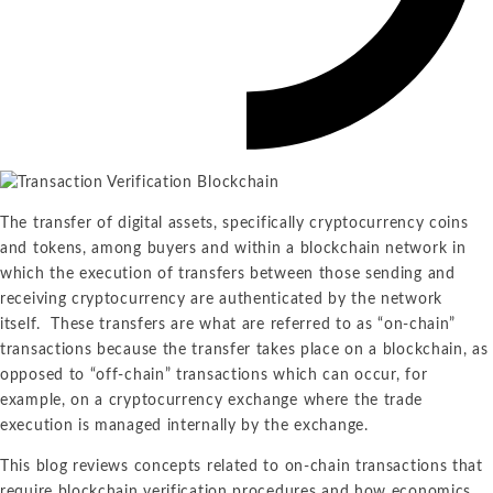
The transfer of digital assets, specifically cryptocurrency coins
and tokens, among buyers and within a blockchain network in
which the execution of transfers between those sending and
receiving cryptocurrency are authenticated by the network
itself. These transfers are what are referred to as “on-chain”
transactions because the transfer takes place on a blockchain, as
opposed to “off-chain” transactions which can occur, for
example, on a cryptocurrency exchange where the trade
execution is managed internally by the exchange.
This blog reviews concepts related to on-chain transactions that
require blockchain verification procedures and how economics