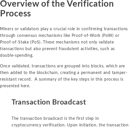
Overview of the Verification
Process
Miners or validators play a crucial role in confirming transactions
through consensus mechanisms like Proof-of-Work (PoW) or
Proof-of-Stake (PoS). These mechanisms not only validate
transactions but also prevent fraudulent activities, such as
double-spending.
Once validated, transactions are grouped into blocks, which are
then added to the blockchain, creating a permanent and tamper-
resistant record. A summary of the key steps in this process is
presented here.
Transaction Broadcast
The transaction broadcast is the first step in
cryptocurrency verification. Upon initiation, the transaction