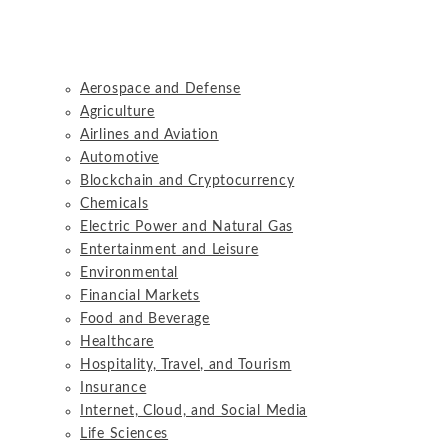
Aerospace and Defense
Agriculture
Airlines and Aviation
Automotive
Blockchain and Cryptocurrency
Chemicals
Electric Power and Natural Gas
Entertainment and Leisure
Environmental
Financial Markets
Food and Beverage
Healthcare
Hospitality, Travel, and Tourism
Insurance
Internet, Cloud, and Social Media
Life Sciences