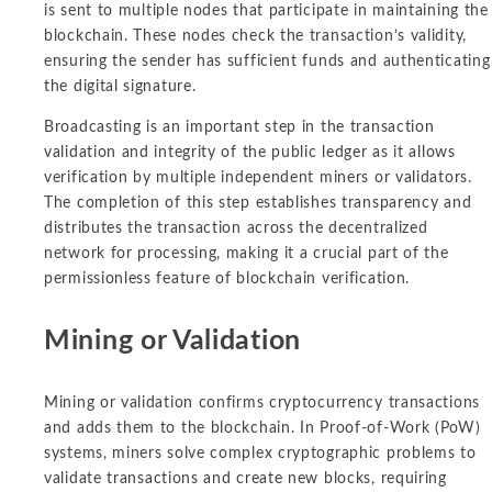
is sent to multiple nodes that participate in maintaining the
blockchain. These nodes check the transaction’s validity,
ensuring the sender has sufficient funds and authenticating
the digital signature.
Broadcasting is an important step in the transaction
validation and integrity of the public ledger as it allows
verification by multiple independent miners or validators.
The completion of this step establishes transparency and
distributes the transaction across the decentralized
network for processing, making it a crucial part of the
permissionless feature of blockchain verification.
Mining or Validation
Mining or validation confirms cryptocurrency transactions
and adds them to the blockchain. In Proof-of-Work (PoW)
systems, miners solve complex cryptographic problems to
validate transactions and create new blocks, requiring