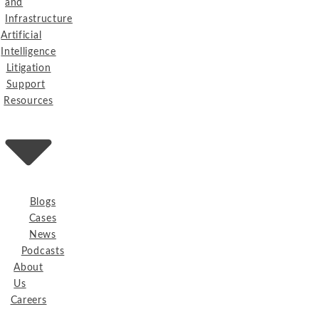
and
Infrastructure
Artificial
Intelligence
Litigation
Support
Resources
Blogs
Cases
News
Podcasts
About
Us
Careers