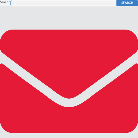
Search
SEARCH