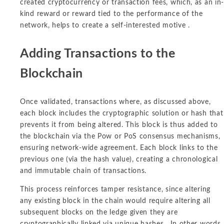
created cryptocurrency or transaction fees, which, as an in
kind reward or reward tied to the performance of the
network, helps to create a self-interested motive .
Adding Transactions to the
Blockchain
Once validated, transactions where, as discussed above,
each block includes the cryptographic solution or hash that
prevents it from being altered. This block is thus added to
the blockchain via the Pow or PoS consensus mechanisms,
ensuring network-wide agreement. Each block links to the
previous one (via the hash value), creating a chronological
and immutable chain of transactions.
This process reinforces tamper resistance, since altering
any existing block in the chain would require altering all
subsequent blocks on the ledge given they are
cryptographically linked via unique hashes. In other words,