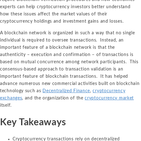
experts can help cryptocurrency investors better understand
how these issues affect the market values of their
cryptocurrency holdings and investment gains and losses.
A blockchain network is organized in such a way that no single
individual is required to oversee transactions. Instead, an
important feature of a blockchain network is that the
authenticity – execution and confirmation – of transactions is
based on mutual concurrence among network participants. This
consensus-based approach to transaction validation is an
important feature of blockchain transactions. It has helped
advance numerous new commercial activities built on blockchain
technology such as
Decentralized Finance
,
cryptocurrency
exchanges
, and the organization of the
cryptocurrency market
itself.
Key Takeaways
Cryptocurrency transactions rely on decentralized