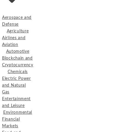
Aerospace and
Defense
Agriculture
Airlines and
Aviation
Automotive
Blockchain and
Cryptocurrency
Chemicals
Electric Power
and Natural
Gas
Entertainment
and Leisure
Environmental
Financial
Markets