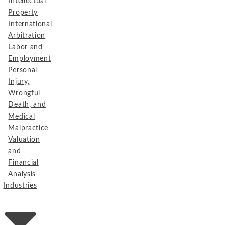
Intellectual
Property
International
Arbitration
Labor and
Employment
Personal
Injury,
Wrongful
Death, and
Medical
Malpractice
Valuation
and
Financial
Analysis
Industries