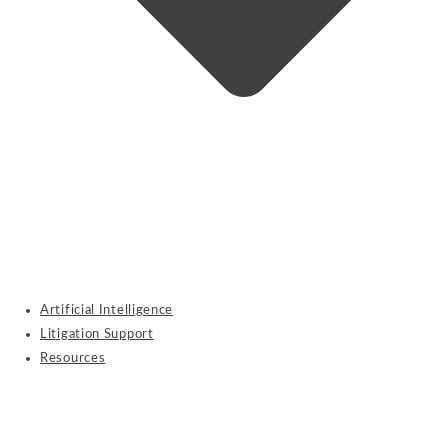
Artificial Intelligence
Litigation Support
Resources