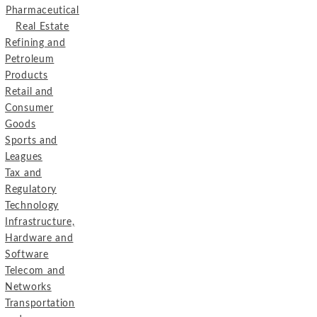
Pharmaceutical
Real Estate
Refining and
Petroleum
Products
Retail and
Consumer
Goods
Sports and
Leagues
Tax and
Regulatory
Technology
Infrastructure,
Hardware and
Software
Telecom and
Networks
Transportation