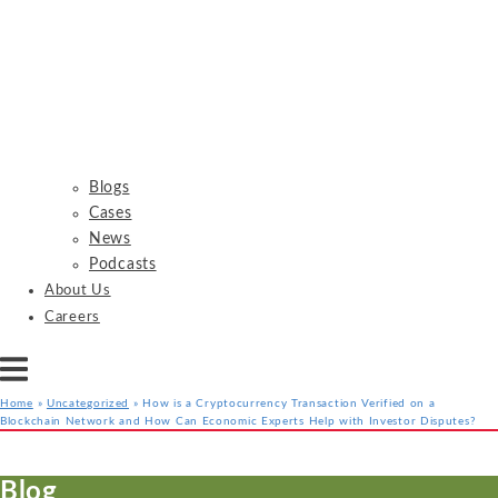
Blogs
Cases
News
Podcasts
About Us
Careers
Home
»
Uncategorized
»
How is a Cryptocurrency Transaction Verified on a
Blockchain Network and How Can Economic Experts Help with Investor Disputes?
Services
Industries
Resources
Blog