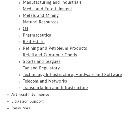
Manufacturing and Industrials
Media and Entertainment
Metals and Mining
Natural Resources
Oil
Pharmaceutical
Real Estate
Refining and Petroleum Products
Retail and Consumer Goods
Sports and Leagues
Tax and Regulatory
Technology Infrastructure, Hardware and Software
Telecom and Networks
Transportation and Infrastructure
Artificial Intelligence
Litigation Support
Resources