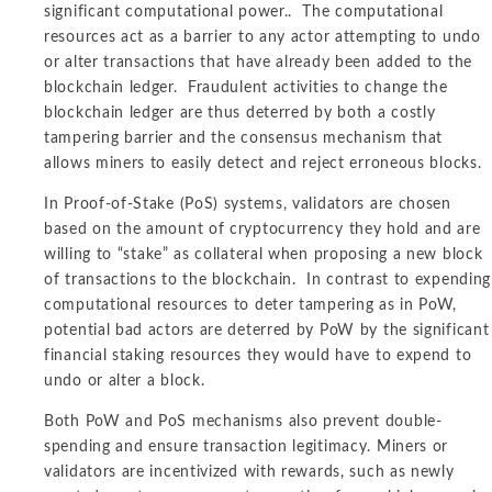
significant computational power.. The computational
resources act as a barrier to any actor attempting to undo
or alter transactions that have already been added to the
blockchain ledger. Fraudulent activities to change the
blockchain ledger are thus deterred by both a costly
tampering barrier and the consensus mechanism that
allows miners to easily detect and reject erroneous blocks.
In Proof-of-Stake (PoS) systems, validators are chosen
based on the amount of cryptocurrency they hold and are
willing to “stake” as collateral when proposing a new block
of transactions to the blockchain. In contrast to expending
computational resources to deter tampering as in PoW,
potential bad actors are deterred by PoW by the significant
financial staking resources they would have to expend to
undo or alter a block.
Both PoW and PoS mechanisms also prevent double-
spending and ensure transaction legitimacy. Miners or
validators are incentivized with rewards, such as newly