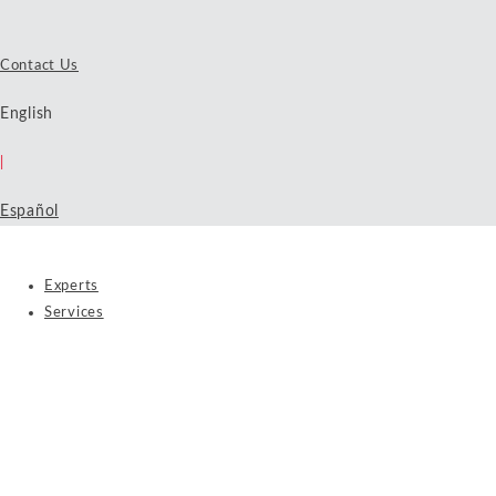
Contact Us
English
|
Español
Experts
Services