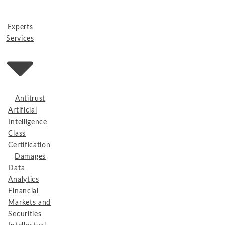
Experts
Services
Antitrust
Artificial
Intelligence
Class
Certification
Damages
Data
Analytics
Financial
Markets and
Securities