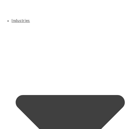
Industries