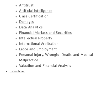
Antitrust
Artificial Intelligence
Class Certification
Damages
Data Analytics
Financial Markets and Securities
Intellectual Property
International Arbitration
Labor and Employment
Personal Injury, Wrongful Death, and Medical
Malpractice
Valuation and Financial Analysis
Industries