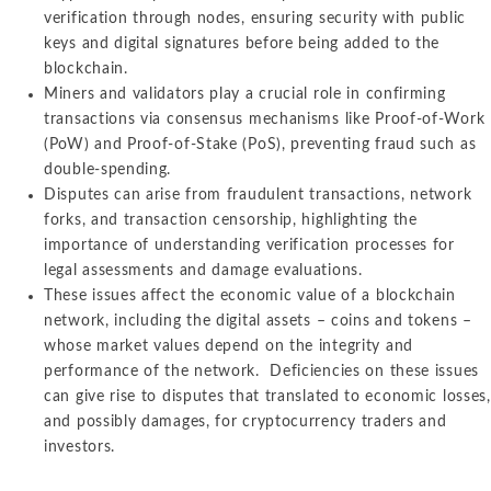
verification through nodes, ensuring security with public
keys and digital signatures before being added to the
blockchain.
Miners and validators play a crucial role in confirming
transactions via consensus mechanisms like Proof-of-Work
(PoW) and Proof-of-Stake (PoS), preventing fraud such as
double-spending.
Disputes can arise from fraudulent transactions, network
forks, and transaction censorship, highlighting the
importance of understanding verification processes for
legal assessments and damage evaluations.
These issues affect the economic value of a blockchain
network, including the digital assets – coins and tokens –
whose market values depend on the integrity and
performance of the network. Deficiencies on these issues
can give rise to disputes that translated to economic losses,
and possibly damages, for cryptocurrency traders and
investors.