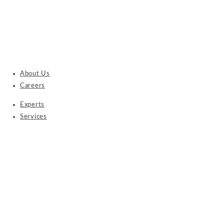
About Us
Careers
Experts
Services