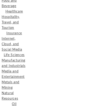
Food and
Beverage
Healthcare
Hospitality,
Travel, and
Tourism
Insurance
Internet,
Cloud, and
Social Media
Life Sciences
Manufacturing
and Industrials
Media and
Entertainment
Metals and
Mining
Natural
Resources
Oil