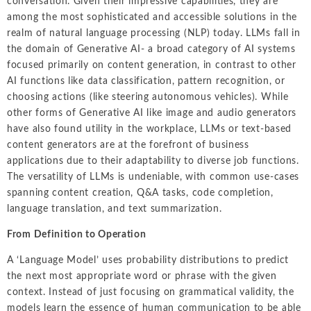
conversation. Given their impressive capabilities, they are
among the most sophisticated and accessible solutions in the
realm of natural language processing (NLP) today. LLMs fall in
the domain of Generative AI- a broad category of AI systems
focused primarily on content generation, in contrast to other
AI functions like data classification, pattern recognition, or
choosing actions (like steering autonomous vehicles). While
other forms of Generative AI like image and audio generators
have also found utility in the workplace, LLMs or text-based
content generators are at the forefront of business
applications due to their adaptability to diverse job functions.
The versatility of LLMs is undeniable, with common use-cases
spanning content creation, Q&A tasks, code completion,
language translation, and text summarization.
From Definition to Operation
A ‘Language Model’ uses probability distributions to predict
the next most appropriate word or phrase with the given
context. Instead of just focusing on grammatical validity, the
models learn the essence of human communication to be able