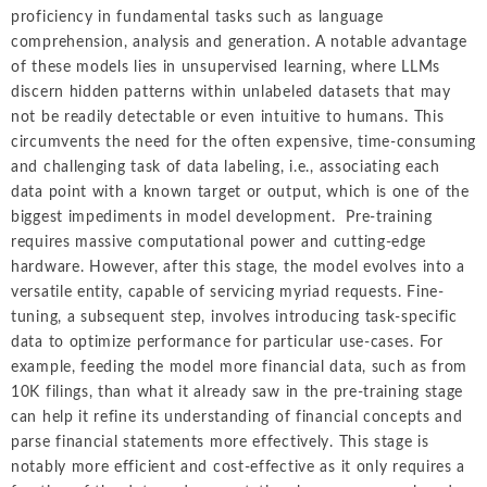
proficiency in fundamental tasks such as language
comprehension, analysis and generation. A notable advantage
of these models lies in unsupervised learning, where LLMs
discern hidden patterns within unlabeled datasets that may
not be readily detectable or even intuitive to humans. This
circumvents the need for the often expensive, time-consuming
and challenging task of data labeling, i.e., associating each
data point with a known target or output, which is one of the
biggest impediments in model development. Pre-training
requires massive computational power and cutting-edge
hardware. However, after this stage, the model evolves into a
versatile entity, capable of servicing myriad requests. Fine-
tuning, a subsequent step, involves introducing task-specific
data to optimize performance for particular use-cases. For
example, feeding the model more financial data, such as from
10K filings, than what it already saw in the pre-training stage
can help it refine its understanding of financial concepts and
parse financial statements more effectively. This stage is
notably more efficient and cost-effective as it only requires a