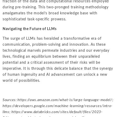
fraction of the data and computational resources employed
during pre-training. This two-pronged training methodology
amalgamates the model’s broad knowledge base with
sophisticated task-specific prowess.
Navigating the Future of LLMs
The surge of LLMs has heralded a transformative era of
communication, problem-solving and innovation. As these
technological marvels permeate industries and our everyday
lives, finding an equilibrium between their unparalleled
potential and a critical assessment of their risks will be
imperative. It is through this delicate balance that the synergy
of human ingenuity and AI advancement can unlock a new
world of possibilities.
Sources:
https://aws.amazon.com/what-is/large-language-model/
;
https://developers.google.com/machine-learning/resources/intro-
llms
;
https://www.databricks.com/sites/default/files/2023-