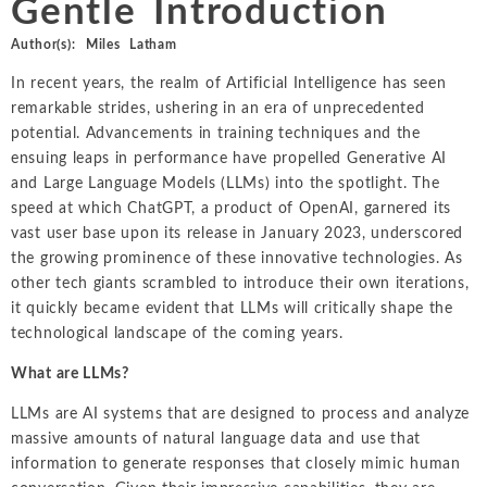
Gentle Introduction
Intellectual Property
ALL INDUSTRIES
Ma
Electric Power
ALL SERVICES
Author(s):
Miles Latham
an
International Arbitrati
and Natural
In recent years, the realm of Artificial Intelligence has seen
Gas
Me
Labor and Employmen
remarkable strides, ushering in an era of unprecedented
En
Entertainment
potential. Advancements in training techniques and the
and Leisure
Personal Injury, Wrong
Me
ensuing leaps in performance have propelled Generative AI
Mi
and Large Language Models (LLMs) into the spotlight. The
Environmental
Valuation and Financia
speed at which ChatGPT, a product of OpenAI, garnered its
Na
vast user base upon its release in January 2023, underscored
Financial
Re
the growing prominence of these innovative technologies. As
Markets
other tech giants scrambled to introduce their own iterations,
Oi
Food and
it quickly became evident that LLMs will critically shape the
Beverage
Ph
technological landscape of the coming years.
What are LLMs?
LLMs are AI systems that are designed to process and analyze
massive amounts of natural language data and use that
information to generate responses that closely mimic human