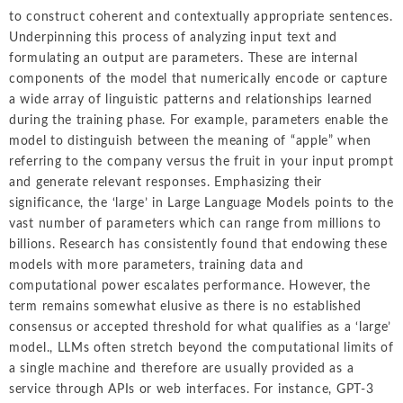
to construct coherent and contextually appropriate sentences.
Underpinning this process of analyzing input text and
formulating an output are parameters. These are internal
components of the model that numerically encode or capture
a wide array of linguistic patterns and relationships learned
during the training phase. For example, parameters enable the
model to distinguish between the meaning of “apple” when
referring to the company versus the fruit in your input prompt
and generate relevant responses. Emphasizing their
significance, the ‘large’ in Large Language Models points to the
vast number of parameters which can range from millions to
billions. Research has consistently found that endowing these
models with more parameters, training data and
computational power escalates performance. However, the
term remains somewhat elusive as there is no established
consensus or accepted threshold for what qualifies as a ‘large’
model., LLMs often stretch beyond the computational limits of
a single machine and therefore are usually provided as a
service through APIs or web interfaces. For instance, GPT-3