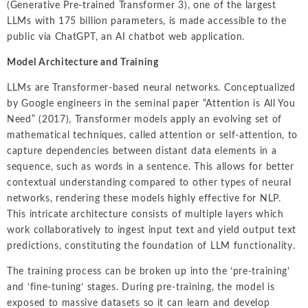
(Generative Pre-trained Transformer 3), one of the largest
LLMs with 175 billion parameters, is made accessible to the
public via ChatGPT, an AI chatbot web application.
M
odel Architecture and Training
LLMs are Transformer-based neural networks. Conceptualized
by Google engineers in the seminal paper “Attention is All You
Need” (2017), Transformer models apply an evolving set of
mathematical techniques, called attention or self-attention, to
capture dependencies between distant data elements in a
sequence, such as words in a sentence. This allows for better
contextual understanding compared to other types of neural
networks, rendering these models highly effective for NLP.
This intricate architecture consists of multiple layers which
work collaboratively to ingest input text and yield output text
predictions, constituting the foundation of LLM functionality.
The training process can be broken up into the ‘pre-training’
and ‘fine-tuning’ stages. During pre-training, the model is
exposed to massive datasets so it can learn and develop