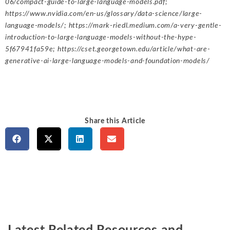
06/compact-guide-to-large-language-models.pdf
;
https://www.nvidia.com/en-us/glossary/data-science/large-
language-models/
;
https://mark-riedl.medium.com/a-very-gentle-
introduction-to-large-language-models-without-the-hype-
5f67941fa59e
;
https://cset.georgetown.edu/article/what-are-
generative-ai-large-language-models-and-foundation-models/
Share this Article