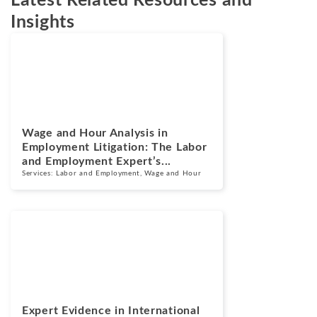
Latest Related Resources and
Insights
Blogs
July 14, 2026
Wage and Hour Analysis in
Employment Litigation: The Labor
and Employment Expert’s...
Services:
Labor and Employment
,
Wage and Hour
Blogs
July 13, 2026
Expert Evidence in International