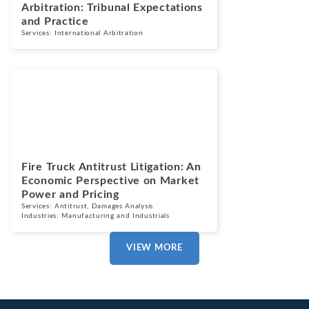
Arbitration: Tribunal Expectations
and Practice
Services:
International Arbitration
Blogs
July 7, 2026
Fire Truck Antitrust Litigation: An
Economic Perspective on Market
Power and Pricing
Services:
Antitrust
,
Damages Analysis
Industries:
Manufacturing and Industrials
VIEW MORE