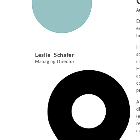
A
E
e
h
H
Leslie Schafer
s
Managing Director
c
H
a
c
p
A
d
(
r
c