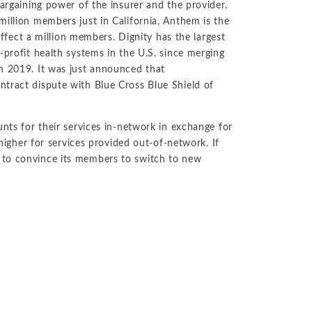
bargaining power of the insurer and the provider.
million members just in California, Anthem is the
 affect a million members. Dignity has the largest
-profit health systems in the U.S. since merging
in 2019. It was just announced that
ntract dispute with Blue Cross Blue Shield of
unts for their services in-network in exchange for
 higher for services provided out-of-network. If
 to convince its members to switch to new