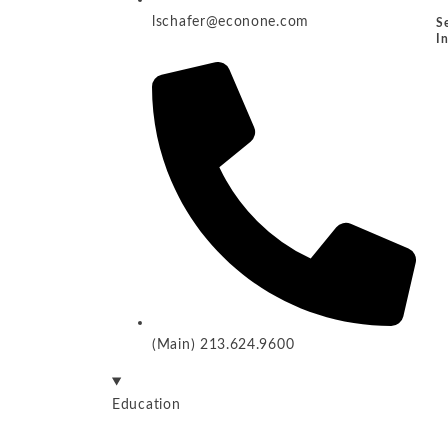
lschafer@econone.com
S
I
(Main) 213.624.9600
Education