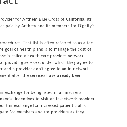
ract
No-Poach
Exclusive
Telecom and Networks
Vertical
Agreements
Contracts
Agreements
Transportation and Infrastructure
rovider for Anthem Blue Cross of California. Its
Pay-for-Delay
ces paid by Anthem and its members for Dignity’s
procedures. That list is often referred to as a fee
ne goal of health plans is to manage the cost of
e is called a health care provider network.
of providing services, under which they agree to
rer and a provider don’t agree to an in-network
ment after the services have already been
 exchange for being listed in an insurer’s
ancial incentives to visit an in-network provider
count in exchange for increased patient traffic
ompete for members and for providers as they