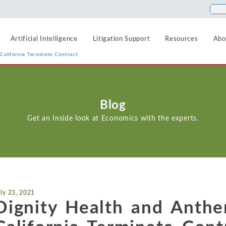
Artificial Intelligence
Litigation Support
Resources
Abo
California Terminate Contract
Food and Beverage
Antitrust
Aerospace and Defense
Blogs
Blog
Healthcare
Agriculture
Cases
Artificial Intelligence
Get an Inside look at Economics with the experts.
Hospitality, Travel, a
Airlines and Aviation
News
Class Certification
Insurance
Automotive
Podcasts
Damages
Internet, Cloud, and 
Blockchain and Cryptocurrency
Data Analytics
Life Sciences
Chemicals
uly 23, 2021
Manufacturing and In
Financial Markets and Securities
Dignity Health and Anthe
Electric Power and Natural Gas
Media and Entertain
Entertainment and Leisure
Intellectual Property