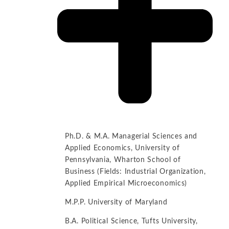
Ph.D. & M.A. Managerial Sciences and
Applied Economics, University of
Pennsylvania, Wharton School of
Business (Fields: Industrial Organization,
Applied Empirical Microeconomics)
M.P.P. University of Maryland
B.A. Political Science, Tufts University,