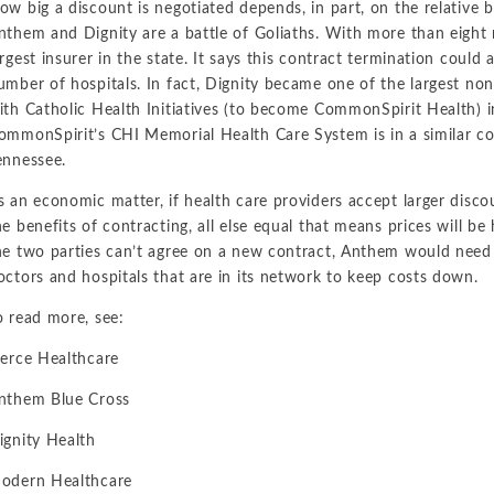
ow big a discount is negotiated depends, in part, on the relative 
nthem and Dignity are a battle of Goliaths. With more than eight 
argest insurer in the state. It says this contract termination could
umber of hospitals. In fact, Dignity became one of the largest non
ith Catholic Health Initiatives (to become CommonSpirit Health) 
ommonSpirit’s CHI Memorial Health Care System is in a similar co
ennessee.
s an economic matter, if health care providers accept larger disco
he benefits of contracting, all else equal that means prices will be
he two parties can’t agree on a new contract, Anthem would need
octors and hospitals that are in its network to keep costs down.
o read more, see:
ierce Healthcare
nthem Blue Cross
ignity Health
odern Healthcare