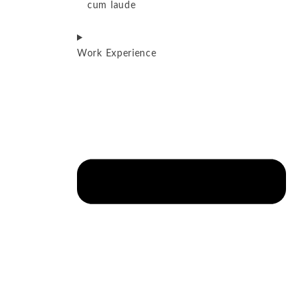
cum laude
Work Experience