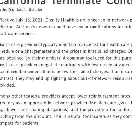
California Terminate Cont
Metals and Mining
Environmental
uthor(s):
Leslie Schafer
International Arbitration
Natural Resources
ffective July 16, 2021, Dignity Health is no longer an in-network p
Financial Markets
Labor and Employment
xit from Anthem’s network could have major ramifications for pri
Oil
ealthcare services.
Personal Injury, Wrongful Death, and Medical Malpractice
ealth care providers typically maintain a price list for health care 
chedule or a chargemaster and the prices in it as billed charges. O
Valuation and Financial Analysis
are obtained by their members. A common tool used for this purpos
ealth care providers negotiate contracts with insurers in advance 
ccept reimbursement that is below their billed charges. If an insu
ontract, they may end up fighting about out-of-network reimburse
rovided.
mong other reasons, providers accept lower reimbursement rates in
irectory as an approved in-network provider. Members are given fin
e.g., lower cost-sharing obligations), and the provider offers a dis
esulting from the discount. This is helpful for insurers as they c
ompete for patients.