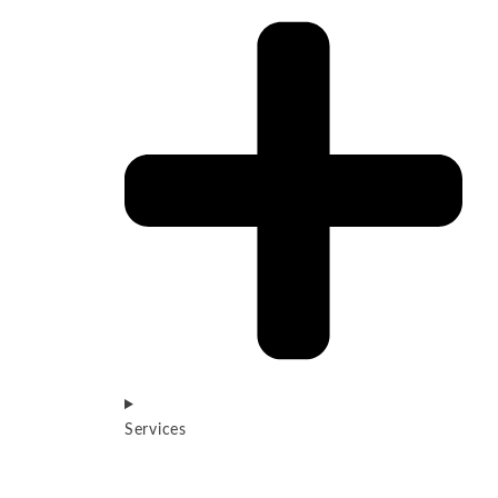
Services