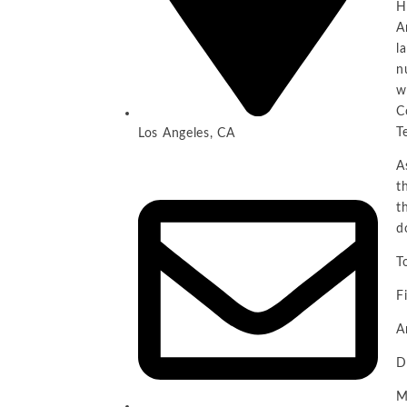
H
A
l
n
w
C
T
Los Angeles, CA
A
t
t
d
T
F
A
D
M