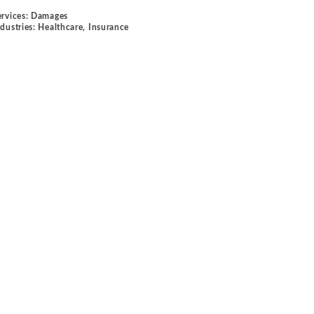
ervices:
Damages
ndustries:
Healthcare
,
Insurance