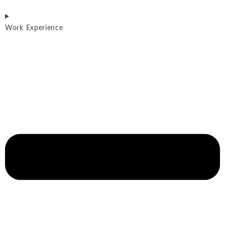
Work Experience