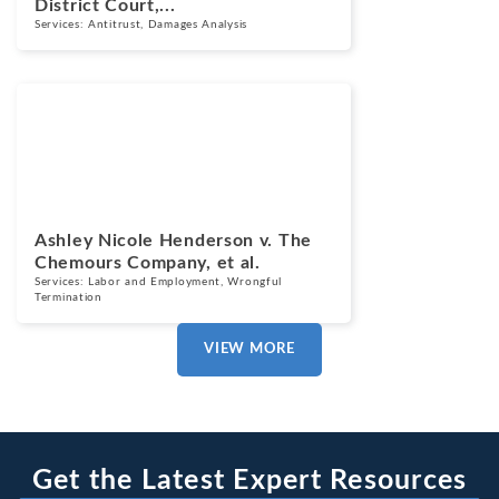
District Court,...
Services:
Antitrust
,
Damages Analysis
Cases
March 13, 2025
Ashley Nicole Henderson v. The
Chemours Company, et al.
Services:
Labor and Employment
,
Wrongful
Termination
VIEW MORE
Get the Latest Expert Resources