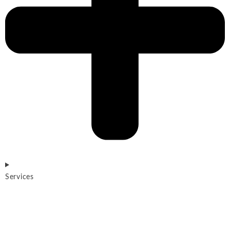
Services