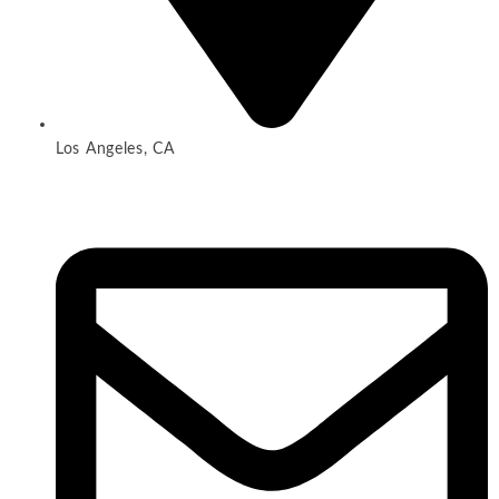
Los Angeles, CA