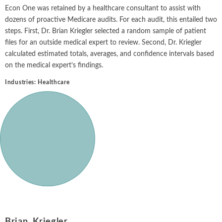
Intellectual Property
ALL INDUSTRIES
Econ One was retained by a healthcare consultant to assist with
Ma
Electric Power
ALL SERVICES
dozens of proactive Medicare audits. For each audit, this entailed two
an
International Arbitrati
and Natural
steps. First, Dr. Brian Kriegler selected a random sample of patient
Gas
Me
files for an outside medical expert to review. Second, Dr. Kriegler
Labor and Employmen
En
calculated estimated totals, averages, and confidence intervals based
Entertainment
on the medical expert’s findings.
and Leisure
Personal Injury, Wrong
Me
Mi
Industries:
Healthcare
Environmental
Valuation and Financia
Na
Financial
Re
Markets
Oi
Food and
Beverage
Ph
Brian Kriegler