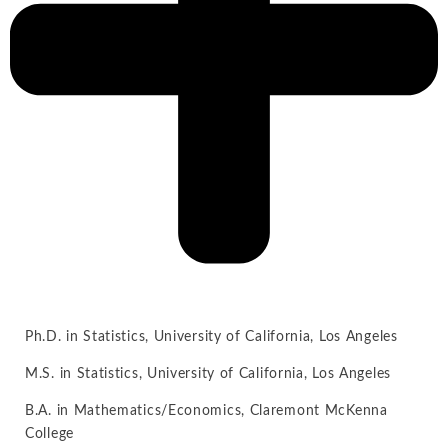
Ph.D. in Statistics, University of California, Los Angeles
M.S. in Statistics, University of California, Los Angeles
B.A. in Mathematics/Economics, Claremont McKenna
College