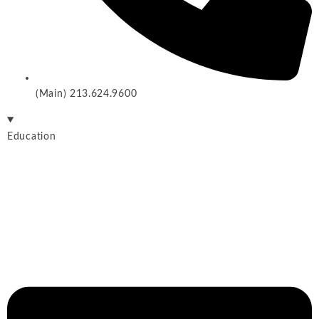
(Main) 213.624.9600
Education