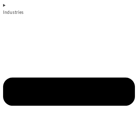
Industries