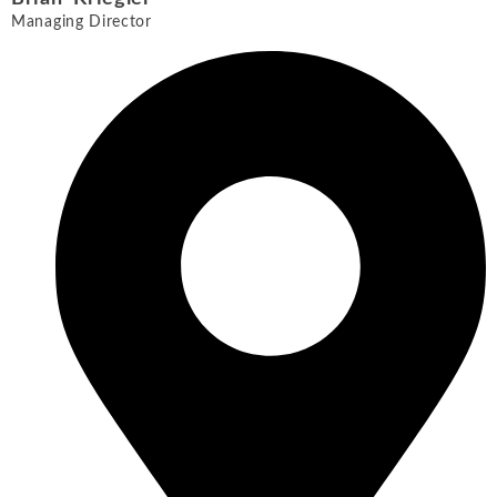
Managing Director