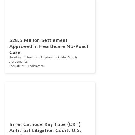
Cases
March 24, 2026
$28.5 Million Settlement
Approved in Healthcare No-Poach
Case
Services:
Labor and Employment
,
No-Poach
Agreements
Industries:
Healthcare
Cases
March 17, 2026
In re: Cathode Ray Tube (CRT)
Antitrust Litigation Court: U.S.