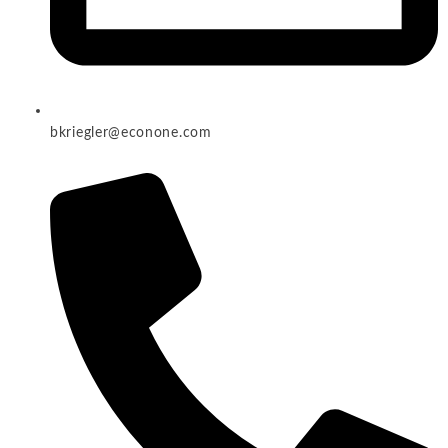
bkriegler@econone.com