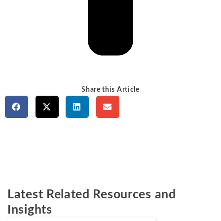
Share this Article
Latest Related Resources and
Insights