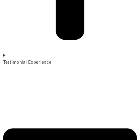
Testimonial Experience