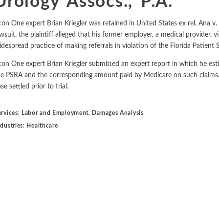
Urology Assocs., P.A.
Metals and Mining
Environmental
International Arbitration
con One expert Brian Kriegler was retained in United States ex rel. Ana v. 
Natural Resources
Financial Markets
wsuit, the plaintiff alleged that his former employer, a medical provider, 
Labor and Employment
idespread practice of making referrals in violation of the Florida Patient 
Oil
con One expert Brian Kriegler submitted an expert report in which he esti
Personal Injury, Wrongful Death, and Medical Malpractice
he PSRA and the corresponding amount paid by Medicare on such claims. D
se settled prior to trial.
Valuation and Financial Analysis
ervices:
Labor and Employment
,
Damages Analysis
ndustries:
Healthcare