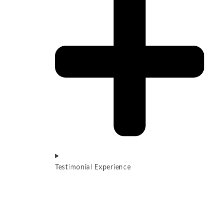
Testimonial Experience