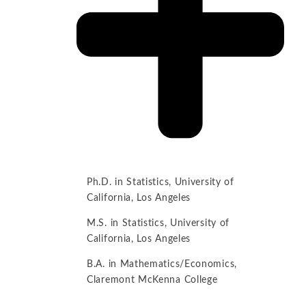
Ph.D. in Statistics, University of
California, Los Angeles
M.S. in Statistics, University of
California, Los Angeles
B.A. in Mathematics/Economics,
Claremont McKenna College