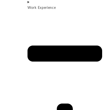
Work Experience