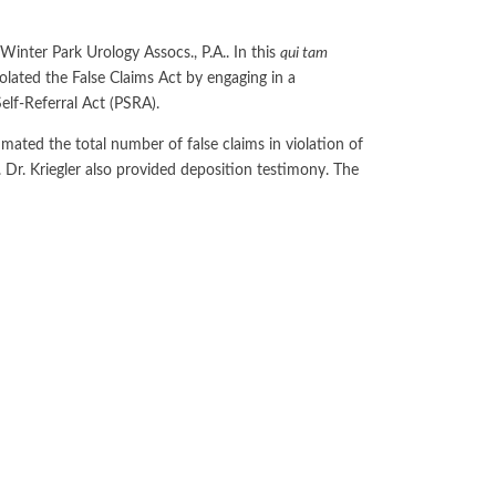
No-Poach
Exclusive
Telecom and Networks
Vertical
Agreements
Contracts
Winter Park Urology Assocs., P.A.. In this
qui tam
Agreements
Transportation and Infrastructure
Pay-for-Delay
violated the False Claims Act by engaging in a
Self-Referral Act (PSRA).
mated the total number of false claims in violation of
r. Kriegler also provided deposition testimony. The