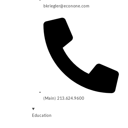
bkriegler@econone.com
(Main) 213.624.9600
Education