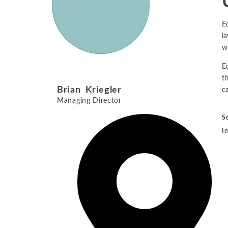
E
la
w
E
t
Brian Kriegler
ca
Managing Director
S
I