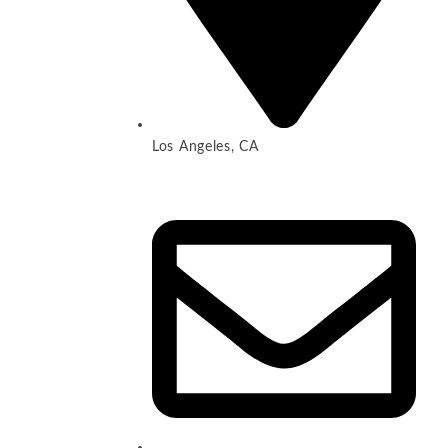
Los Angeles, CA