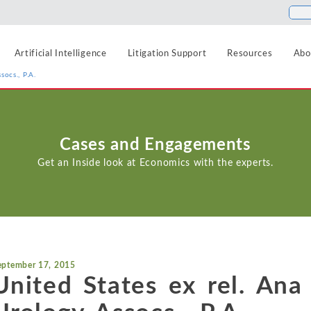
Artificial Intelligence
Litigation Support
Resources
Abo
socs., P.A.
Food and Beverage
Antitrust
Aerospace and Defense
Blogs
Cases and Engagements
Healthcare
Agriculture
Cases
Artificial Intelligence
Get an Inside look at Economics with the experts.
Hospitality, Travel, a
Airlines and Aviation
News
Class Certification
Insurance
Automotive
Podcasts
Damages
Internet, Cloud, and 
Blockchain and Cryptocurrency
Data Analytics
Life Sciences
Chemicals
eptember 17, 2015
Manufacturing and In
Financial Markets and Securities
United States ex rel. Ana
Electric Power and Natural Gas
Media and Entertain
Entertainment and Leisure
Intellectual Property