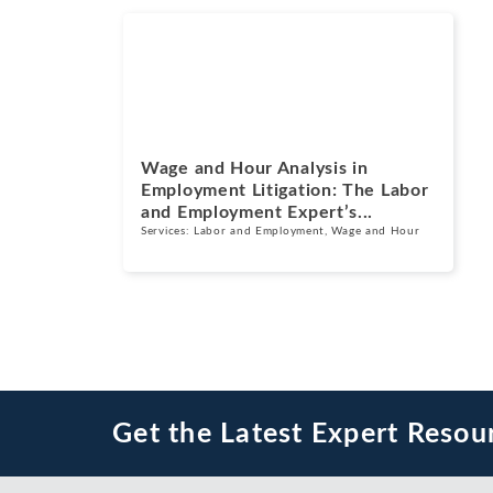
Blogs
July 14, 2026
Wage and Hour Analysis in
Employment Litigation: The Labor
and Employment Expert’s...
Services:
Labor and Employment
,
Wage and Hour
Get the Latest Expert Resou