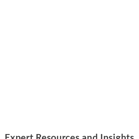
Metals and Mining
Environmental
International Arbitration
Natural Resources
Financial Markets
Labor and Employment
Oil
Personal Injury, Wrongful Death, and Medical Malpractice
Valuation and Financial Analysis
Expert Resources and Insights