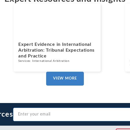
Blogs
July 13, 2026
Expert Evidence in International
Arbitration: Tribunal Expectations
and Practice
Services:
International Arbitration
VIEW MORE
rces