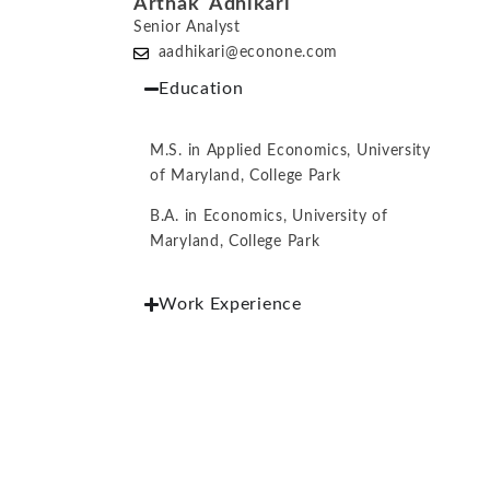
Arthak Adhikari
Senior Analyst
aadhikari@econone.com
Education
M.S. in Applied Economics, University
of Maryland, College Park
B.A. in Economics, University of
Maryland, College Park
Work Experience