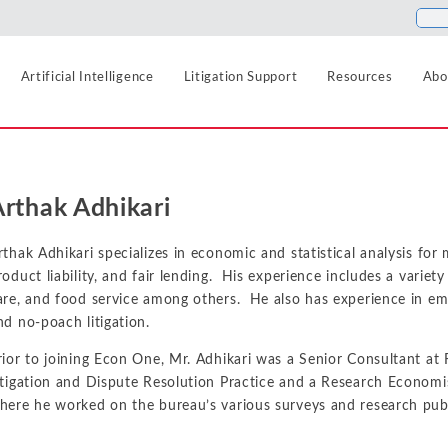
Artificial Intelligence
Litigation Support
Resources
Abo
Food and Beverage
Antitrust
Aerospace and Defense
Blogs
Arthak Adhikari
Healthcare
Agriculture
Cases
Artificial Intelligence
Hospitality, Travel, a
Airlines and Aviation
News
rthak Adhikari specializes in economic and statistical analysis for m
Class Certification
roduct liability, and fair lending. His experience includes a variet
Insurance
Automotive
Podcasts
are, and food service among others. He also has experience in e
Damages
Internet, Cloud, and 
nd no-poach litigation.
Blockchain and Cryptocurrency
Data Analytics
rior to joining Econ One, Mr. Adhikari was a Senior Consultant at
Life Sciences
Chemicals
itigation and Dispute Resolution Practice and a Research Economis
Manufacturing and In
Financial Markets and Securities
Electric Power and Natural Gas
here he worked on the bureau’s various surveys and research publ
Media and Entertain
Entertainment and Leisure
Intellectual Property