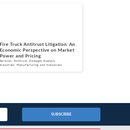
Blogs
July 7, 2026
Fire Truck Antitrust Litigation: An
Economic Perspective on Market
Power and Pricing
Services:
Antitrust
,
Damages Analysis
Industries:
Manufacturing and Industrials
SUBSCRIBE