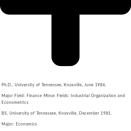
Ph.D., University of Tennessee, Knoxville, June 1986.
Major Field: Finance Minor Fields: Industrial Organization and
Econometrics
BS, University of Tennessee, Knoxville, December 1981.
Major: Economics