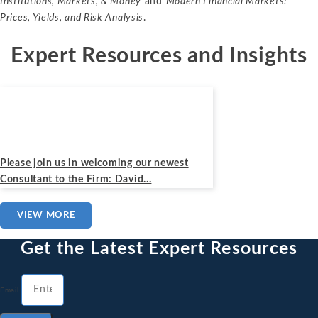
Institutions, Markets, & Money
and
Modern Financial Markets:
Prices, Yields, and Risk Analysis
.
Expert Resources and Insights
News
March 31, 2023
Please join us in welcoming our newest
Consultant to the Firm: David...
VIEW MORE
Get the Latest Expert Resources
Email