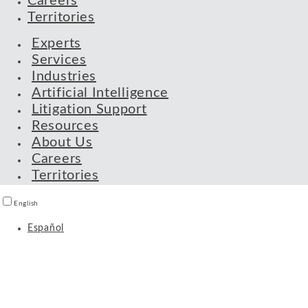
Careers
Territories
Experts
Services
Industries
Artificial Intelligence
Litigation Support
Resources
About Us
Careers
Territories
English
Español