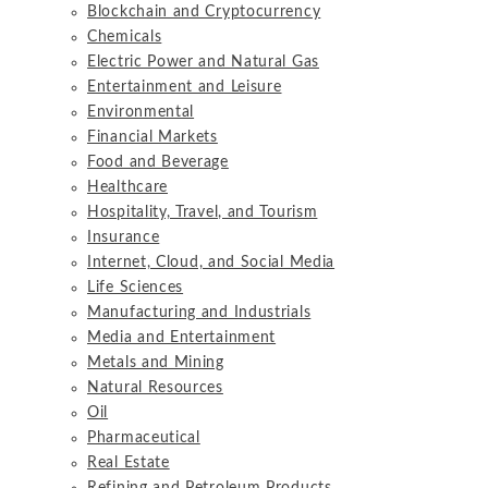
Blockchain and Cryptocurrency
Chemicals
Electric Power and Natural Gas
Entertainment and Leisure
Environmental
Financial Markets
Food and Beverage
Healthcare
Hospitality, Travel, and Tourism
Insurance
Internet, Cloud, and Social Media
Life Sciences
Manufacturing and Industrials
Media and Entertainment
Metals and Mining
Natural Resources
Oil
Pharmaceutical
Real Estate