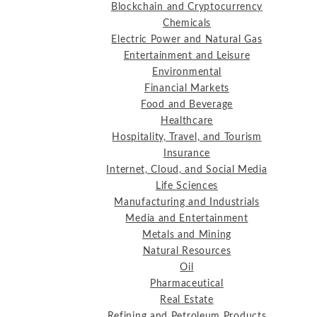
Blockchain and Cryptocurrency
Chemicals
Electric Power and Natural Gas
Entertainment and Leisure
Environmental
Financial Markets
Food and Beverage
Healthcare
Hospitality, Travel, and Tourism
Insurance
Internet, Cloud, and Social Media
Life Sciences
Manufacturing and Industrials
Media and Entertainment
Metals and Mining
Natural Resources
Oil
Pharmaceutical
Real Estate
Refining and Petroleum Products