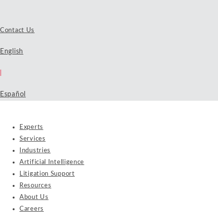
Contact Us
English
|
Español
Experts
Services
Industries
Artificial Intelligence
Litigation Support
Resources
About Us
Careers