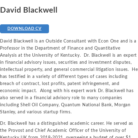
David Blackwell
DOWNLOAD CV
David Blackwell is an Outside Consultant with Econ One and is a
Professor in the Department of Finance and Quantitative
Analysis at the University of Kentucky. Dr. Blackwell is an expert
in financial advisory issues, securities and investment disputes,
intellectual property, and general commercial litigation issues. He
has testified in a variety of different types of cases including
breach of contract, lost profits, patent infringement, and
economic impact. Along with his expert work Dr. Blackwell has
also served in a financial advisory role to many companies
including Shell Oil Company, Quantum National Bank, Morgan
Stanley, and various startup firms.
Dr. Blackwell has a distinguished academic career. He served as
the Provost and Chief Academic Officer of the University of
Kentucky UK from 2018-2021, overseeing a budget of over $1