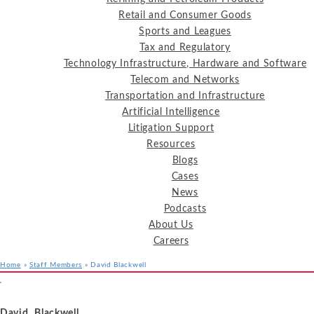
Retail and Consumer Goods
Sports and Leagues
Tax and Regulatory
Technology Infrastructure, Hardware and Software
Telecom and Networks
Transportation and Infrastructure
Artificial Intelligence
Litigation Support
Resources
Blogs
Cases
News
Podcasts
About Us
Careers
Home
»
Staff Members
»
David Blackwell
Services
Industries
Resources
David Blackwell