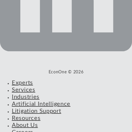
EconOne © 2026
Experts
Services
Industries
Artificial Intelligence
Litigation Support
Resources
About Us