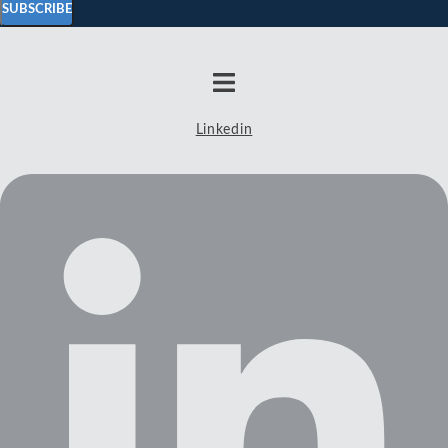
SUBSCRIBE
Linkedin