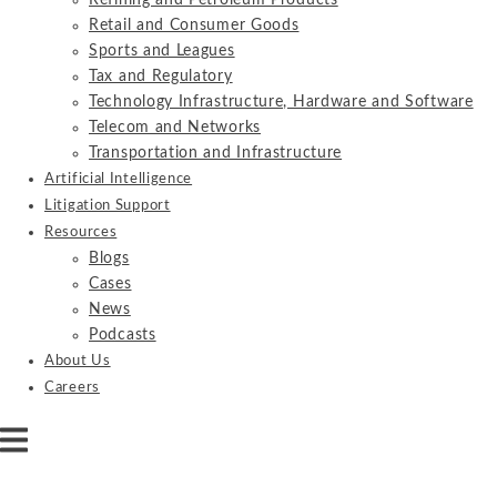
Refining and Petroleum Products
Retail and Consumer Goods
Sports and Leagues
Tax and Regulatory
Technology Infrastructure, Hardware and Software
Telecom and Networks
Transportation and Infrastructure
Artificial Intelligence
Litigation Support
Resources
Blogs
Cases
News
Podcasts
About Us
Careers