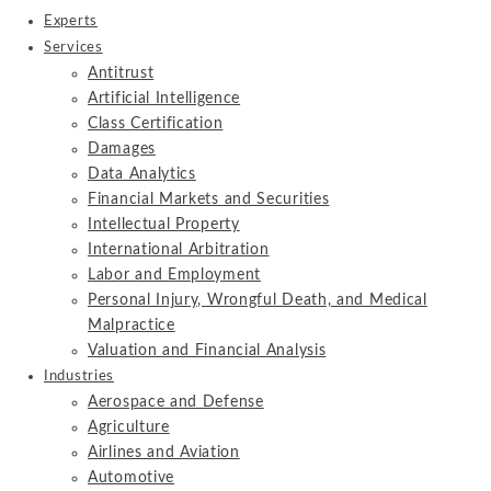
Experts
Services
Antitrust
Artificial Intelligence
Class Certification
Damages
Data Analytics
Financial Markets and Securities
Intellectual Property
International Arbitration
Labor and Employment
Personal Injury, Wrongful Death, and Medical
Malpractice
Valuation and Financial Analysis
Industries
Aerospace and Defense
Agriculture
Airlines and Aviation
Automotive