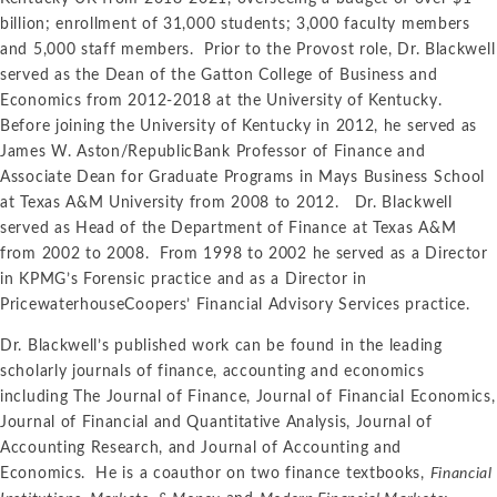
billion; enrollment of 31,000 students; 3,000 faculty members
and 5,000 staff members. Prior to the Provost role, Dr. Blackwell
served as the Dean of the Gatton College of Business and
Economics from 2012-2018 at the University of Kentucky.
Before joining the University of Kentucky in 2012, he served as
James W. Aston/RepublicBank Professor of Finance and
Associate Dean for Graduate Programs in Mays Business School
at Texas A&M University from 2008 to 2012. Dr. Blackwell
served as Head of the Department of Finance at Texas A&M
from 2002 to 2008. From 1998 to 2002 he served as a Director
in KPMG’s Forensic practice and as a Director in
PricewaterhouseCoopers’ Financial Advisory Services practice.
Dr. Blackwell’s published work can be found in the leading
scholarly journals of finance, accounting and economics
including The Journal of Finance, Journal of Financial Economics,
Journal of Financial and Quantitative Analysis, Journal of
Accounting Research, and Journal of Accounting and
Economics. He is a coauthor on two finance textbooks,
Financial