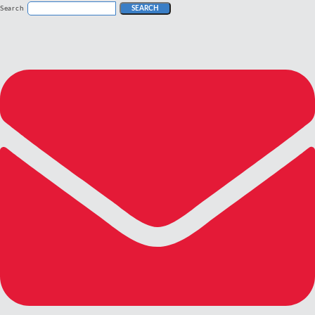
Search
SEARCH