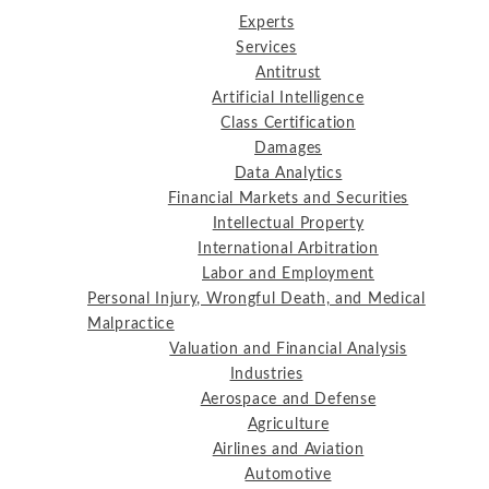
Experts
Services
Antitrust
Artificial Intelligence
Class Certification
Damages
Data Analytics
Financial Markets and Securities
Intellectual Property
International Arbitration
Labor and Employment
Personal Injury, Wrongful Death, and Medical
Malpractice
Valuation and Financial Analysis
Industries
Aerospace and Defense
Agriculture
Airlines and Aviation
Automotive