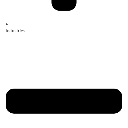
Industries