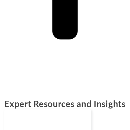
Expert Resources and Insights
News
June 22, 2026