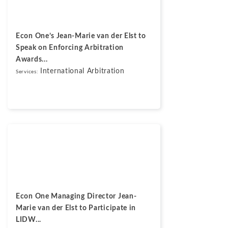
Econ One’s Jean-Marie van der Elst to
Speak on Enforcing Arbitration
Awards...
International Arbitration
Services:
News
May 13, 2026
Econ One Managing Director Jean-
Marie van der Elst to Participate in
LIDW...