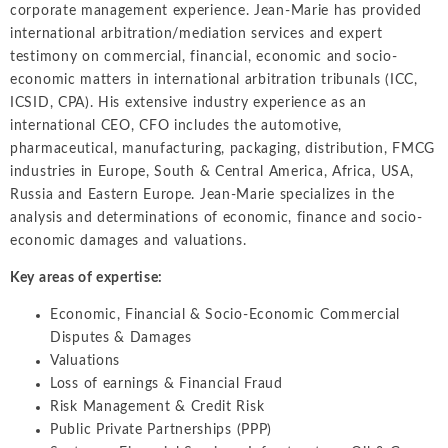
Intellectual Property
corporate management experience. Jean-Marie has provided
ALL INDUSTRIES
Ma
Electric Power
international arbitration/mediation services and expert
ALL SERVICES
an
International Arbitrati
and Natural
testimony on commercial, financial, economic and socio-
Gas
economic matters in international arbitration tribunals (ICC,
Me
Labor and Employmen
ICSID, CPA). His extensive industry experience as an
En
Entertainment
international CEO, CFO includes the automotive,
and Leisure
Personal Injury, Wrong
Me
pharmaceutical, manufacturing, packaging, distribution, FMCG
Mi
industries in Europe, South & Central America, Africa, USA,
Environmental
Valuation and Financia
Russia and Eastern Europe. Jean-Marie specializes in the
Na
Financial
analysis and determinations of economic, finance and socio-
Re
Markets
economic damages and valuations.
Oi
Food and
Key areas of expertise:
Beverage
Ph
Economic, Financial & Socio-Economic Commercial
Disputes & Damages
Valuations
Loss of earnings & Financial Fraud
Risk Management & Credit Risk
Public Private Partnerships (PPP)