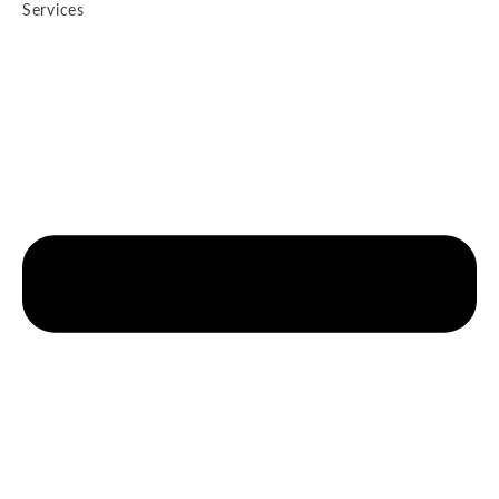
Services