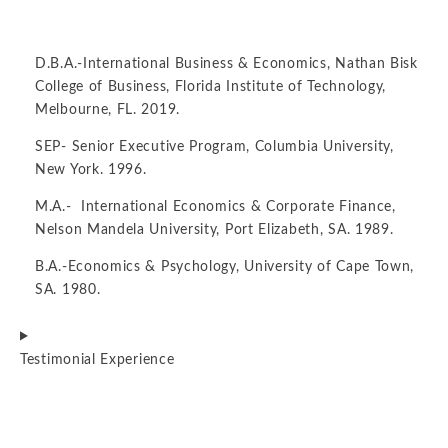
D.B.A.-International Business & Economics, Nathan Bisk
College of Business, Florida Institute of Technology,
Melbourne, FL. 2019.
SEP- Senior Executive Program, Columbia University,
New York. 1996.
M.A.- International Economics & Corporate Finance,
Nelson Mandela University, Port Elizabeth, SA. 1989.
B.A.-Economics & Psychology, University of Cape Town,
SA. 1980.
Testimonial Experience