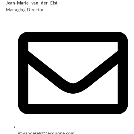
Jean-Marie van der Elst
Managing Director
jmvanderelst@econone.com