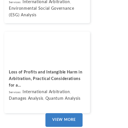
International Arbitration
Services:
,
Environmental Social Governance
(ESG) Analysis
Blogs
May 7, 2026
Loss of Profits and Intangible Harm in
Arbitration, Practical Considerations
for a...
International Arbitration
Services:
,
Damages Analysis
Quantum Analysis
,
VIEW MORE