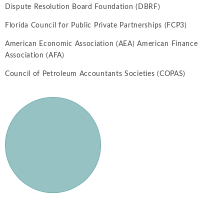
Dispute Resolution Board Foundation (DBRF)
Florida Council for Public Private Partnerships (FCP3)
American Economic Association (AEA) American Finance
Association (AFA)
Council of Petroleum Accountants Societies (COPAS)