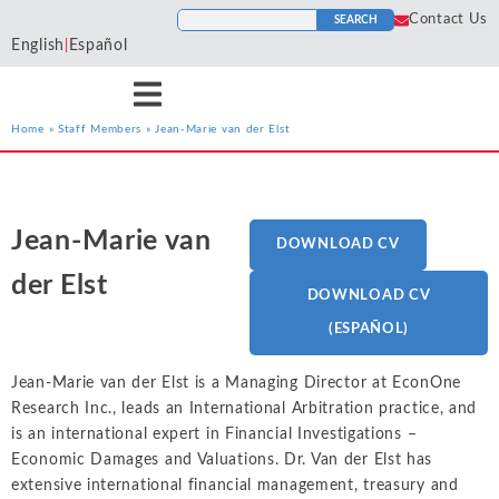
Contact Us
SEARCH
English
Español
|
Home
»
Staff Members
»
Jean-Marie van der Elst
Services
Industries
Resources
Antitrust
Aerospace and
Blogs
He
Econ One’s expert
Econ One’s expert
Econ One’s resources
Defense
Jean-Marie van
DOWNLOAD CV
Cases
Ho
economists have experience
economists have extensive
including blogs, cases, news,
Artificial Intelligence
Agriculture
Tr
across a wide variety of
industry specific experience.
and more provide a
der Elst
News
DOWNLOAD CV
To
services including antitrust,
Our industry experience
collection of materials from
Class Certification
Airlines and
class certification, damages,
spans numerous industries
Econ One’s experts.
(ESPAÑOL)
Podcasts
Aviation
In
financial markets and
including electric power
Damages
securities, intellectual
markets, financial markets,
Automotive
Jean-Marie van der Elst is a Managing Director at EconOne
In
ALL RESOURCES
property, international
healthcare, insurance, oil and
Data Analytics
Research Inc., leads an International Arbitration practice, and
Cl
Blockchain and
arbitration, labor and
gas, pharmaceutical, and
is an international expert in Financial Investigations –
So
Cryptocurrency
employment, and valuation
more
Financial Markets and 
Economic Damages and Valuations. Dr. Van der Elst has
Li
and financial analysis.
extensive international financial management, treasury and
Chemicals