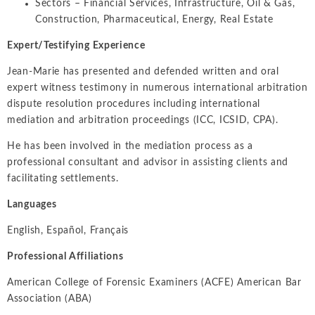
Sectors – Financial Services, Infrastructure, Oil & Gas,
Construction, Pharmaceutical, Energy, Real Estate
Expert/Testifying Experience
Jean-Marie has presented and defended written and oral
expert witness testimony in numerous international arbitration
dispute resolution procedures including international
mediation and arbitration proceedings (ICC, ICSID, CPA).
He has been involved in the mediation process as a
professional consultant and advisor in assisting clients and
facilitating settlements.
Languages
English, Español, Français
Professional Affiliations
American College of Forensic Examiners (ACFE) American Bar
Association (ABA)