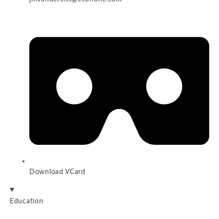
Download VCard
Education