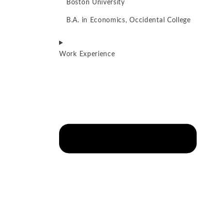
Boston University
B.A. in Economics, Occidental College
Work Experience