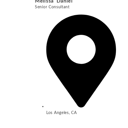
Melissa Daniel
Senior Consultant
Los Angeles, CA