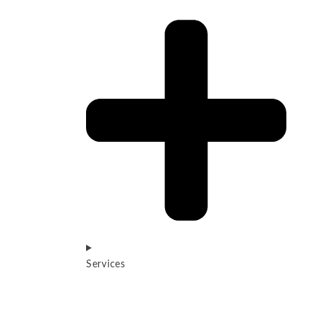
Services