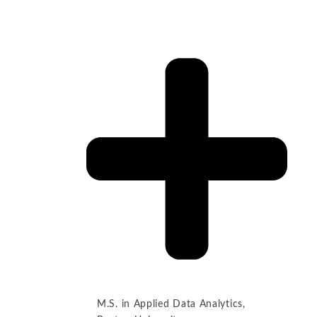
M.S. in Applied Data Analytics,