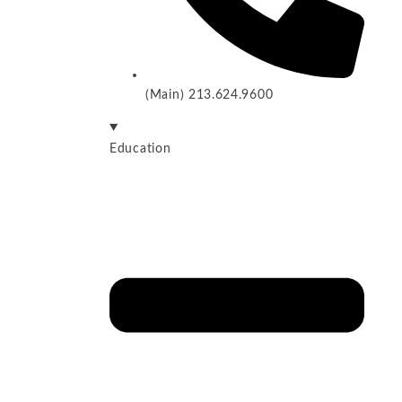
(Main) 213.624.9600
Education