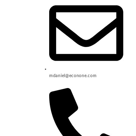
mdaniel@econone.com