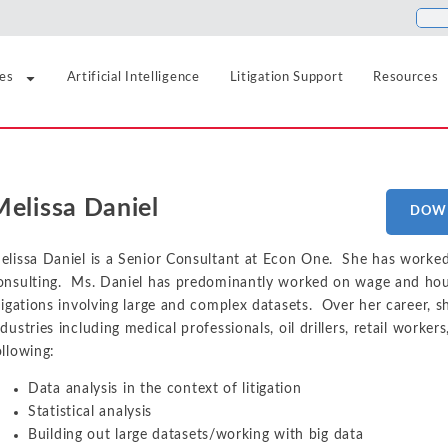
ies
Artificial Intelligence
Litigation Support
Resources
Food and Beverage
Antitrust
Aerospace and Defense
Blogs
Melissa Daniel
Healthcare
DOW
Agriculture
Cases
Artificial Intelligence
Hospitality, Travel, a
Airlines and Aviation
News
elissa Daniel is a Senior Consultant at Econ One. She has worked
Class Certification
onsulting. Ms. Daniel has predominantly worked on wage and hour
Insurance
Automotive
Podcasts
itigations involving large and complex datasets. Over her career, 
Damages
Internet, Cloud, and 
Blockchain and Cryptocurrency
ndustries including medical professionals, oil drillers, retail worker
ollowing:
Data Analytics
Life Sciences
Chemicals
Data analysis in the context of litigation
Manufacturing and In
Financial Markets and Securities
Electric Power and Natural Gas
Statistical analysis
Building out large datasets/working with big data
Media and Entertain
Entertainment and Leisure
Intellectual Property