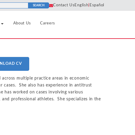
Contact Us
English
|
Español
SEARCH
About Us
Careers
Pharmaceutical
Horizontal
Algorithms
Predatory
Agreements
NLOAD CV
Pricing
Real Estate
Cartels
Liability
nd Tourism
Price
Refining and Petroleum Products
 across multiple practice areas in economic
Class
Discrimination
Market
 cases. She also has experience in antitrust
Certification
Retail and Consumer Goods
Definition
she has worked on cases involving various
Price Fixing
Social Media
Collusion
s, and professional athletes. She specializes in the
Sports and Leagues
Market Power
Tying and
Consulting
Tax and Regulatory
Bundling
Monopolization
dustrials
Damages
Technology Infrastructure, Hardware
Unfair
Monopsony
Analysis
and Software
ment
Competition