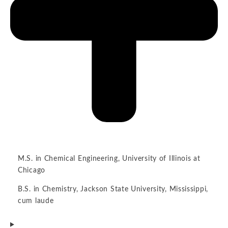
M.S. in Chemical Engineering, University of Illinois at
Chicago
B.S. in Chemistry, Jackson State University, Mississippi,
cum laude