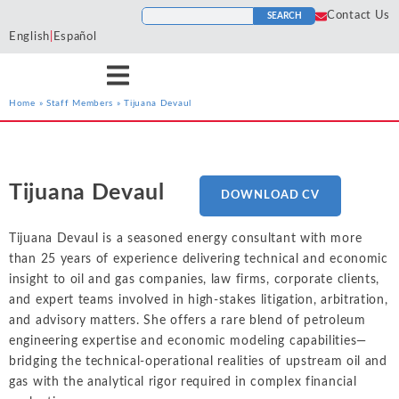
Contact Us
SEARCH
English
|
Español
Home
»
Staff Members
»
Tijuana Devaul
Services
Industries
Resources
Antitrust
Aerospace and
Blogs
He
Econ One’s expert
Econ One’s expert
Econ One’s resources
Defense
Tijuana Devaul
DOWNLOAD CV
Cases
Ho
economists have experience
economists have extensive
including blogs, cases, news,
Artificial Intelligence
Agriculture
Tr
across a wide variety of
industry specific experience.
and more provide a
News
Tijuana Devaul is a seasoned energy consultant with more
To
services including antitrust,
Our industry experience
collection of materials from
Class Certification
Airlines and
than 25 years of experience delivering technical and economic
class certification, damages,
spans numerous industries
Econ One’s experts.
Podcasts
Aviation
In
insight to oil and gas companies, law firms, corporate clients,
financial markets and
including electric power
Damages
and expert teams involved in high-stakes litigation, arbitration,
securities, intellectual
markets, financial markets,
Automotive
In
ALL RESOURCES
and advisory matters. She offers a rare blend of petroleum
property, international
healthcare, insurance, oil and
Data Analytics
Cl
Blockchain and
engineering expertise and economic modeling capabilities—
arbitration, labor and
gas, pharmaceutical, and
So
Cryptocurrency
bridging the technical-operational realities of upstream oil and
employment, and valuation
more
Financial Markets and 
gas with the analytical rigor required in complex financial
Li
and financial analysis.
Chemicals