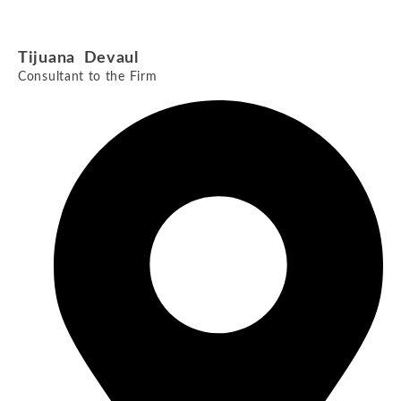
Tijuana Devaul
Consultant to the Firm