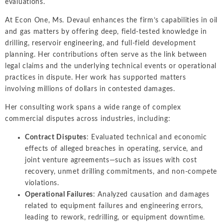
evaluations.
Intellectual Property
ALL INDUSTRIES
Ma
Electric Power
ALL SERVICES
At Econ One, Ms. Devaul enhances the firm’s capabilities in oil
an
International Arbitrati
and Natural
and gas matters by offering deep, field-tested knowledge in
Gas
Me
drilling, reservoir engineering, and full-field development
Labor and Employmen
En
planning. Her contributions often serve as the link between
Entertainment
legal claims and the underlying technical events or operational
and Leisure
Personal Injury, Wrong
Me
practices in dispute. Her work has supported matters
Mi
Environmental
involving millions of dollars in contested damages.
Valuation and Financia
Na
Financial
Her consulting work spans a wide range of complex
Re
Markets
commercial disputes across industries, including:
Oi
Contract Disputes
: Evaluated technical and economic
Food and
effects of alleged breaches in operating, service, and
Beverage
Ph
joint venture agreements—such as issues with cost
recovery, unmet drilling commitments, and non-compete
violations.
Operational Failures
: Analyzed causation and damages
related to equipment failures and engineering errors,
leading to rework, redrilling, or equipment downtime.