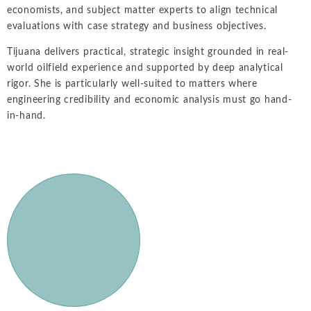
economists, and subject matter experts to align technical
evaluations with case strategy and business objectives.
Tijuana delivers practical, strategic insight grounded in real-
world oilfield experience and supported by deep analytical
rigor. She is particularly well-suited to matters where
engineering credibility and economic analysis must go hand-
in-hand.