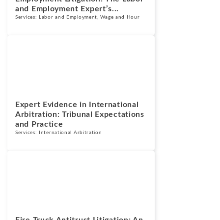
and Employment Expert’s...
Services:
Labor and Employment
,
Wage and Hour
Blogs
July 13, 2026
Expert Evidence in International
Arbitration: Tribunal Expectations
and Practice
Services:
International Arbitration
Blogs
July 7, 2026