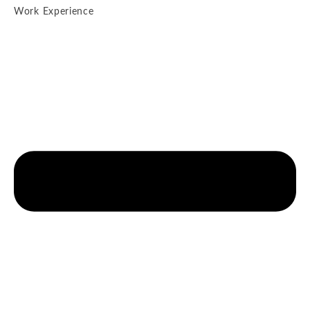
Work Experience