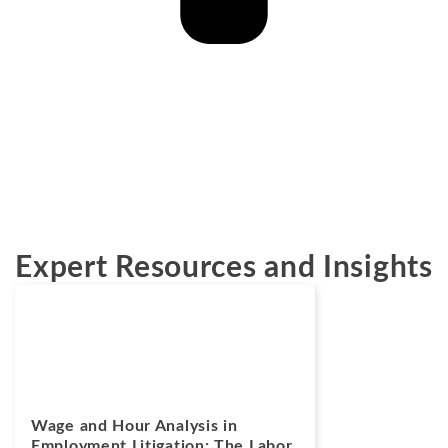
Expert Resources and Insights
Blogs
July 14, 2026
Wage and Hour Analysis in
Employment Litigation: The Labor