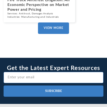
Fire Truck Antitrust Litigation: An
Economic Perspective on Market
Power and Pricing
Services:
Antitrust
,
Damages Analysis
Industries:
Manufacturing and Industrials
VIEW MORE
Get the Latest Expert Resources
SUBSCRIBE