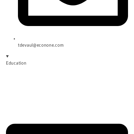
tdevaul@econone.com
Education