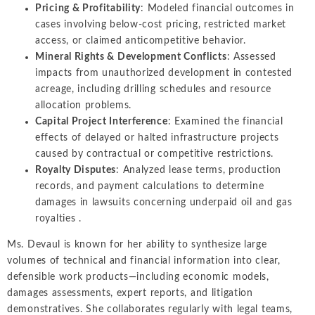
Pricing & Profitability
: Modeled financial outcomes in
cases involving below-cost pricing, restricted market
access, or claimed anticompetitive behavior.
Mineral Rights & Development Conflicts
: Assessed
impacts from unauthorized development in contested
acreage, including drilling schedules and resource
allocation problems.
Capital Project Interference
: Examined the financial
effects of delayed or halted infrastructure projects
caused by contractual or competitive restrictions.
Royalty Disputes
: Analyzed lease terms, production
records, and payment calculations to determine
damages in lawsuits concerning underpaid oil and gas
royalties .
Ms. Devaul is known for her ability to synthesize large
volumes of technical and financial information into clear,
defensible work products—including economic models,
damages assessments, expert reports, and litigation
demonstratives. She collaborates regularly with legal teams,