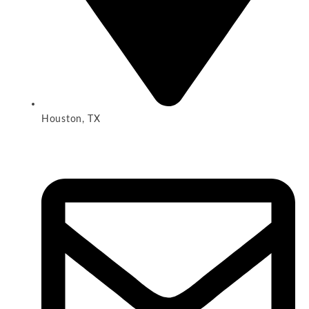
Houston, TX