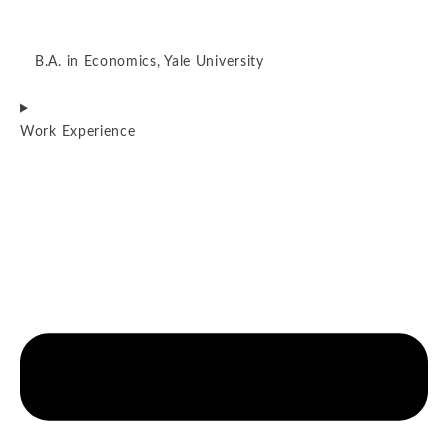
B.A. in Economics, Yale University
Work Experience