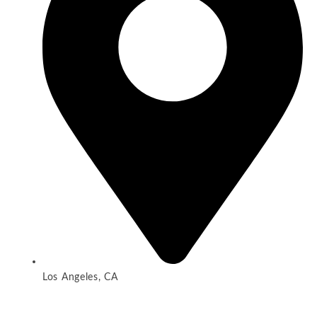
Los Angeles, CA