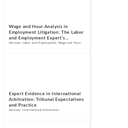
July 14, 2026
Wage and Hour Analysis in
Employment Litigation: The Labor
and Employment Expert’s...
Services:
Labor and Employment
,
Wage and Hour
Blogs
July 13, 2026
Expert Evidence in International
Arbitration: Tribunal Expectations
and Practice
Services:
International Arbitration