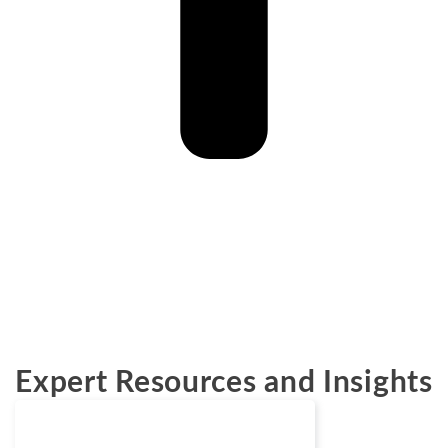
Expert Resources and Insights
Blogs