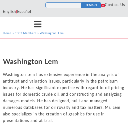
Contact Us
SEARCH
English
|
Español
Home
»
Staff Members
»
Washington Lem
Services
Industries
Resources
Antitrust
Aerospace and
Blogs
He
Econ One’s expert
Econ One’s expert
Econ One’s resources
Defense
Washington Lem
Cases
Ho
economists have experience
economists have extensive
including blogs, cases, news,
Artificial Intelligence
Agriculture
Tr
across a wide variety of
industry specific experience.
and more provide a
News
Washington Lem has extensive experience in the analysis of
To
services including antitrust,
Our industry experience
collection of materials from
Class Certification
Airlines and
antitrust and valuation issues, particularly in the petroleum
class certification, damages,
spans numerous industries
Econ One’s experts.
Podcasts
Aviation
In
industry. He has significant expertise with regard to oil pricing
financial markets and
including electric power
Damages
issues for domestic crude oil, and constructing and analyzing
securities, intellectual
markets, financial markets,
Automotive
In
ALL RESOURCES
damages models. He has designed, built and managed
property, international
healthcare, insurance, oil and
Data Analytics
Cl
numerous databases for oil royalty and tax matters. Mr. Lem
Blockchain and
arbitration, labor and
gas, pharmaceutical, and
So
also specializes in the creation of graphics for use in
Cryptocurrency
employment, and valuation
more
Financial Markets and 
presentations and at trial.
Li
and financial analysis.
Chemicals