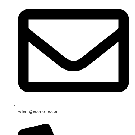
wlem@econone.com