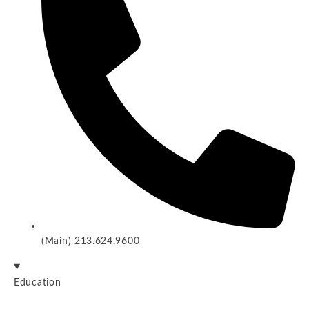
(Main) 213.624.9600
Education