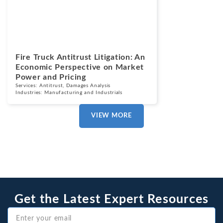
Blogs
July 7, 2026
Fire Truck Antitrust Litigation: An
Economic Perspective on Market
Power and Pricing
Services:
Antitrust
,
Damages Analysis
Industries:
Manufacturing and Industrials
VIEW MORE
Get the Latest Expert Resources