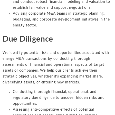
and conduct robust financial modeling and valuation to
establish fair value and support negotiations.
Advising corporate M&A teams in strategic planning,
budgeting, and corporate development initiatives in the
energy sector.
Due Diligence
We identify potential risks and opportunities associated with
energy M&A transactions by conducting thorough
assessments of financial and operational aspects of target
assets or companies. We help our clients achieve their
strategic objectives, whether it’s expanding market share,
diversifying assets, or entering new markets.
Conducting thorough financial, operational, and
regulatory due diligence to uncover hidden risks and
opportunities.
Assessing anti-competitive effects of potential