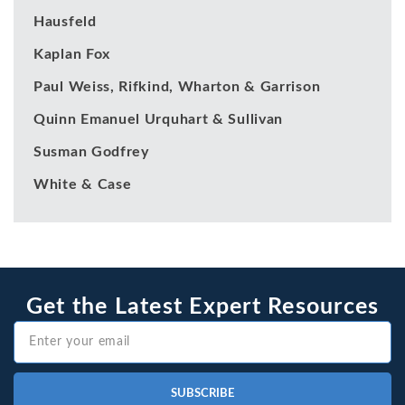
Hausfeld
Kaplan Fox
Paul Weiss, Rifkind, Wharton & Garrison
Quinn Emanuel Urquhart & Sullivan
Susman Godfrey
White & Case
Get the Latest Expert Resources
SUBSCRIBE