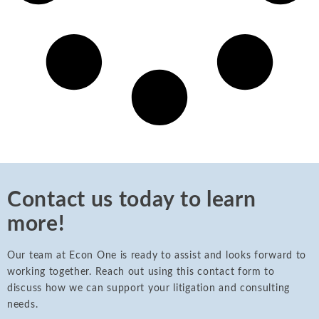
Contact us today to learn
more!
Our team at Econ One is ready to assist and looks forward to
working together. Reach out using this contact form to
discuss how we can support your litigation and consulting
needs.