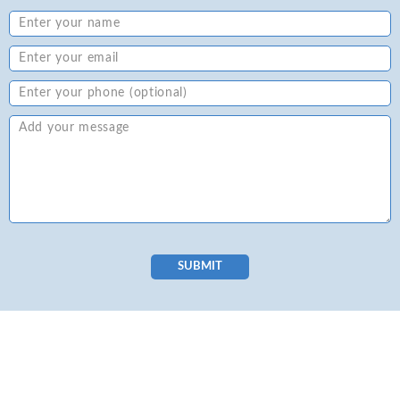
SUBMIT