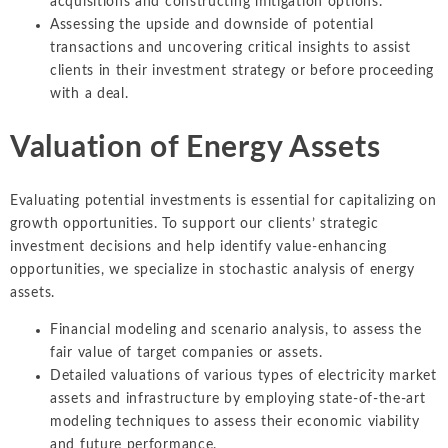
acquisitions and constructing mitigation options.
Assessing the upside and downside of potential
transactions and uncovering critical insights to assist
clients in their investment strategy or before proceeding
with a deal.
Valuation of Energy Assets
Evaluating potential investments is essential for capitalizing on
growth opportunities. To support our clients’ strategic
investment decisions and help identify value-enhancing
opportunities, we specialize in stochastic analysis of energy
assets.
Financial modeling and scenario analysis, to assess the
fair value of target companies or assets.
Detailed valuations of various types of electricity market
assets and infrastructure by employing state-of-the-art
modeling techniques to assess their economic viability
and future performance.