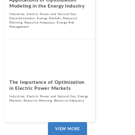
Applications of Optimization
Modeling in the Energy Industry
Industries:
Electric Power and Natural Gas
,
Decarbonization
,
Energy Markets
,
Resource
Planning
,
Resource Adequacy
,
Energy Risk
Management
Blogs
January 22, 2025
The Importance of Optimization
in Electric Power Markets
Industries:
Electric Power and Natural Gas
,
Energy
Markets
,
Resource Planning
,
Resource Adequacy
VIEW MORE