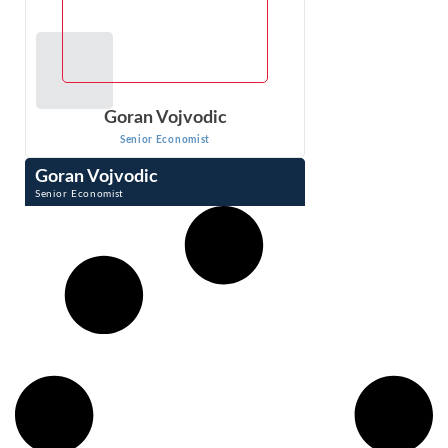
Goran Vojvodic
Senior Economist
Goran Vojvodic
Senior Economist
Goran Vojvodic is a Senior Economist at Econ One. His
background is in operations research. Dr. Vojvodic is an
expert in prescriptive analytics ...
VIEW PROFILE