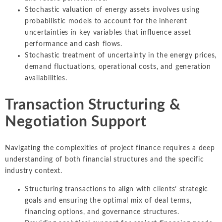
Stochastic valuation of energy assets involves using
probabilistic models to account for the inherent
uncertainties in key variables that influence asset
performance and cash flows.
Stochastic treatment of uncertainty in the energy prices,
demand fluctuations, operational costs, and generation
availabilities.
Transaction Structuring &
Negotiation Support
Navigating the complexities of project finance requires a deep
understanding of both financial structures and the specific
industry context.
Structuring transactions to align with clients’ strategic
goals and ensuring the optimal mix of deal terms,
financing options, and governance structures.