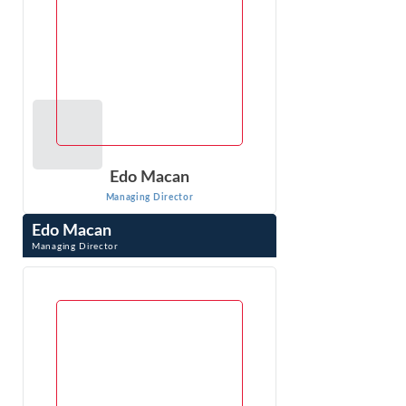
Edo Macan
Managing Director
Edo Macan
Managing Director
Edo Macan is a Managing Director at Econ One Research
Inc. and an international expert in quantitative analysis of
electric and natural gas ...
VIEW PROFILE