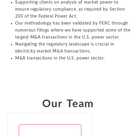
Supporting clients on analysis of market power to
ensure regulatory compliance, as required by Section
203 of the Federal Power Act.
Our methodology has been validated by FERC through
numerous filings where we have supported some of the
largest M&A transactions in the U.S. power sector.
Navigating the regulatory landscape is crucial in
electricity market M&A transactions.
M&A transactions in the U.S. power sector.
Our Team