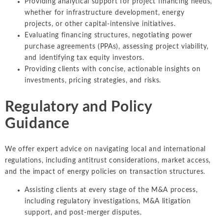
Providing analytical support for project financing needs,
whether for infrastructure development, energy
projects, or other capital-intensive initiatives.
Evaluating financing structures, negotiating power
purchase agreements (PPAs), assessing project viability,
and identifying tax equity investors.
Providing clients with concise, actionable insights on
investments, pricing strategies, and risks.
Regulatory and Policy
Guidance
We offer expert advice on navigating local and international
regulations, including antitrust considerations, market access,
and the impact of energy policies on transaction structures.
Assisting clients at every stage of the M&A process,
including regulatory investigations, M&A litigation
support, and post-merger disputes.