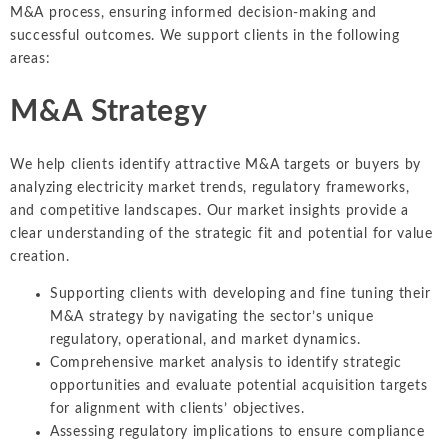
M&A process, ensuring informed decision-making and
successful outcomes. We support clients in the following
areas:
M&A Strategy
We help clients identify attractive M&A targets or buyers by
analyzing electricity market trends, regulatory frameworks,
and competitive landscapes. Our market insights provide a
clear understanding of the strategic fit and potential for value
creation.
Supporting clients with developing and fine tuning their
M&A strategy by navigating the sector’s unique
regulatory, operational, and market dynamics.
Comprehensive market analysis to identify strategic
opportunities and evaluate potential acquisition targets
for alignment with clients’ objectives.
Assessing regulatory implications to ensure compliance