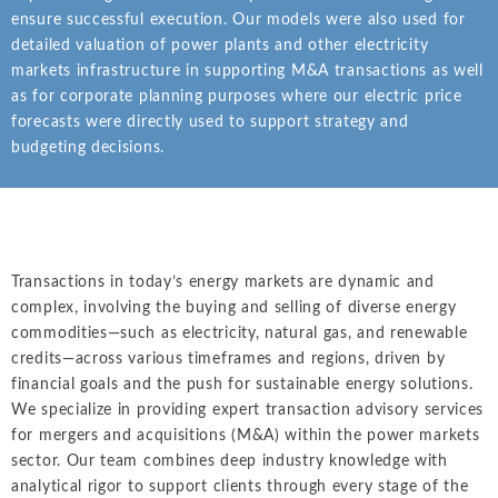
Intellectual Property
ALL INDUSTRIES
ensure successful execution. Our models were also used for
Ma
Electric Power
ALL SERVICES
detailed valuation of power plants and other electricity
an
International Arbitrati
and Natural
markets infrastructure in supporting M&A transactions as well
Gas
Me
as for corporate planning purposes where our electric price
Labor and Employmen
En
forecasts were directly used to support strategy and
Entertainment
budgeting decisions.
and Leisure
Personal Injury, Wrong
Me
Mi
Environmental
Valuation and Financia
Na
Financial
Re
Markets
Transactions in today’s energy markets are dynamic and
Oi
Food and
complex, involving the buying and selling of diverse energy
Beverage
commodities—such as electricity, natural gas, and renewable
Ph
credits—across various timeframes and regions, driven by
financial goals and the push for sustainable energy solutions.
We specialize in providing expert transaction advisory services
for mergers and acquisitions (M&A) within the power markets
sector. Our team combines deep industry knowledge with
analytical rigor to support clients through every stage of the