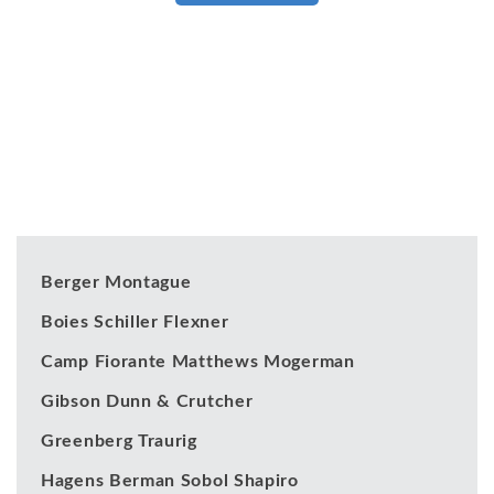
Our Clients
Berger Montague
Boies Schiller Flexner
Camp Fiorante Matthews Mogerman
Gibson Dunn & Crutcher
Greenberg Traurig
Hagens Berman Sobol Shapiro