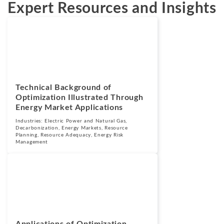
Expert Resources and Insights
Blogs
April 1, 2025
Technical Background of
Optimization Illustrated Through
Energy Market Applications
Industries:
Electric Power and Natural Gas
,
Decarbonization
,
Energy Markets
,
Resource
Planning
,
Resource Adequacy
,
Energy Risk
Management
Blogs
February 21, 2025