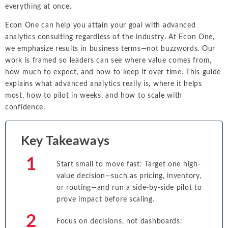
everything at once.
Econ One can help you attain your goal with advanced
analytics consulting regardless of the industry. At Econ One,
we emphasize results in business terms—not buzzwords. Our
work is framed so leaders can see where value comes from,
how much to expect, and how to keep it over time. This guide
explains what advanced analytics really is, where it helps
most, how to pilot in weeks, and how to scale with
confidence.
Key Takeaways
Start small to move fast: Target one high-
value decision—such as pricing, inventory,
or routing—and run a side-by-side pilot to
prove impact before scaling.
Focus on decisions, not dashboards: