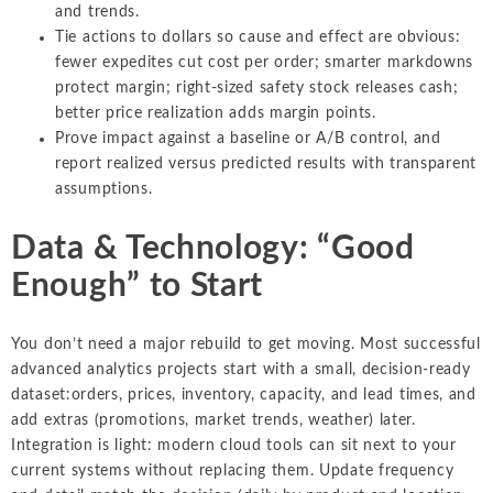
and trends.
Tie actions to dollars so cause and effect are obvious:
fewer expedites cut cost per order; smarter markdowns
protect margin; right-sized safety stock releases cash;
better price realization adds margin points.
Prove impact against a baseline or A/B control, and
report realized versus predicted results with transparent
assumptions.
Data & Technology: “Good
Enough” to Start
You don’t need a major rebuild to get moving. Most successful
advanced analytics projects start with a small, decision-ready
dataset:orders, prices, inventory, capacity, and lead times, and
add extras (promotions, market trends, weather) later.
Integration is light: modern cloud tools can sit next to your
current systems without replacing them. Update frequency