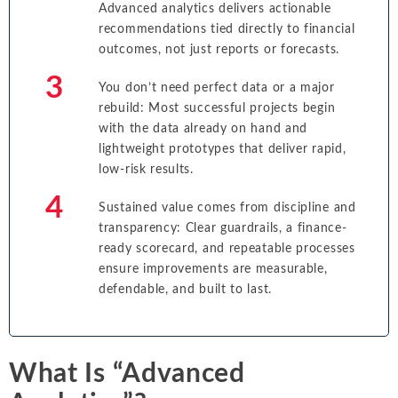
Advanced analytics delivers actionable
recommendations tied directly to financial
outcomes, not just reports or forecasts.
You don’t need perfect data or a major
rebuild: Most successful projects begin
with the data already on hand and
lightweight prototypes that deliver rapid,
low-risk results.
Sustained value comes from discipline and
transparency: Clear guardrails, a finance-
ready scorecard, and repeatable processes
ensure improvements are measurable,
defendable, and built to last.
What Is “Advanced