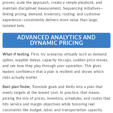
proven, scale the approach, create a simple playbook, and
maintain disciplined measurement. Sequencing initiatives—
linking pricing, demand, inventory, routing, and customer
experience—consistently delivers more value than large,
isolated bets.
ADVANCED ANALYTICS AND
DYNAMIC PRICING
What-if testing.
First, try scenarios virtually such as demand
spikes, supplier delays, capacity hiccups, sudden price moves,
and see how they play through your operation. This gives
leaders confidence that a plan is resilient and shows which
risks actually matter.
Best-plan finder.
Translate goals and limits into a plan that
meets targets at the lowest cost. In practice, that means
picking the mix of prices, inventory, schedules, and routes that
hits service and margin objectives while honoring real
constraints like budget, labor, and transportation capacity.