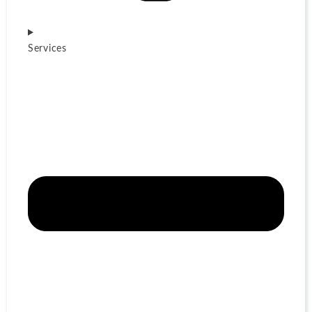
Services