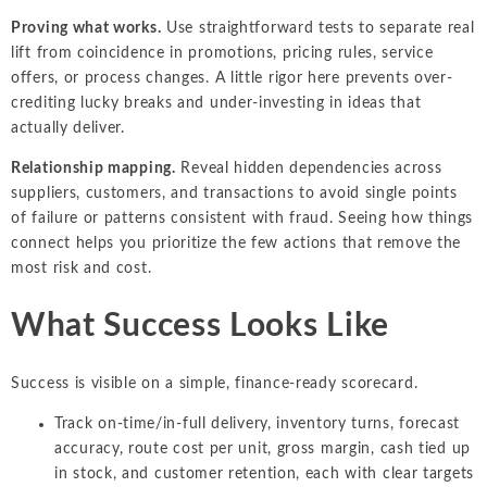
Proving what works.
Use straightforward tests to separate real
lift from coincidence in promotions, pricing rules, service
offers, or process changes. A little rigor here prevents over-
crediting lucky breaks and under-investing in ideas that
actually deliver.
Relationship mapping.
Reveal hidden dependencies across
suppliers, customers, and transactions to avoid single points
of failure or patterns consistent with fraud. Seeing how things
connect helps you prioritize the few actions that remove the
most risk and cost.
What Success Looks Like
Success is visible on a simple, finance-ready scorecard.
Track on-time/in-full delivery, inventory turns, forecast
accuracy, route cost per unit, gross margin, cash tied up
in stock, and customer retention, each with clear targets