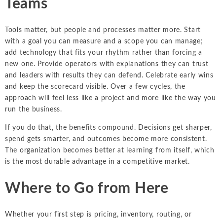
Teams
Tools matter, but people and processes matter more. Start
with a goal you can measure and a scope you can manage;
add technology that fits your rhythm rather than forcing a
new one. Provide operators with explanations they can trust
and leaders with results they can defend. Celebrate early wins
and keep the scorecard visible. Over a few cycles, the
approach will feel less like a project and more like the way you
run the business.
If you do that, the benefits compound. Decisions get sharper,
spend gets smarter, and outcomes become more consistent.
The organization becomes better at learning from itself, which
is the most durable advantage in a competitive market.
Where to Go from Here
Whether your first step is pricing, inventory, routing, or