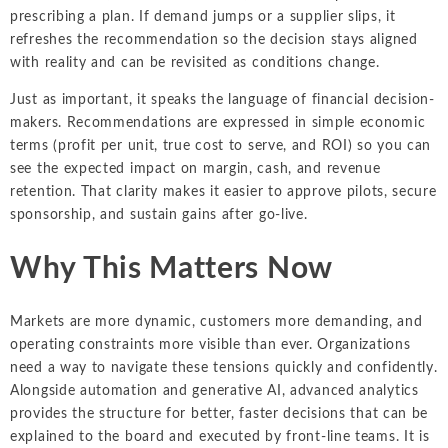
prescribing a plan. If demand jumps or a supplier slips, it
refreshes the recommendation so the decision stays aligned
with reality and can be revisited as conditions change.
Just as important, it speaks the language of financial decision-
makers. Recommendations are expressed in simple economic
terms (profit per unit, true cost to serve, and ROI) so you can
see the expected impact on margin, cash, and revenue
retention. That clarity makes it easier to approve pilots, secure
sponsorship, and sustain gains after go-live.
Why This Matters Now
Markets are more dynamic, customers more demanding, and
operating constraints more visible than ever. Organizations
need a way to navigate these tensions quickly and confidently.
Alongside automation and generative AI, advanced analytics
provides the structure for better, faster decisions that can be
explained to the board and executed by front-line teams. It is