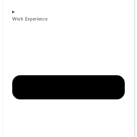
Work Experience