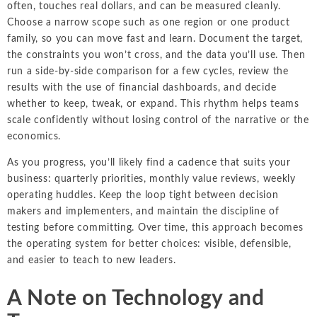
often, touches real dollars, and can be measured cleanly.
Choose a narrow scope such as one region or one product
family, so you can move fast and learn. Document the target,
the constraints you won’t cross, and the data you’ll use. Then
run a side-by-side comparison for a few cycles, review the
results with the use of financial dashboards, and decide
whether to keep, tweak, or expand. This rhythm helps teams
scale confidently without losing control of the narrative or the
economics.
As you progress, you’ll likely find a cadence that suits your
business: quarterly priorities, monthly value reviews, weekly
operating huddles. Keep the loop tight between decision
makers and implementers, and maintain the discipline of
testing before committing. Over time, this approach becomes
the operating system for better choices: visible, defensible,
and easier to teach to new leaders.
A Note on Technology and