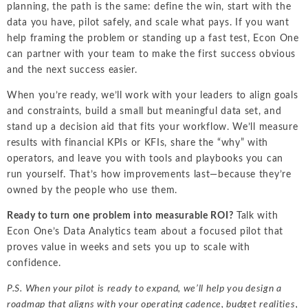
planning, the path is the same: define the win, start with the
data you have, pilot safely, and scale what pays. If you want
help framing the problem or standing up a fast test, Econ One
can partner with your team to make the first success obvious
and the next success easier.
When you’re ready, we’ll work with your leaders to align goals
and constraints, build a small but meaningful data set, and
stand up a decision aid that fits your workflow. We’ll measure
results with financial KPIs or KFIs, share the “why” with
operators, and leave you with tools and playbooks you can
run yourself. That’s how improvements last—because they’re
owned by the people who use them.
Ready to turn one problem into measurable ROI?
Talk with
Econ One’s Data Analytics team about a focused pilot that
proves value in weeks and sets you up to scale with
confidence.
P.S. When your pilot is ready to expand, we’ll help you design a
roadmap that aligns with your operating cadence, budget realities,