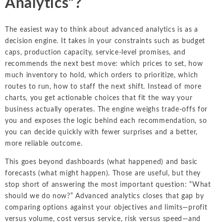
Analytics”?
The easiest way to think about advanced analytics is as a
decision engine. It takes in your constraints such as budget
caps, production capacity, service-level promises, and
recommends the next best move: which prices to set, how
much inventory to hold, which orders to prioritize, which
routes to run, how to staff the next shift. Instead of more
charts, you get actionable choices that fit the way your
business actually operates. The engine weighs trade-offs for
you and exposes the logic behind each recommendation, so
you can decide quickly with fewer surprises and a better,
more reliable outcome.
This goes beyond dashboards (what happened) and basic
forecasts (what might happen). Those are useful, but they
stop short of answering the most important question: “What
should we do now?” Advanced analytics closes that gap by
comparing options against your objectives and limits—profit
versus volume, cost versus service, risk versus speed—and