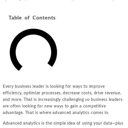
Table of Contents
Every business leader is looking for ways to improve
efficiency, optimize processes, decrease costs, drive revenue,
and more. That is increasingly challenging so business leaders
are often looking for new ways to gain a competitive
advantage. That is where advanced analytics comes in.
Advanced analytics is the simple idea of using your data—plus