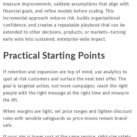
measure improvements, validate assumptions that align with
financial goals, and refine models before scaling. This
incremental approach reduces risk, builds organizational
confidence, and creates a repeatable playbook that can be
extended to other decisions, products, or markets—turning
early wins into sustained, enterprise-wide impact.
Practical Starting Points
If retention and expansion are top of mind, use analytics to
spot at-risk customers and surface the next best offer. The
goal is targeted action, not more campaigns: reach the right
people with the right message at the right time and measure
the lift.
When margins are tight, set price ranges and tighten discount
rules with sensible safeguards so price moves remain brand-
safe.
If your aim is lower cost at the same service, right-size safety