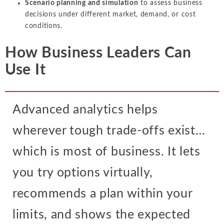
Scenario planning and simulation
to assess business
decisions under different market, demand, or cost
conditions.
How Business Leaders Can
Use It
Advanced analytics helps
wherever tough trade-offs exist…
which is most of business. It lets
you try options virtually,
recommends a plan within your
limits, and shows the expected