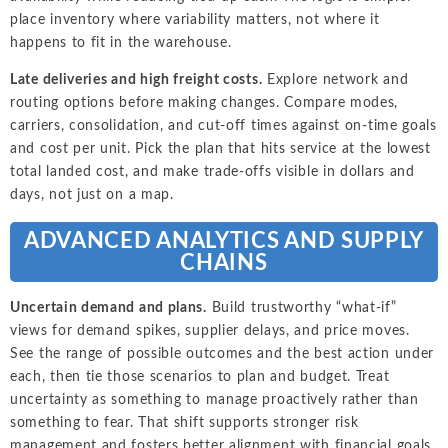
place inventory where variability matters, not where it
happens to fit in the warehouse.
Late deliveries and high freight costs.
Explore network and
routing options before making changes. Compare modes,
carriers, consolidation, and cut-off times against on-time goals
and cost per unit. Pick the plan that hits service at the lowest
total landed cost, and make trade-offs visible in dollars and
days, not just on a map.
ADVANCED ANALYTICS AND SUPPLY
CHAINS
Uncertain demand and plans.
Build trustworthy “what-if”
views for demand spikes, supplier delays, and price moves.
See the range of possible outcomes and the best action under
each, then tie those scenarios to plan and budget. Treat
uncertainty as something to manage proactively rather than
something to fear. That shift supports stronger risk
management and fosters better alignment with financial goals.