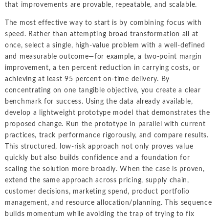
that improvements are provable, repeatable, and scalable.
The most effective way to start is by combining focus with
speed. Rather than attempting broad transformation all at
once, select a single, high-value problem with a well-defined
and measurable outcome—for example, a two-point margin
improvement, a ten percent reduction in carrying costs, or
achieving at least 95 percent on-time delivery. By
concentrating on one tangible objective, you create a clear
benchmark for success. Using the data already available,
develop a lightweight prototype model that demonstrates the
proposed change. Run the prototype in parallel with current
practices, track performance rigorously, and compare results.
This structured, low-risk approach not only proves value
quickly but also builds confidence and a foundation for
scaling the solution more broadly. When the case is proven,
extend the same approach across pricing, supply chain,
customer decisions, marketing spend, product portfolio
management, and resource allocation/planning. This sequence
builds momentum while avoiding the trap of trying to fix