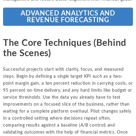
ADVANCED ANALYTICS AND
REVENUE FORECASTING
The Core Techniques (Behind
the Scenes)
Successful projects start with clarity, focus, and measured
steps. Begin by defining a single target KPI such as a two-
point margin gain, a ten percent reduction in carrying costs, or
95 percent on-time delivery, and any hard limits like budget or
service thresholds. Use the data you already have to test
improvements on a focused slice of the business, rather than
waiting for a complete platform overhaul. Pilot changes safely
in a controlled setting where decisions repeat often,
comparing results against a baseline (A/B control) and
validating outcomes with the help of financial metrics. Once