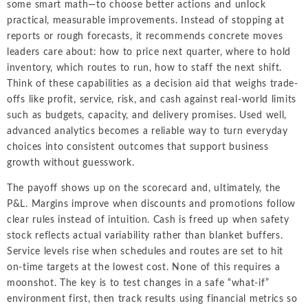
some smart math—to choose better actions and unlock
practical, measurable improvements. Instead of stopping at
reports or rough forecasts, it recommends concrete moves
leaders care about: how to price next quarter, where to hold
inventory, which routes to run, how to staff the next shift.
Think of these capabilities as a decision aid that weighs trade-
offs like profit, service, risk, and cash against real-world limits
such as budgets, capacity, and delivery promises. Used well,
advanced analytics becomes a reliable way to turn everyday
choices into consistent outcomes that support business
growth without guesswork.
The payoff shows up on the scorecard and, ultimately, the
P&L. Margins improve when discounts and promotions follow
clear rules instead of intuition. Cash is freed up when safety
stock reflects actual variability rather than blanket buffers.
Service levels rise when schedules and routes are set to hit
on-time targets at the lowest cost. None of this requires a
moonshot. The key is to test changes in a safe “what-if”
environment first, then track results using financial metrics so