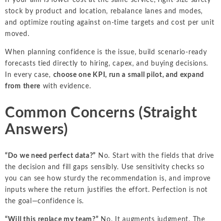
stock by product and location, rebalance lanes and modes,
and optimize routing against on-time targets and cost per unit
moved.
When planning confidence is the issue, build scenario-ready
forecasts tied directly to hiring, capex, and buying decisions.
In every case,
choose one KPI, run a small pilot, and expand
from there
with evidence.
Common Concerns (Straight
Answers)
“Do we need perfect data?”
No. Start with the fields that drive
the decision and fill gaps sensibly. Use sensitivity checks so
you can see how sturdy the recommendation is, and improve
inputs where the return justifies the effort. Perfection is not
the goal—confidence is.
“Will this replace my team?”
No. It augments judgment. The