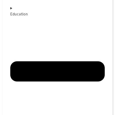
Education