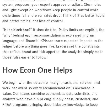
system proposes; your experts approve or adjust. Clear roles
and light exception workflows keep people in control while
cycle times fall and error rates drop. Think of it as better tools
and better timing, not loss of control.
“Is it a black box?”
It shouldn’t be. Policy limits are explicit, the
“why” behind each recommendation is explained in plain
language, and financial KPIscan trace expected impacts to the
ledger before anything goes live. Leaders set the constraints
that reflect brand and risk appetite; the analytics simply make
those rules easier to follow.
How Econ One Helps
We begin with the outcome—margin, cash, and service—and
work backward so every recommendation is anchored in
value. Our teams combine economists, data scientists, and
analysts who have run pricing, supply chain, customer, and
FP&A programs, bringing deep industry knowledge to keep