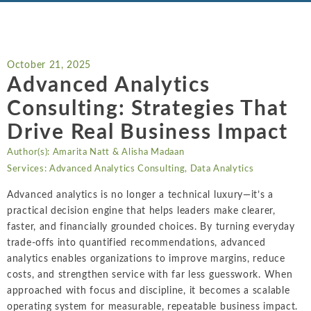
Chemicals
Intellectual Property
ALL INDUSTRIES
Ma
Electric Power
ALL SERVICES
an
International Arbitrati
and Natural
Gas
October 21, 2025
Me
Labor and Employmen
Advanced Analytics
En
Entertainment
Consulting: Strategies That
and Leisure
Personal Injury, Wrong
Me
Mi
Drive Real Business Impact
Environmental
Valuation and Financia
Na
Author(s):
Amarita Natt
&
Alisha Madaan
Financial
Re
Services:
Advanced Analytics Consulting
,
Data Analytics
Markets
Oi
Advanced analytics is no longer a technical luxury—it’s a
Food and
practical decision engine that helps leaders make clearer,
Beverage
Ph
faster, and financially grounded choices. By turning everyday
trade-offs into quantified recommendations, advanced
analytics enables organizations to improve margins, reduce
costs, and strengthen service with far less guesswork. When
approached with focus and discipline, it becomes a scalable
operating system for measurable, repeatable business impact.