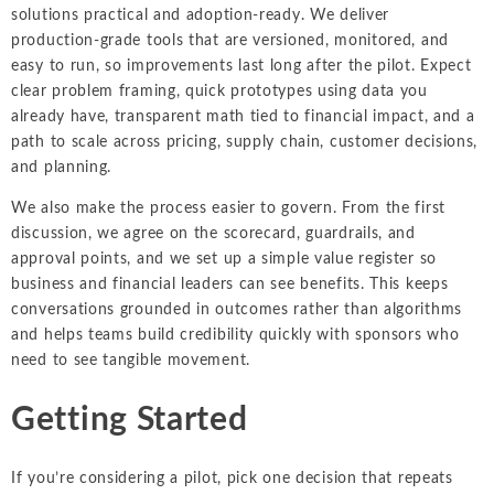
solutions practical and adoption-ready. We deliver
production-grade tools that are versioned, monitored, and
easy to run, so improvements last long after the pilot. Expect
clear problem framing, quick prototypes using data you
already have, transparent math tied to financial impact, and a
path to scale across pricing, supply chain, customer decisions,
and planning.
We also make the process easier to govern. From the first
discussion, we agree on the scorecard, guardrails, and
approval points, and we set up a simple value register so
business and financial leaders can see benefits. This keeps
conversations grounded in outcomes rather than algorithms
and helps teams build credibility quickly with sponsors who
need to see tangible movement.
Getting Started
If you’re considering a pilot, pick one decision that repeats