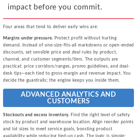
impact before you commit.
Four areas that tend to deliver early wins are:
Margins under pressure.
Protect profit without hurting
demand. Instead of one-size-fits-all markdowns or open-ended
discounts, set sensible price and deal rules by product,
channel, and customer segments/tiers. The outputs are
practical: price corridors/ranges, promo guidelines, and deal-
desk tips—each tied to gross-margin and revenue impact. You
decide the guardrails; the engine keeps you inside them.
ADVANCED ANALYTICS AND
CUSTOMERS
Stockouts and excess inventory.
Find the right level of safety
stock by product and warehouse location. Align reorder points
and lot sizes to meet service goals, boosting product
availability while reducing tied-up cash. The logic is simple: