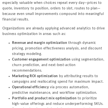
especially valuable when choices repeat every day—prices to
quote, inventory to position, orders to slot, routes to plan—
because even small improvements compound into meaningful
financial results.
Organizations are already applying advanced analytics to drive
business optimization in areas such as:
Revenue and margin optimization
through dynamic
pricing, promotion effectiveness analysis, and discount
strategy modeling.
Customer engagement optimization
using segmentation,
churn prediction, and next-best-action
recommendations.
Marketing ROI optimization
by attributing results to
campaigns and reallocating spend for maximum impact.
Operational efficiency
via process automation,
predictive maintenance, and workflow optimization.
Portfolio and product mix optimization
to prioritize
high-value offerings and reduce underperforming SKUs.