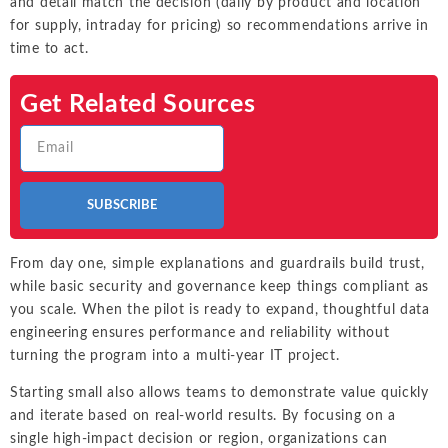
and detail match the decision (daily by product and location
for supply, intraday for pricing) so recommendations arrive in
time to act.
Get Related Sources
SUBSCRIBE
From day one, simple explanations and guardrails build trust,
while basic security and governance keep things compliant as
you scale. When the pilot is ready to expand, thoughtful data
engineering ensures performance and reliability without
turning the program into a multi-year IT project.
Starting small also allows teams to demonstrate value quickly
and iterate based on real-world results. By focusing on a
single high-impact decision or region, organizations can