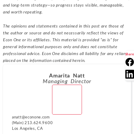
and long-term strategy—so progress stays visible, manageable,
and worth repeating.
The opinions and statements contained in this post are those of
the author or source and do not necessarily reflect the views of
Econ One or its affiliates. This material is provided “as is” for
general informational purposes only and does not constitute
professional advice. Econ One disclaims all liability for any reliance
Share
placed on the information contained herein.
Amarita Natt
Managing Director
anatt@econone.com
(Main) 213.624.9600
Los Angeles, CA