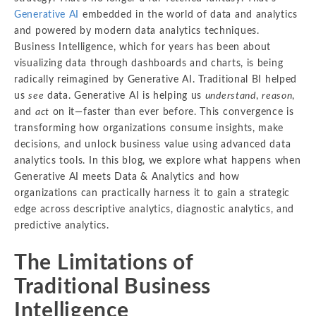
Generative AI
embedded in the world of data and analytics
and powered by modern data analytics techniques.
Business Intelligence, which for years has been about
visualizing data through dashboards and charts, is being
radically reimagined by Generative AI. Traditional BI helped
us
see
data. Generative AI is helping us
understand
,
reason
,
and
act
on it—faster than ever before. This convergence is
transforming how organizations consume insights, make
decisions, and unlock business value using advanced data
analytics tools. In this blog, we explore what happens when
Generative AI meets Data & Analytics and how
organizations can practically harness it to gain a strategic
edge across descriptive analytics, diagnostic analytics, and
predictive analytics.
The Limitations of
Traditional Business
Intelligence