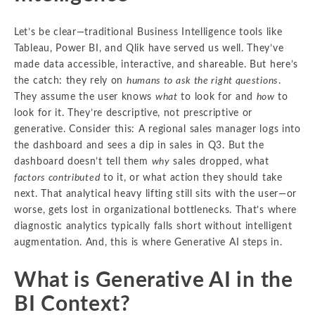
Let’s be clear—traditional Business Intelligence tools like
Tableau, Power BI, and Qlik have served us well. They’ve
made data accessible, interactive, and shareable. But here’s
the catch: they rely on
humans to ask the right questions
.
They assume the user knows
what
to look for and
how
to
look for it. They’re descriptive, not prescriptive or
generative. Consider this: A regional sales manager logs into
the dashboard and sees a dip in sales in Q3. But the
dashboard doesn’t tell them
why
sales dropped, what
factors contributed
to it, or what action they should take
next. That analytical heavy lifting still sits with the user—or
worse, gets lost in organizational bottlenecks. That’s where
diagnostic analytics typically falls short without intelligent
augmentation. And, this is where Generative AI steps in.
What is Generative AI in the
BI Context?