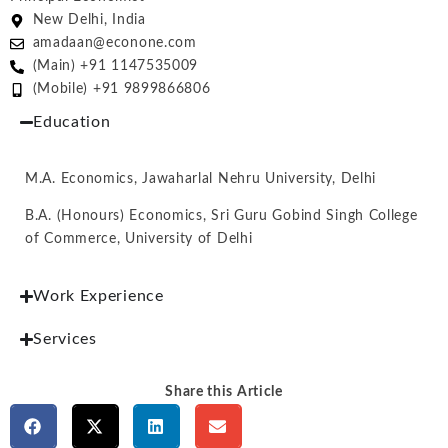
New Delhi, India
amadaan@econone.com
(Main) +91 1147535009
(Mobile) +91 9899866806
Education
M.A. Economics, Jawaharlal Nehru University, Delhi
B.A. (Honours) Economics, Sri Guru Gobind Singh College
of Commerce, University of Delhi
Work Experience
Services
Share this Article