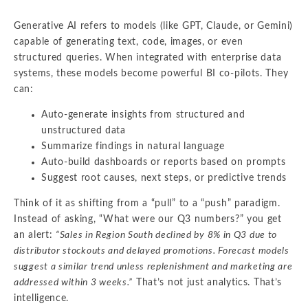
Generative AI refers to models (like GPT, Claude, or Gemini)
capable of generating text, code, images, or even
structured queries. When integrated with enterprise data
systems, these models become powerful BI co-pilots. They
can:
Auto-generate insights from structured and
unstructured data
Summarize findings in natural language
Auto-build dashboards or reports based on prompts
Suggest root causes, next steps, or predictive trends
Think of it as shifting from a “pull” to a “push” paradigm.
Instead of asking, “What were our Q3 numbers?” you get
an alert:
“Sales in Region South declined by 8% in Q3 due to
distributor stockouts and delayed promotions. Forecast models
suggest a similar trend unless replenishment and marketing are
addressed within 3 weeks.”
That’s not just analytics. That’s
intelligence.