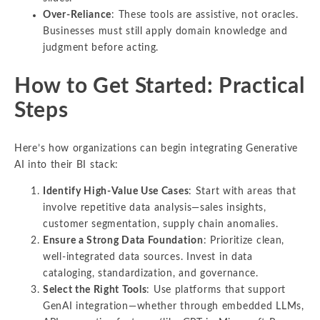
Over-Reliance
: These tools are assistive, not oracles.
Businesses must still apply domain knowledge and
judgment before acting.
How to Get Started: Practical
Steps
Here’s how organizations can begin integrating Generative
AI into their BI stack:
Identify High-Value Use Cases
: Start with areas that
involve repetitive data analysis—sales insights,
customer segmentation, supply chain anomalies.
Ensure a Strong Data Foundation
: Prioritize clean,
well-integrated data sources. Invest in data
cataloging, standardization, and governance.
Select the Right Tools
: Use platforms that support
GenAI integration—whether through embedded LLMs,