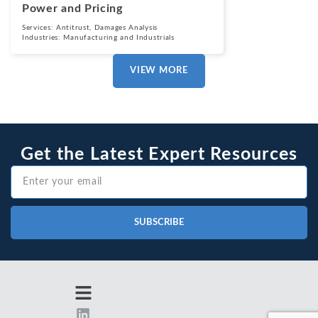
Power and Pricing
Services:
Antitrust
,
Damages Analysis
Industries:
Manufacturing and Industrials
VIEW MORE
Get the Latest Expert Resources
SUBSCRIBE