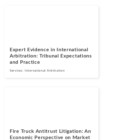
Blogs
July 13, 2026
Expert Evidence in International
Arbitration: Tribunal Expectations
and Practice
Services:
International Arbitration
Blogs
July 7, 2026
Fire Truck Antitrust Litigation: An
Economic Perspective on Market