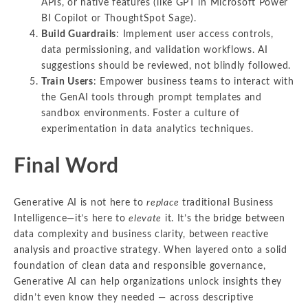
APIs, or native features (like GPT in Microsoft Power
BI Copilot or ThoughtSpot Sage).
Build Guardrails
: Implement user access controls,
data permissioning, and validation workflows. AI
suggestions should be reviewed, not blindly followed.
Train Users
: Empower business teams to interact with
the GenAI tools through prompt templates and
sandbox environments. Foster a culture of
experimentation in data analytics techniques.
Final Word
Generative AI is not here to
replace
traditional Business
Intelligence—it’s here to
elevate
it. It’s the bridge between
data complexity and business clarity, between reactive
analysis and proactive strategy. When layered onto a solid
foundation of clean data and responsible governance,
Generative AI can help organizations unlock insights they
didn’t even know they needed — across descriptive