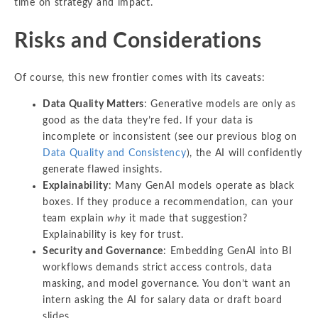
time on strategy and impact.
Risks and Considerations
Of course, this new frontier comes with its caveats:
Data Quality Matters
: Generative models are only as
good as the data they’re fed. If your data is
incomplete or inconsistent (see our previous blog on
Data Quality and Consistency
), the AI will confidently
generate flawed insights.
Explainability
: Many GenAI models operate as black
boxes. If they produce a recommendation, can your
team explain
why
it made that suggestion?
Explainability is key for trust.
Security and Governance
: Embedding GenAI into BI
workflows demands strict access controls, data
masking, and model governance. You don’t want an
intern asking the AI for salary data or draft board
slides.