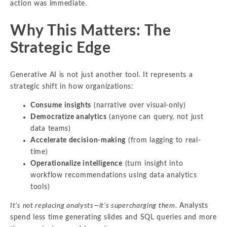
action was immediate.
Why This Matters: The
Strategic Edge
Generative AI is not just another tool. It represents a
strategic shift in how organizations:
Consume insights
(narrative over visual-only)
Democratize analytics
(anyone can query, not just
data teams)
Accelerate decision-making
(from lagging to real-
time)
Operationalize intelligence
(turn insight into
workflow recommendations using data analytics
tools)
It’s not replacing analysts—it’s supercharging them.
Analysts
spend less time generating slides and SQL queries and more