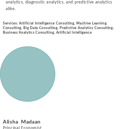
analytics, diagnostic analytics, and predictive analytics
alike.
Services:
Artificial Intelligence Consulting
,
Machine Learning
Consulting
,
Big Data Consulting
,
Predictive Analytics Consulting
,
Business Analytics Consulting
,
Artificial Intelligence
Alisha Madaan
Principal Economist