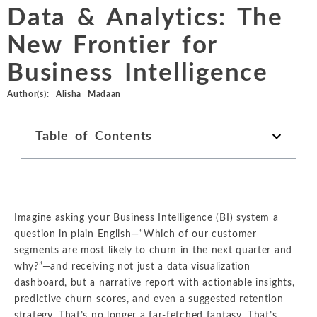
Chemicals
Data & Analytics: The
Intellectual Property
ALL INDUSTRIES
Ma
Electric Power
ALL SERVICES
New Frontier for
an
International Arbitrati
and Natural
Gas
Business Intelligence
Me
Labor and Employmen
En
Entertainment
Author(s):
Alisha Madaan
and Leisure
Personal Injury, Wrong
Me
Mi
Table of Contents
Environmental
Valuation and Financia
Na
Financial
Re
Markets
Oi
Food and
Imagine asking your Business Intelligence (BI) system a
Beverage
Ph
question in plain English—“Which of our customer
segments are most likely to churn in the next quarter and
why?”—and receiving not just a data visualization
dashboard, but a narrative report with actionable insights,
predictive churn scores, and even a suggested retention
strategy. That’s no longer a far-fetched fantasy. That’s