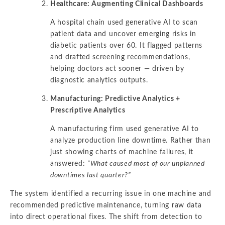
Healthcare: Augmenting Clinical Dashboards
A hospital chain used generative AI to scan
patient data and uncover emerging risks in
diabetic patients over 60. It flagged patterns
and drafted screening recommendations,
helping doctors act sooner — driven by
diagnostic analytics outputs.
Manufacturing: Predictive Analytics +
Prescriptive Analytics
A manufacturing firm used generative AI to
analyze production line downtime. Rather than
just showing charts of machine failures, it
answered:
“What caused most of our unplanned
downtimes last quarter?”
The system identified a recurring issue in one machine and
recommended predictive maintenance, turning raw data
into direct operational fixes. The shift from detection to