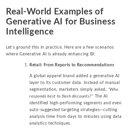
Real-World Examples of
Generative AI for Business
Intelligence
Let’s ground this in practice. Here are a few scenarios
where Generative AI is already enhancing BI:
Retail: From Reports to Recommendations
A global apparel brand added a generative AI
layer to its customer data. Instead of manual
segmentation, marketers simply asked,
“Who
responds best to flash discounts?”
The AI
identified high-performing segments and even
auto-suggested targeting strategies—cutting
analysis time from days to minutes using data
analytics techniques.