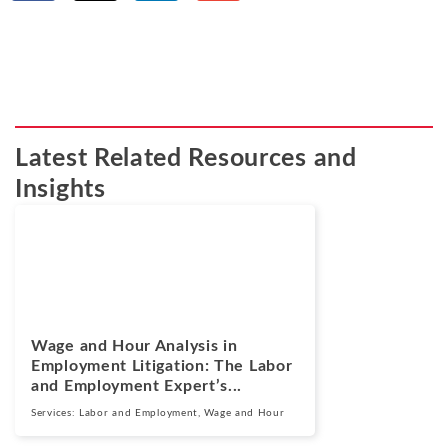
Latest Related Resources and
Insights
Blogs
July 14, 2026
Wage and Hour Analysis in
Employment Litigation: The Labor
and Employment Expert’s...
Services:
Labor and Employment
,
Wage and Hour