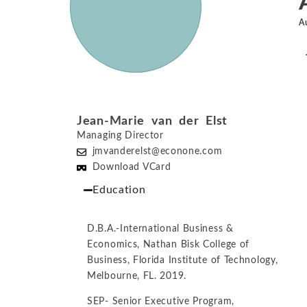
A
Jean-Marie van der Elst
Managing Director
jmvanderelst@econone.com
Download VCard
Education
D.B.A.-International Business &
Economics, Nathan Bisk College of
Business, Florida Institute of Technology,
Melbourne, FL. 2019.
SEP- Senior Executive Program,