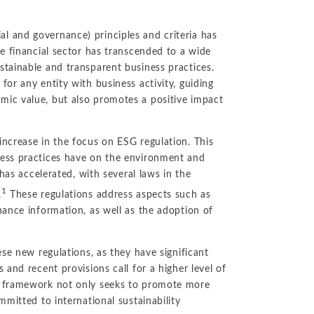
l and governance) principles and criteria has
he financial sector has transcended to a wide
stainable and transparent business practices.
or any entity with business activity, guiding
mic value, but also promotes a positive impact
ncrease in the focus on ESG regulation. This
ness practices have on the environment and
 has accelerated, with several laws in the
1
.
These regulations address aspects such as
nance information, as well as the adoption of
ese new regulations, as they have significant
 and recent provisions call for a higher level of
y framework not only seeks to promote more
mmitted to international sustainability