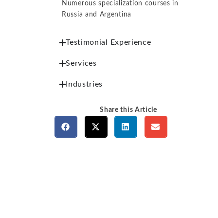
Numerous specialization courses in
Russia and Argentina
Testimonial Experience
Services
Industries
Share this Article