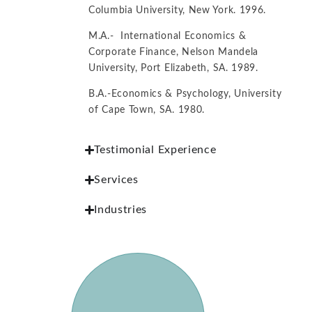
Columbia University, New York. 1996.
M.A.- International Economics &
Corporate Finance, Nelson Mandela
University, Port Elizabeth, SA. 1989.
B.A.-Economics & Psychology, University
of Cape Town, SA. 1980.
Testimonial Experience
Services
Industries