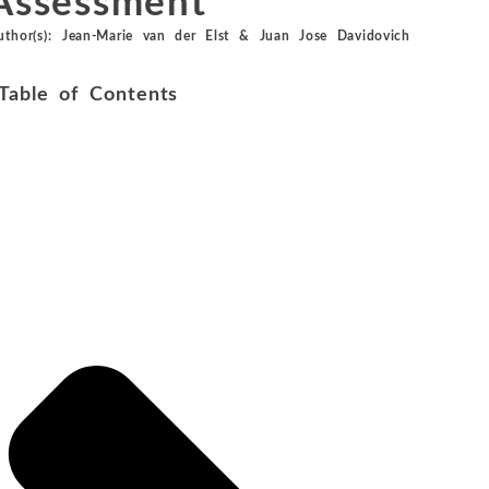
Assessment
Metals and Mining
Environmental
uthor(s):
Jean-Marie van der Elst
&
Juan Jose Davidovich
International Arbitration
Natural Resources
Financial Markets
Table of Contents
Labor and Employment
Oil
Personal Injury, Wrongful Death, and Medical Malpractice
Valuation and Financial Analysis