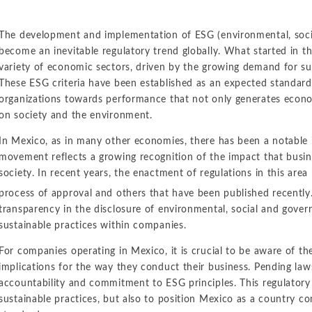
The development and implementation of ESG (environmental, socia
become an inevitable regulatory trend globally. What started in t
variety of economic sectors, driven by the growing demand for su
These ESG criteria have been established as an expected standard f
organizations towards performance that not only generates econo
on society and the environment.
In Mexico, as in many other economies, there has been a notable i
movement reflects a growing recognition of the impact that busi
society. In recent years, the enactment of regulations in this area
process of approval and others that have been published recently
transparency in the disclosure of environmental, social and gover
sustainable practices within companies.
For companies operating in Mexico, it is crucial to be aware of th
implications for the way they conduct their business. Pending laws
accountability and commitment to ESG principles. This regulator
sustainable practices, but also to position Mexico as a country co