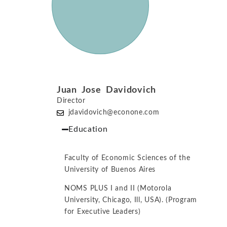
Juan Jose Davidovich
Director
jdavidovich@econone.com
Education
Faculty of Economic Sciences of the
University of Buenos Aires
NOMS PLUS I and II (Motorola
University, Chicago, Ill, USA). (Program
for Executive Leaders)