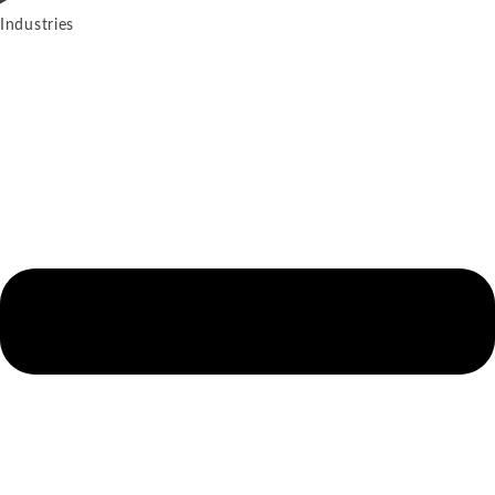
Industries