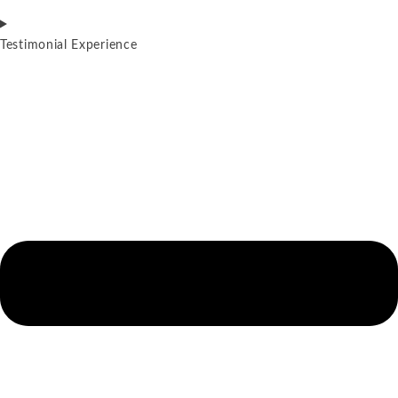
Testimonial Experience