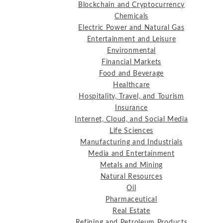
Blockchain and Cryptocurrency
Chemicals
Electric Power and Natural Gas
Entertainment and Leisure
Environmental
Financial Markets
Food and Beverage
Healthcare
Hospitality, Travel, and Tourism
Insurance
Internet, Cloud, and Social Media
Life Sciences
Manufacturing and Industrials
Media and Entertainment
Metals and Mining
Natural Resources
Oil
Pharmaceutical
Real Estate
Refining and Petroleum Products