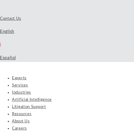
Contact Us
English
|
Español
Experts
Services
Industries
Artificial Intelligence
Litigation Support
Resources
About Us
Careers