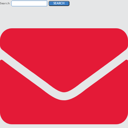
Search
SEARCH