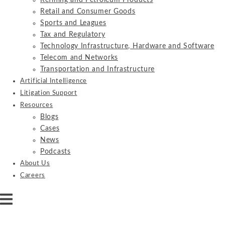
Refining and Petroleum Products
Retail and Consumer Goods
Sports and Leagues
Tax and Regulatory
Technology Infrastructure, Hardware and Software
Telecom and Networks
Transportation and Infrastructure
Artificial Intelligence
Litigation Support
Resources
Blogs
Cases
News
Podcasts
About Us
Careers