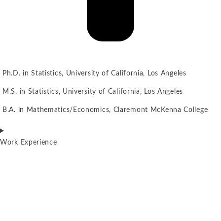
Ph.D. in Statistics, University of California, Los Angeles
M.S. in Statistics, University of California, Los Angeles
B.A. in Mathematics/Economics, Claremont McKenna College
Work Experience