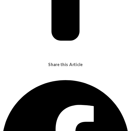
Share this Article