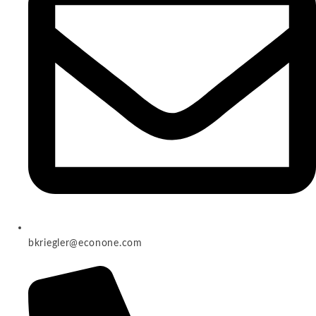
bkriegler@econone.com