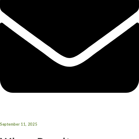
September 11, 2025