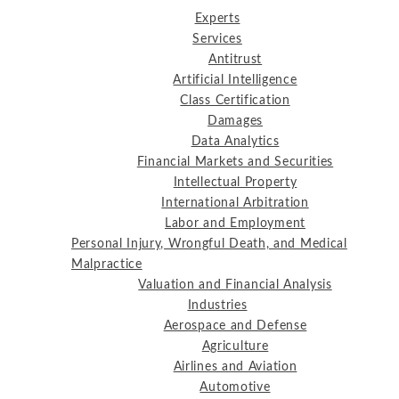
Experts
Services
Antitrust
Artificial Intelligence
Class Certification
Damages
Data Analytics
Financial Markets and Securities
Intellectual Property
International Arbitration
Labor and Employment
Personal Injury, Wrongful Death, and Medical
Malpractice
Valuation and Financial Analysis
Industries
Aerospace and Defense
Agriculture
Airlines and Aviation
Automotive