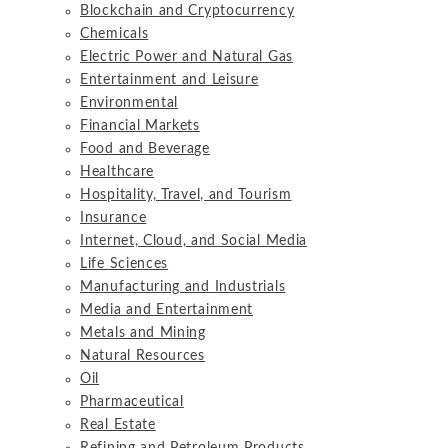
Blockchain and Cryptocurrency
Chemicals
Electric Power and Natural Gas
Entertainment and Leisure
Environmental
Financial Markets
Food and Beverage
Healthcare
Hospitality, Travel, and Tourism
Insurance
Internet, Cloud, and Social Media
Life Sciences
Manufacturing and Industrials
Media and Entertainment
Metals and Mining
Natural Resources
Oil
Pharmaceutical
Real Estate