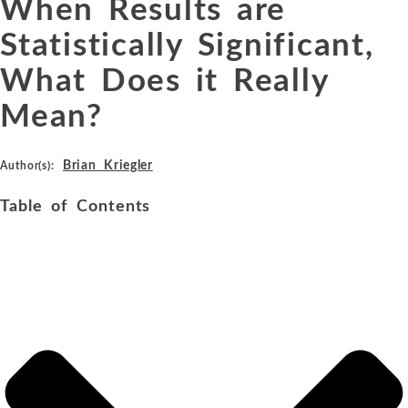
When Results are
Statistically Significant,
What Does it Really
Mean?
Brian Kriegler
Author(s):
Table of Contents