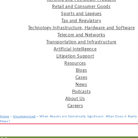
Retail and Consumer Goods
Sports and Leagues
Tax and Regulatory
Technology Infrastructure, Hardware and Software
Telecom and Networks
Transportation and Infrastructure
Artificial Intelligence
Litigation Support
Resources
Blogs
Cases
News
Podcasts
About Us
Careers
Home
»
Uncategorized
»
When Results are Statistically Significant, What Does it Really
Mean?
Services
Industries
Resources