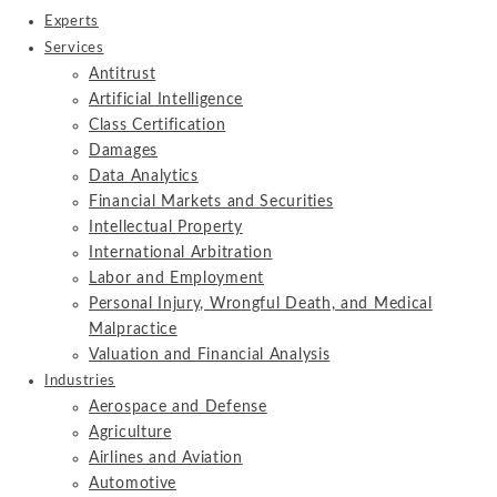
Experts
Services
Antitrust
Artificial Intelligence
Class Certification
Damages
Data Analytics
Financial Markets and Securities
Intellectual Property
International Arbitration
Labor and Employment
Personal Injury, Wrongful Death, and Medical
Malpractice
Valuation and Financial Analysis
Industries
Aerospace and Defense
Agriculture
Airlines and Aviation
Automotive