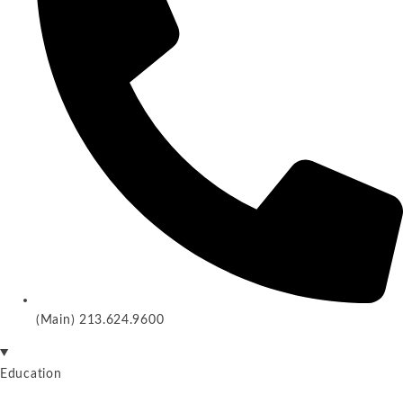
(Main) 213.624.9600
Education