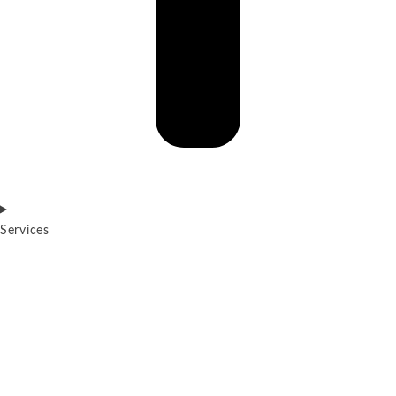
Services