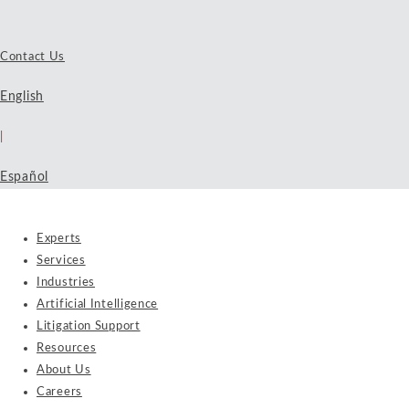
Contact Us
English
|
Español
Experts
Services
Industries
Artificial Intelligence
Litigation Support
Resources
About Us
Careers