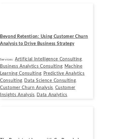
Blogs
July 14, 2025
Beyond Retention: Using Customer Churn
Analysis to Drive Business Strategy
Artificial Intelligence Consulting
Services:
,
Business Analytics Consulting
Machine
,
Learning Consulting
Predictive Analytics
,
Consulting
Data Science Consulting
,
,
Customer Churn Analysis
Customer
,
Insights Analysis
Data Analytics
,
Blogs
September 17, 2024