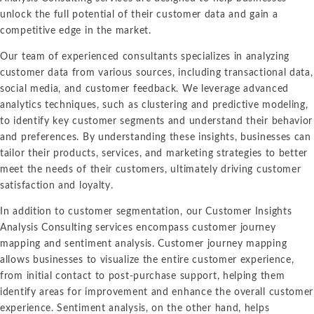
unlock the full potential of their customer data and gain a
competitive edge in the market.
Our team of experienced consultants specializes in analyzing
customer data from various sources, including transactional data,
social media, and customer feedback. We leverage advanced
analytics techniques, such as clustering and predictive modeling,
to identify key customer segments and understand their behavior
and preferences. By understanding these insights, businesses can
tailor their products, services, and marketing strategies to better
meet the needs of their customers, ultimately driving customer
satisfaction and loyalty.
In addition to customer segmentation, our Customer Insights
Analysis Consulting services encompass customer journey
mapping and sentiment analysis. Customer journey mapping
allows businesses to visualize the entire customer experience,
from initial contact to post-purchase support, helping them
identify areas for improvement and enhance the overall customer
experience. Sentiment analysis, on the other hand, helps