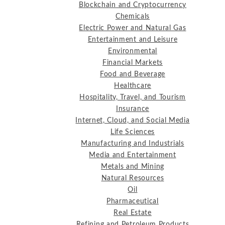
Blockchain and Cryptocurrency
Chemicals
Electric Power and Natural Gas
Entertainment and Leisure
Environmental
Financial Markets
Food and Beverage
Healthcare
Hospitality, Travel, and Tourism
Insurance
Internet, Cloud, and Social Media
Life Sciences
Manufacturing and Industrials
Media and Entertainment
Metals and Mining
Natural Resources
Oil
Pharmaceutical
Real Estate
Refining and Petroleum Products