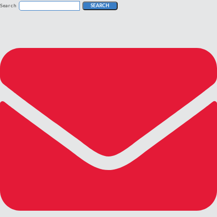
Search
SEARCH