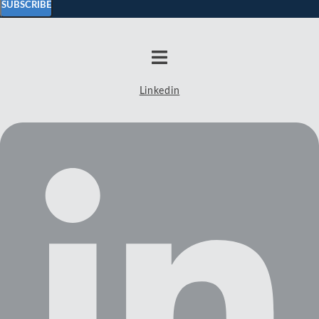
SUBSCRIBE
Linkedin