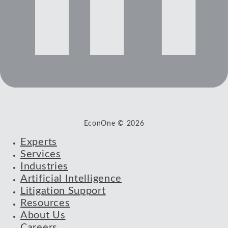
EconOne © 2026
Experts
Services
Industries
Artificial Intelligence
Litigation Support
Resources
About Us
Careers