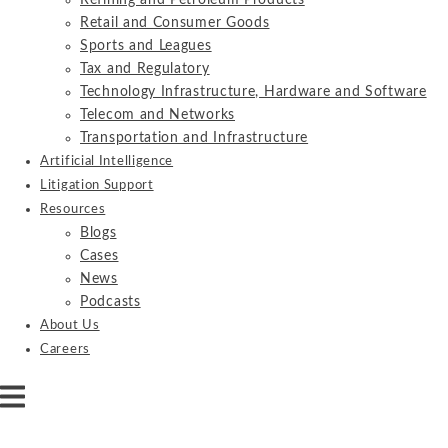
Refining and Petroleum Products
Retail and Consumer Goods
Sports and Leagues
Tax and Regulatory
Technology Infrastructure, Hardware and Software
Telecom and Networks
Transportation and Infrastructure
Artificial Intelligence
Litigation Support
Resources
Blogs
Cases
News
Podcasts
About Us
Careers