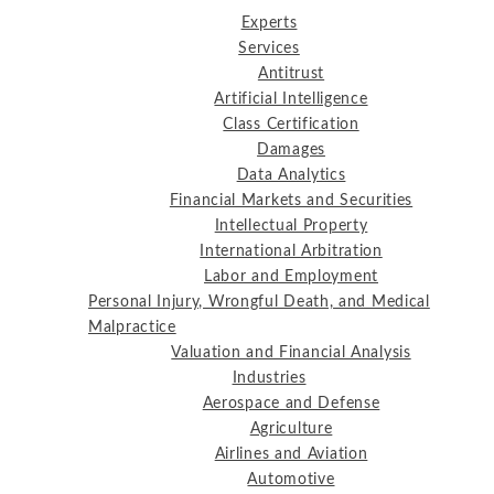
Experts
Services
Antitrust
Artificial Intelligence
Class Certification
Damages
Data Analytics
Financial Markets and Securities
Intellectual Property
International Arbitration
Labor and Employment
Personal Injury, Wrongful Death, and Medical
Malpractice
Valuation and Financial Analysis
Industries
Aerospace and Defense
Agriculture
Airlines and Aviation
Automotive