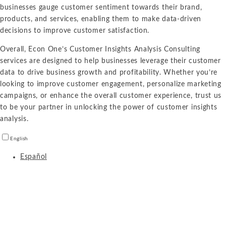
businesses gauge customer sentiment towards their brand,
products, and services, enabling them to make data-driven
decisions to improve customer satisfaction.
Overall, Econ One’s Customer Insights Analysis Consulting
services are designed to help businesses leverage their customer
data to drive business growth and profitability. Whether you’re
looking to improve customer engagement, personalize marketing
campaigns, or enhance the overall customer experience, trust us
to be your partner in unlocking the power of customer insights
analysis.
English
Español