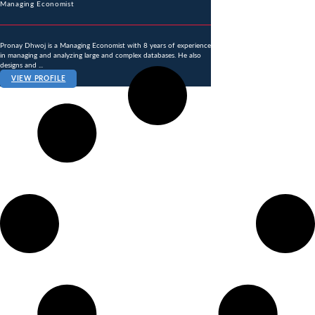
Managing Economist
Pronay Dhwoj is a Managing Economist with 8 years of experience
in managing and analyzing large and complex databases. He also
designs and ...
VIEW PROFILE