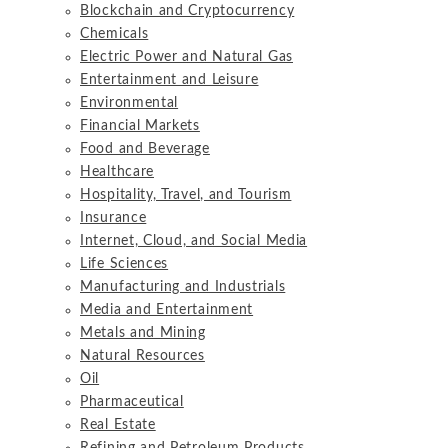
Blockchain and Cryptocurrency
Chemicals
Electric Power and Natural Gas
Entertainment and Leisure
Environmental
Financial Markets
Food and Beverage
Healthcare
Hospitality, Travel, and Tourism
Insurance
Internet, Cloud, and Social Media
Life Sciences
Manufacturing and Industrials
Media and Entertainment
Metals and Mining
Natural Resources
Oil
Pharmaceutical
Real Estate