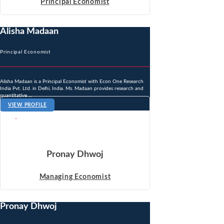
Principal Economist
Alisha Madaan
Principal Economist
Alisha Madaan is a Principal Economist with Econ One Research
India Pvt. Ltd. in Delhi, India. Ms. Madaan provides research and
quantitative ...
VIEW PROFILE
Pronay Dhwoj
Managing Economist
Pronay Dhwoj