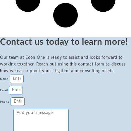
Contact us today to learn more!
Our team at Econ One is ready to assist and looks forward to
working together. Reach out using this contact form to discuss
how we can support your litigation and consulting needs.
Name
Email
Phone