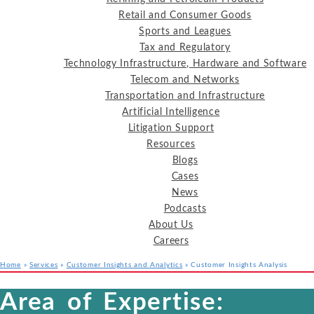
Retail and Consumer Goods
Sports and Leagues
Tax and Regulatory
Technology Infrastructure, Hardware and Software
Telecom and Networks
Transportation and Infrastructure
Artificial Intelligence
Litigation Support
Resources
Blogs
Cases
News
Podcasts
About Us
Careers
Home
»
Services
»
Customer Insights and Analytics
»
Customer Insights Analysis
Services
Industries
Resources
Area of Expertise: