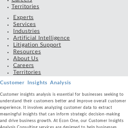
Territories
Experts
Services
Industries
Artificial Intelligence
Litigation Support
Resources
About Us
Careers
Territories
Customer Insights Analysis
Customer insights analysis is essential for businesses seeking to
understand their customers better and improve overall customer
experience. It involves analyzing customer data to extract
meaningful insights that can inform strategic decision-making
and drive business growth. At Econ One, our Customer Insights
Analysis Consulting services are designed to help businesses