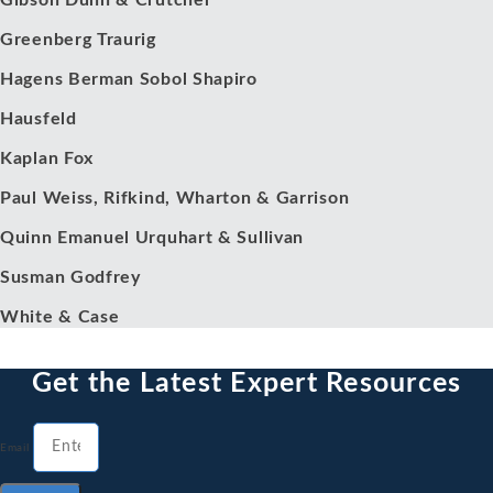
Gibson Dunn & Crutcher
Greenberg Traurig
Hagens Berman Sobol Shapiro
Hausfeld
Kaplan Fox
Paul Weiss, Rifkind, Wharton & Garrison
Quinn Emanuel Urquhart & Sullivan
Susman Godfrey
White & Case
Get the Latest Expert Resources
Email