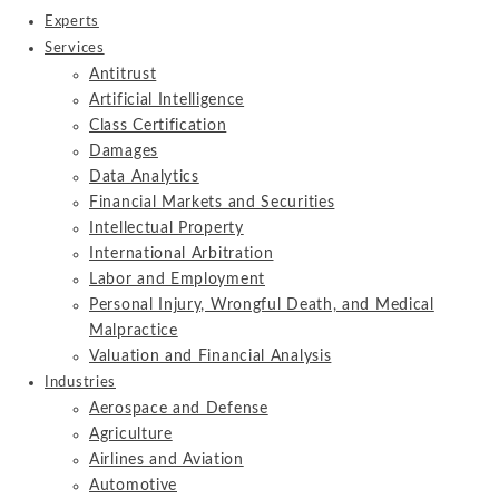
Experts
Services
Antitrust
Artificial Intelligence
Class Certification
Damages
Data Analytics
Financial Markets and Securities
Intellectual Property
International Arbitration
Labor and Employment
Personal Injury, Wrongful Death, and Medical
Malpractice
Valuation and Financial Analysis
Industries
Aerospace and Defense
Agriculture
Airlines and Aviation
Automotive