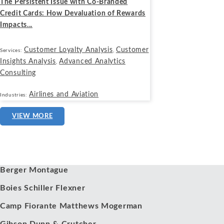
The Persistent Issue with Co-Branded
Credit Cards: How Devaluation of Rewards
Impacts...
Customer Loyalty Analysis
Customer
Services:
,
Insights Analysis
Advanced Analytics
,
Consulting
Airlines and Aviation
Industries:
VIEW MORE
Our Clients
Berger Montague
Boies Schiller Flexner
Camp Fiorante Matthews Mogerman