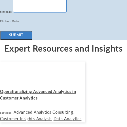
Message
Clickup Data
SUBMIT
Expert Resources and Insights
Blogs
November 19, 2025
Operationalizing Advanced Analytics in
Customer Analytics
Advanced Analytics Consulting
Services:
,
Customer Insights Analysis
Data Analytics
,