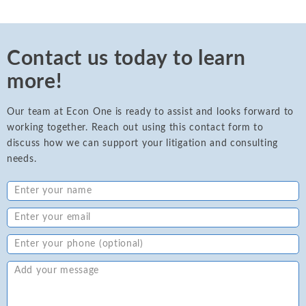
Contact us today to learn
more!
Our team at Econ One is ready to assist and looks forward to
working together. Reach out using this contact form to
discuss how we can support your litigation and consulting
needs.