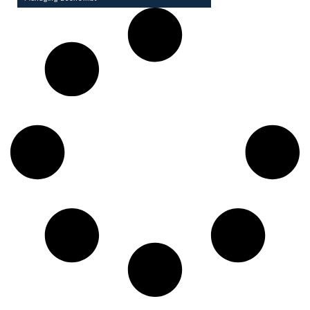
Pronay Dhwoj is a Managing Economist with 8 years of
experience in managing and analyzing large and complex
databases. He also designs and ...
VIEW PROFILE