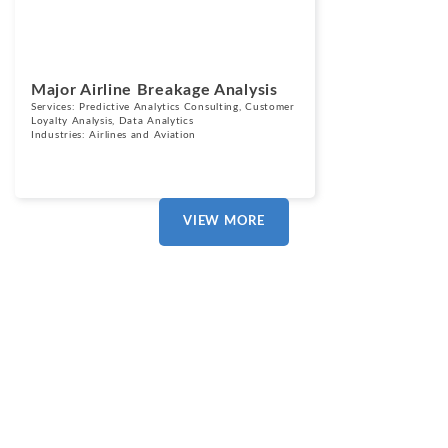
Major Airline Breakage Analysis
Services:
Predictive Analytics Consulting
,
Customer
Loyalty Analysis
,
Data Analytics
Industries:
Airlines and Aviation
VIEW MORE
Our Clients