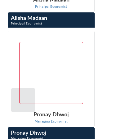
Alisha Madaan
Principal Economist
Alisha Madaan
Principal Economist
Alisha Madaan is a Principal Economist with Econ One
Research India Pvt. Ltd. in Delhi, India. Ms. Madaan
provides research and quantitative ...
VIEW PROFILE
Pronay Dhwoj
Managing Economist
Pronay Dhwoj
Managing Economist