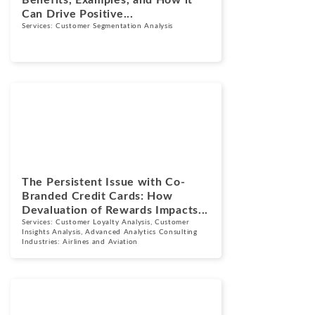
Can Drive Positive...
Services:
Customer Segmentation Analysis
Blogs
September 17,
2024
The Persistent Issue with Co-
Branded Credit Cards: How
Devaluation of Rewards Impacts...
Services:
Customer Loyalty Analysis
,
Customer
Insights Analysis
,
Advanced Analytics Consulting
Industries:
Airlines and Aviation
Cases
May 1, 2024