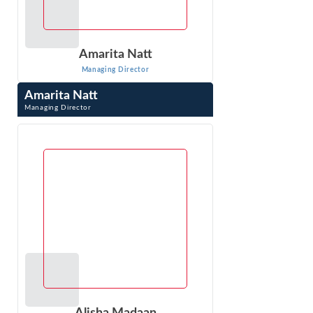
Amarita Natt
Managing Director
Amarita Natt
Managing Director
Amarita Natt is Managing Director at Econ One Research,
Inc. in Los Angeles, CA. Dr. Natt creates advanced
statistical models using client data ...
VIEW PROFILE