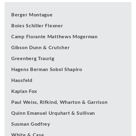
Berger Montague
Boies Schiller Flexner
Camp Fiorante Matthews Mogerman
Gibson Dunn & Crutcher
Greenberg Traurig
Hagens Berman Sobol Shapiro
Hausfeld
Kaplan Fox
Paul Weiss, Rifkind, Wharton & Garrison
Quinn Emanuel Urquhart & Sullivan
Susman Godfrey
White & Case