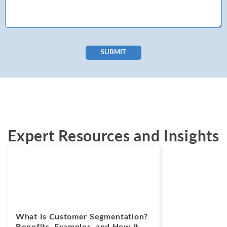
SUBMIT
Expert Resources and Insights
Blogs
April 8, 2025
What Is Customer Segmentation?
Benefits, Examples, and How it