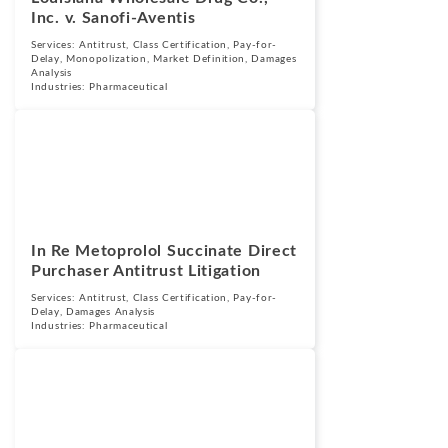
Inc. v. Sanofi-Aventis
Services:
Antitrust
,
Class Certification
,
Pay-for-
Delay
,
Monopolization
,
Market Definition
,
Damages
Analysis
Industries:
Pharmaceutical
Cases
September 25,
2015
In Re Metoprolol Succinate Direct
Purchaser Antitrust Litigation
Services:
Antitrust
,
Class Certification
,
Pay-for-
Delay
,
Damages Analysis
Industries:
Pharmaceutical
Cases
September 25,
2015