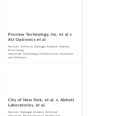
Cases
August 23, 2018
Proview Technology, Inc. et al v
AU Optronics et al
Services:
Antitrust
,
Damages Analysis
,
Liability
,
Price Fixing
Industries:
Technology Infrastructure, Hardware
and Software
Cases
September 25,
2015
City of New York, et al. v. Abbott
Laboratories, et al.
Services:
Damages Analysis
,
Antitrust
Industries:
Pharmaceutical
,
Healthcare