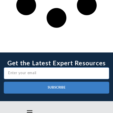
Get the Latest Expert Resources
SUBSCRIBE