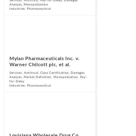
Services:
Antitrust
,
Pay-for-Delay
,
Damages
Analysis
,
Monopolization
Industries:
Pharmaceutical
Cases
September 25,
2015
Mylan Pharmaceuticals Inc. v.
Warner Chilcott plc, et al.
Services:
Antitrust
,
Class Certification
,
Damages
Analysis
,
Market Definition
,
Monopolization
,
Pay-
for-Delay
Industries:
Pharmaceutical
Cases
September 25,
2015
Louisiana Wholesale Drug Co.,