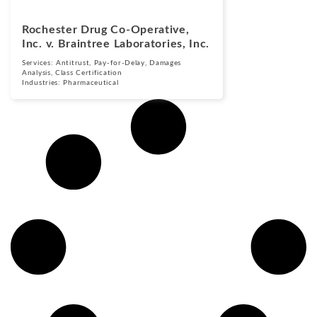
Rochester Drug Co-Operative,
Inc. v. Braintree Laboratories, Inc.
Services:
Antitrust
,
Pay-for-Delay
,
Damages
Analysis
,
Class Certification
Industries:
Pharmaceutical