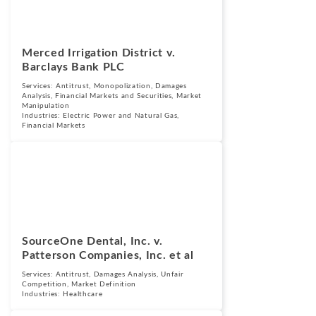
Merced Irrigation District v.
Barclays Bank PLC
Services:
Antitrust
,
Monopolization
,
Damages
Analysis
,
Financial Markets and Securities
,
Market
Manipulation
Industries:
Electric Power and Natural Gas
,
Financial Markets
Cases
June 11, 2024
SourceOne Dental, Inc. v.
Patterson Companies, Inc. et al
Services:
Antitrust
,
Damages Analysis
,
Unfair
Competition
,
Market Definition
Industries:
Healthcare