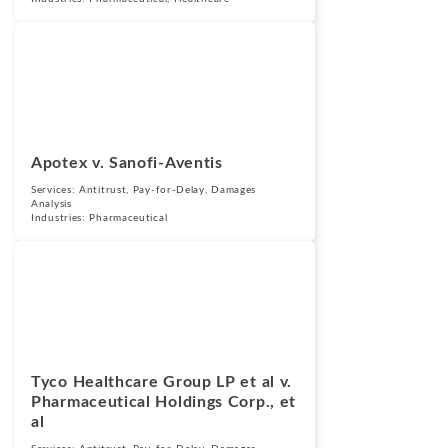
Cases
September 25,
2015
Apotex v. Sanofi-Aventis
Services:
Antitrust
,
Pay-for-Delay
,
Damages
Analysis
Industries:
Pharmaceutical
Cases
September 25,
2015
Tyco Healthcare Group LP et al v.
Pharmaceutical Holdings Corp., et
al