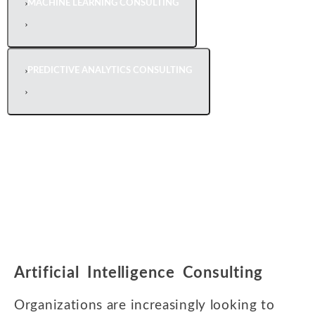
MACHINE LEARNING CONSULTING
PREDICTIVE ANALYTICS CONSULTING
Artificial Intelligence Consulting
Organizations are increasingly looking to