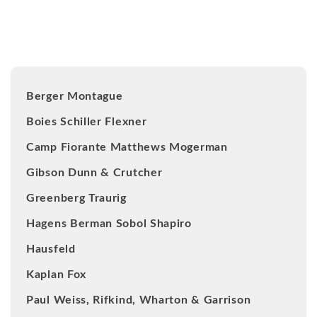
Our Clients
Berger Montague
Boies Schiller Flexner
Camp Fiorante Matthews Mogerman
Gibson Dunn & Crutcher
Greenberg Traurig
Hagens Berman Sobol Shapiro
Hausfeld
Kaplan Fox
Paul Weiss, Rifkind, Wharton & Garrison