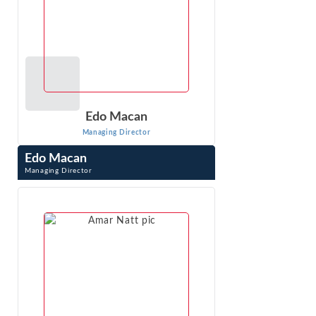
Edo Macan
Managing Director
Edo Macan
Managing Director
Edo Macan is a Managing Director at Econ One Research
Inc. and an international expert in quantitative analysis of
electric and natural gas ...
VIEW PROFILE