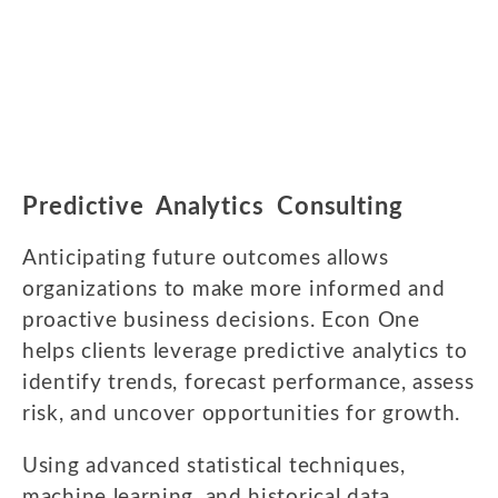
Predictive Analytics Consulting
Anticipating future outcomes allows
organizations to make more informed and
proactive business decisions. Econ One
helps clients leverage predictive analytics to
identify trends, forecast performance, assess
risk, and uncover opportunities for growth.
Using advanced statistical techniques,
machine learning, and historical data