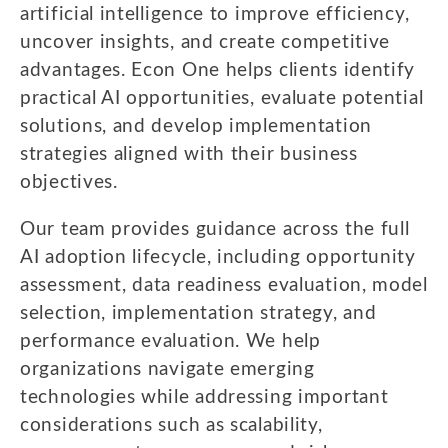
artificial intelligence to improve efficiency,
uncover insights, and create competitive
advantages. Econ One helps clients identify
practical AI opportunities, evaluate potential
solutions, and develop implementation
strategies aligned with their business
objectives.
Our team provides guidance across the full
AI adoption lifecycle, including opportunity
assessment, data readiness evaluation, model
selection, implementation strategy, and
performance evaluation. We help
organizations navigate emerging
technologies while addressing important
considerations such as scalability,