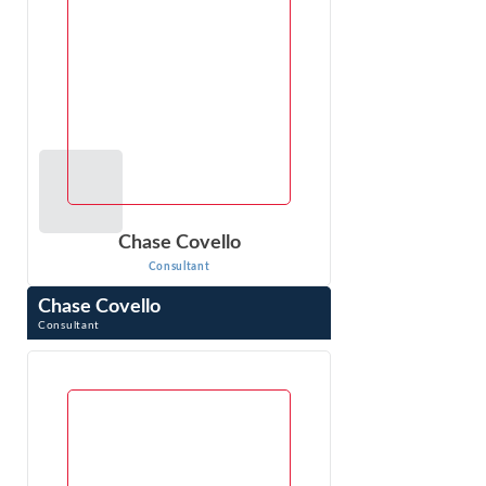
Chase Covello
Consultant
Chase Covello
Consultant
Chase Covello is a computer scientist and patent attorney
in Los Angeles, CA. He provides technology infrastructure
and security consulting ...
VIEW PROFILE