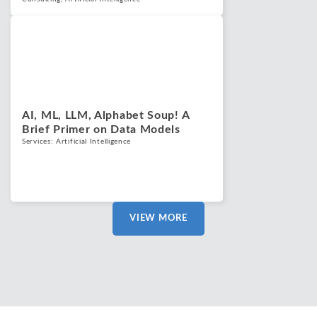
Blogs
May 22, 2025
AI, ML, LLM, Alphabet Soup! A
Brief Primer on Data Models
Services:
Artificial Intelligence
VIEW MORE