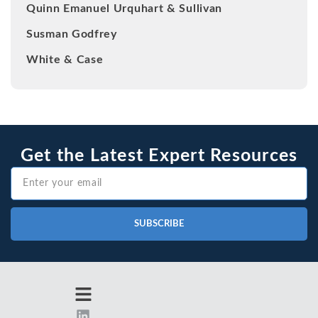
Quinn Emanuel Urquhart & Sullivan
Susman Godfrey
White & Case
Get the Latest Expert Resources
SUBSCRIBE