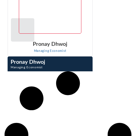
Pronay Dhwoj
Managing Economist
Pronay Dhwoj
Managing Economist
Pronay Dhwoj is a Managing Economist with 8 years of
experience in managing and analyzing large and complex
databases. He also designs and ...
VIEW PROFILE