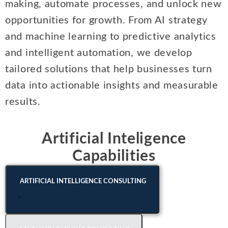
making, automate processes, and unlock new
Intellectual Property
ALL INDUSTRIES
Ma
Electric Power
opportunities for growth. From AI strategy
ALL SERVICES
an
International Arbitrati
and Natural
and machine learning to predictive analytics
Gas
Me
Labor and Employmen
and intelligent automation, we develop
En
Entertainment
tailored solutions that help businesses turn
and Leisure
Personal Injury, Wrong
Me
Mi
data into actionable insights and measurable
Environmental
Valuation and Financia
results.
Na
Financial
Re
Markets
Oi
Artificial Inteligence
Food and
Capabilities
Beverage
Ph
ARTIFICIAL INTELLIGENCE CONSULTING