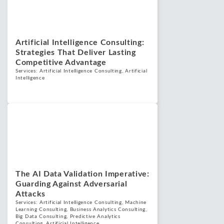
Artificial Intelligence Consulting:
Strategies That Deliver Lasting
Competitive Advantage
Services:
Artificial Intelligence Consulting
,
Artificial
Intelligence
Blogs
July 1, 2025
The AI Data Validation Imperative:
Guarding Against Adversarial
Attacks
Services:
Artificial Intelligence Consulting
,
Machine
Learning Consulting
,
Business Analytics Consulting
,
Big Data Consulting
,
Predictive Analytics
Consulting
,
Artificial Intelligence