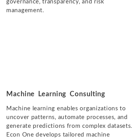
governance, transparency, and risk
management.
Machine Learning Consulting
Machine learning enables organizations to
uncover patterns, automate processes, and
generate predictions from complex datasets.
Econ One develops tailored machine