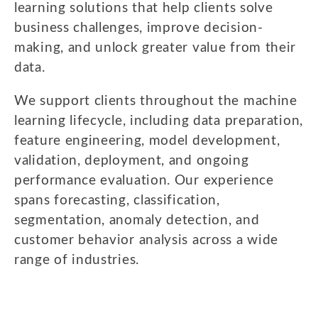
learning solutions that help clients solve
business challenges, improve decision-
making, and unlock greater value from their
data.
We support clients throughout the machine
learning lifecycle, including data preparation,
feature engineering, model development,
validation, deployment, and ongoing
performance evaluation. Our experience
spans forecasting, classification,
segmentation, anomaly detection, and
customer behavior analysis across a wide
range of industries.