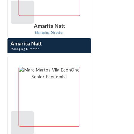
Amarita Natt
Managing Director
Amarita Natt
Managing Director
Amarita Natt is Managing Director at Econ One Research,
Inc. in Los Angeles, CA. Dr. Natt creates advanced
statistical models using client data ...
VIEW PROFILE