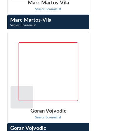
Marc Martos-Vila
Senior Economist
Marc Martos-Vila
Senior Economist
Marc Martos-Vila is a Senior Economist with Econ One
Research. Dr. Martos-Vila is an expert in financial markets,
corporate finance (including ...
VIEW PROFILE
Goran Vojvodic
Senior Economist
Goran Vojvodic