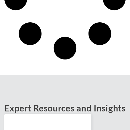
Expert Resources and Insights
Blogs
February 24, 2026