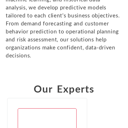
analysis, we develop predictive models
tailored to each client’s business objectives.
From demand forecasting and customer
behavior prediction to operational planning
and risk assessment, our solutions help
organizations make confident, data-driven
decisions.
Our Experts