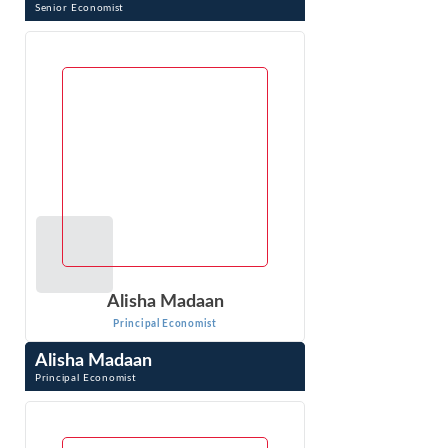
Senior Economist
Goran Vojvodic is a Senior Economist at Econ One. His
background is in operations research. Dr. Vojvodic is an
expert in prescriptive analytics ...
VIEW PROFILE
Alisha Madaan
Principal Economist
Alisha Madaan
Principal Economist
Alisha Madaan is a Principal Economist with Econ One
Research India Pvt. Ltd. in Delhi, India. Ms. Madaan
provides research and quantitative ...
VIEW PROFILE